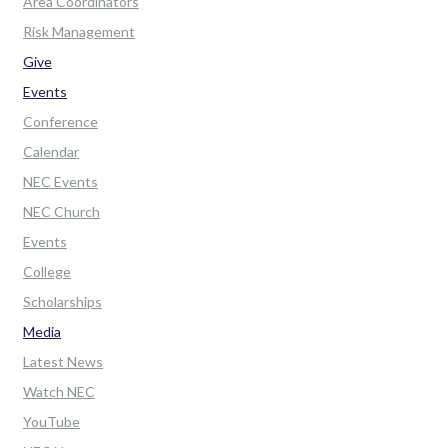
Area Coordinators
Risk Management
Give
Events
Conference
Calendar
NEC Events
NEC Church
Events
College
Scholarships
Media
Latest News
Watch NEC
YouTube