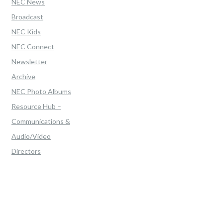
NEC News
Broadcast
NEC Kids
NEC Connect
Newsletter
Archive
NEC Photo Albums
Resource Hub –
Communications &
Audio/Video
Directors