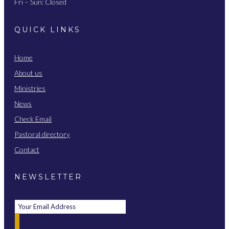
Fri – Sun: Closed
QUICK LINKS
Home
About us
Ministries
News
Check Email
Pastoral directory
Contact
NEWSLETTER