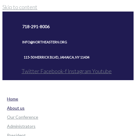
Skip to content
718-291-8006
INFO@NORTHEASTERN.ORG
115-50 MERRICK BLVD, JAMAICA, NY 11434
Twitter
Facebook-f
Instagram
Youtube
Home
About us
Our Conference
Administrators
President