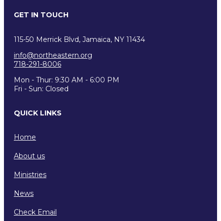
GET IN TOUCH
115-50 Merrick Blvd, Jamaica, NY 11434
info@northeastern.org
718-291-8006
Mon - Thur: 9:30 AM - 6:00 PM
Fri - Sun: Closed
QUICK LINKS
Home
About us
Ministries
News
Check Email