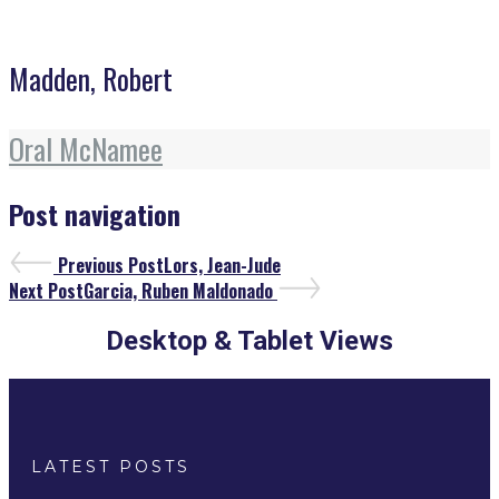
Madden, Robert
Oral McNamee
Post navigation
Previous Post
Lors, Jean-Jude
Next Post
Garcia, Ruben Maldonado
Desktop & Tablet Views
LATEST POSTS