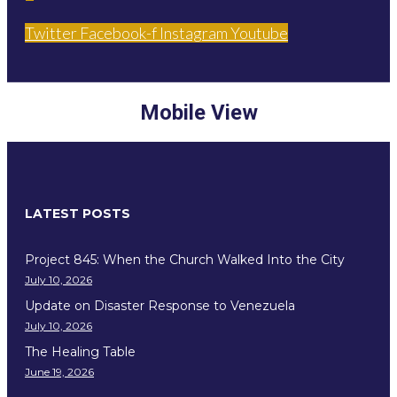
Twitter
Facebook-f
Instagram
Youtube
Mobile View
LATEST POSTS
Project 845: When the Church Walked Into the City
July 10, 2026
Update on Disaster Response to Venezuela
July 10, 2026
The Healing Table
June 19, 2026