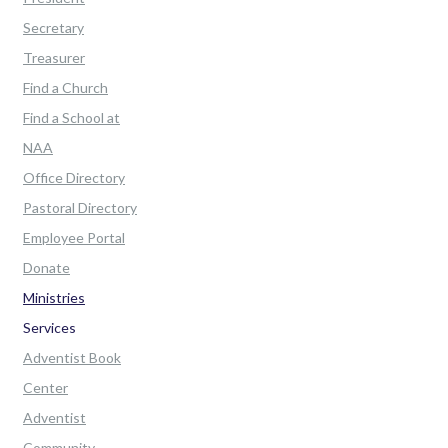
Secretary
Treasurer
Find a Church
Find a School at
NAA
Office Directory
Pastoral Directory
Employee Portal
Donate
Ministries
Services
Adventist Book
Center
Adventist
Community