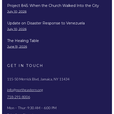
Project 845: When the Church Walked Into the City
July 10, 2026
Update on Disaster Response to Venezuela
July 10, 2026
The Healing Table
June 19, 2026
GET IN TOUCH
115-50 Merrick Blvd, Jamaica, NY 11434
info@northeastern.org
718-291-8006
Mon – Thur: 9:30 AM – 6:00 PM