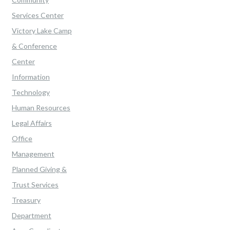
Services Center
Victory Lake Camp
& Conference
Center
Information
Technology
Human Resources
Legal Affairs
Office
Management
Planned Giving &
Trust Services
Treasury
Department