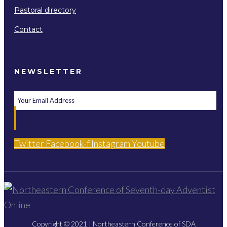
Pastoral directory
Contact
NEWSLETTER
Twitter
Facebook-f
Instagram
Youtube
Copyright © 2021 | Northeastern Conference of SDA