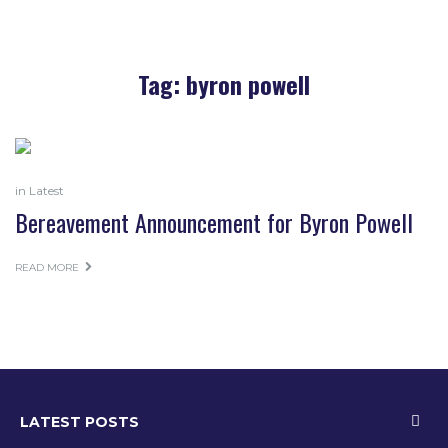
Tag:
byron powell
in
Latest
Bereavement Announcement for Byron Powell
READ MORE
LATEST POSTS