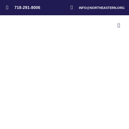
718-291-8006
INFO@NORTHEASTERN.ORG
Home
>
Byron Powell