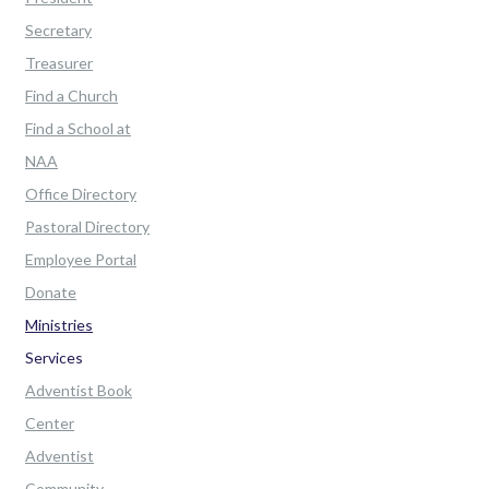
Secretary
Treasurer
Find a Church
Find a School at
NAA
Office Directory
Pastoral Directory
Employee Portal
Donate
Ministries
Services
Adventist Book
Center
Adventist
Community