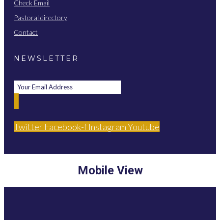
Check Email
Pastoral directory
Contact
NEWSLETTER
Twitter
Facebook-f
Instagram
Youtube
Mobile View