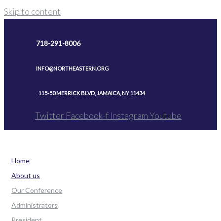
Skip to content
718-291-8006
INFO@NORTHEASTERN.ORG
115-50 MERRICK BLVD, JAMAICA, NY 11434
Twitter
Facebook-f
Instagram
Youtube
Home
About us
Our Conference
Administrators
President