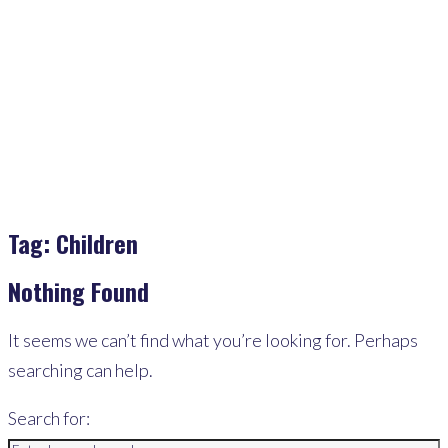
Home
>
Children
Tag:
Children
Nothing Found
It seems we can’t find what you’re looking for. Perhaps
searching can help.
Search for: