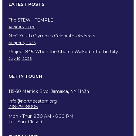
LATEST POSTS
The STEW - TEMPLE
August 7, 2026
NEC Youth Olympics Celebrates 45 Years
August 6, 2026
Project 845: When the Church Walked Into the City
July 10, 2026
GET IN TOUCH
115-50 Merrick Blvd, Jamaica, NY 11434
info@northeastern.org
718-291-8006
Mon - Thur: 9:30 AM - 6:00 PM
Fri - Sun: Closed