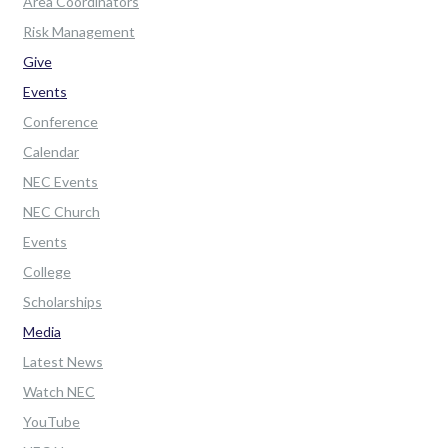
Area Coordinators
Risk Management
Give
Events
Conference
Calendar
NEC Events
NEC Church
Events
College
Scholarships
Media
Latest News
Watch NEC
YouTube