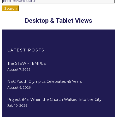
Search
Desktop & Tablet Views
LATEST POSTS
The STEW - TEMPLE
August 7, 2026
NEC Youth Olympics Celebrates 45 Years
August 6, 2026
Project 845: When the Church Walked Into the City
July 10, 2026