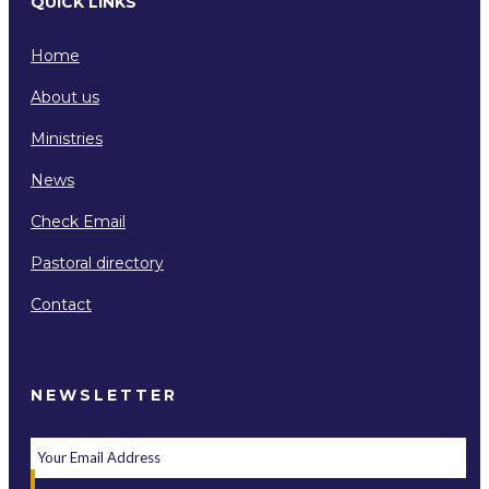
QUICK LINKS
Home
About us
Ministries
News
Check Email
Pastoral directory
Contact
NEWSLETTER