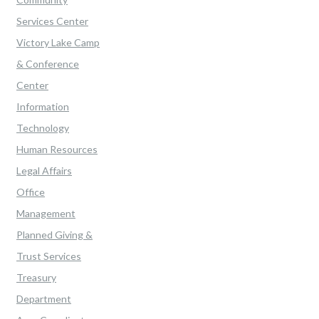
Services Center
Victory Lake Camp
& Conference
Center
Information
Technology
Human Resources
Legal Affairs
Office
Management
Planned Giving &
Trust Services
Treasury
Department