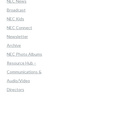
NEC News
Broadcast
NEC Kids
NEC Connect
Newsletter
Archive
NEC Photo Albums
Resource Hub –
Communications &
Audio/Video
Directors