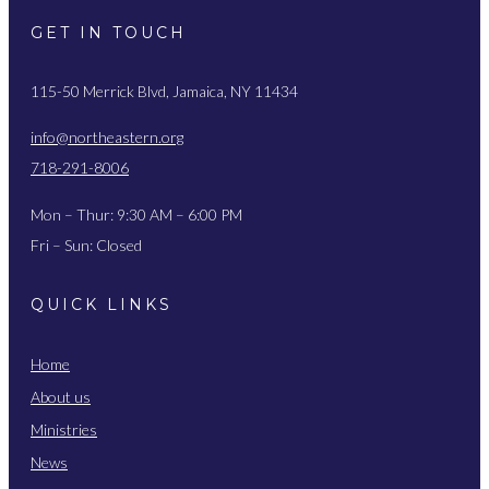
GET IN TOUCH
115-50 Merrick Blvd, Jamaica, NY 11434
info@northeastern.org
718-291-8006
Mon – Thur: 9:30 AM – 6:00 PM
Fri – Sun: Closed
QUICK LINKS
Home
About us
Ministries
News