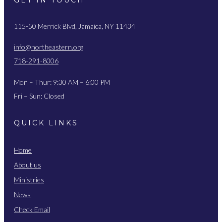
115-50 Merrick Blvd, Jamaica, NY 11434
info@northeastern.org
718-291-8006
Mon – Thur: 9:30 AM – 6:00 PM
Fri – Sun: Closed
QUICK LINKS
Home
About us
Ministries
News
Check Email