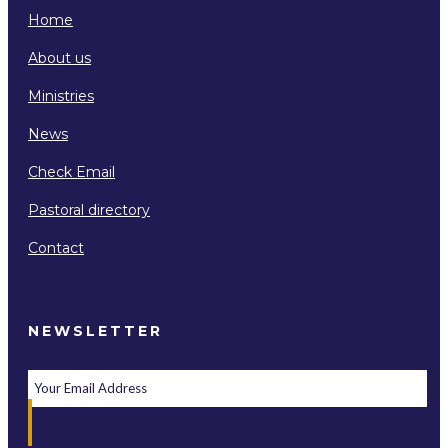
Home
About us
Ministries
News
Check Email
Pastoral directory
Contact
NEWSLETTER