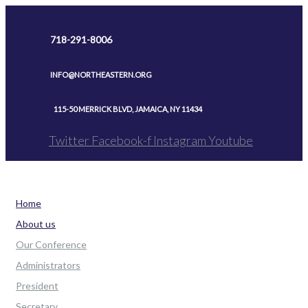
Skip
to
718-291-8006
content
INFO@NORTHEASTERN.ORG
115-50 MERRICK BLVD, JAMAICA, NY 11434
Twitter
Facebook-f
Instagram
Youtube
Home
About us
Our Conference
Administrators
President
Secretary