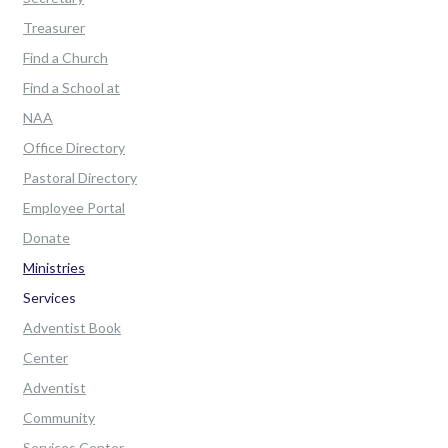
Treasurer
Find a Church
Find a School at
NAA
Office Directory
Pastoral Directory
Employee Portal
Donate
Ministries
Services
Adventist Book
Center
Adventist
Community
Services Center