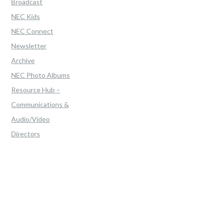
Broadcast
NEC Kids
NEC Connect
Newsletter
Archive
NEC Photo Albums
Resource Hub –
Communications &
Audio/Video
Directors
Home
>