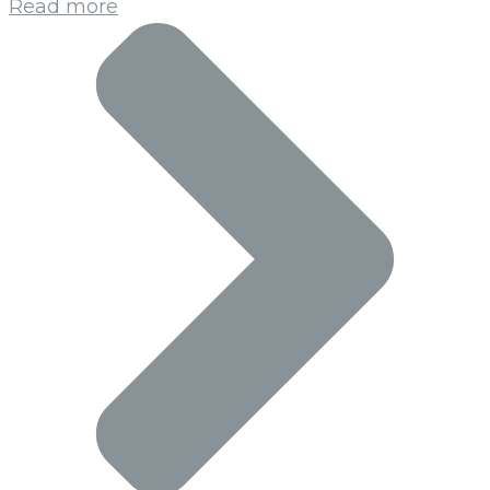
Read more