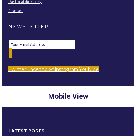
Pastoral directory
Contact
NEWSLETTER
Twitter
Facebook-f
Instagram
Youtube
Mobile View
LATEST POSTS