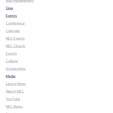
Risk Management
Give
Events
Conference
Calendar
NEC Events
NEC Church
Events
College
Scholarships
Media
Latest News
Watch NEC
YouTube
NEC News