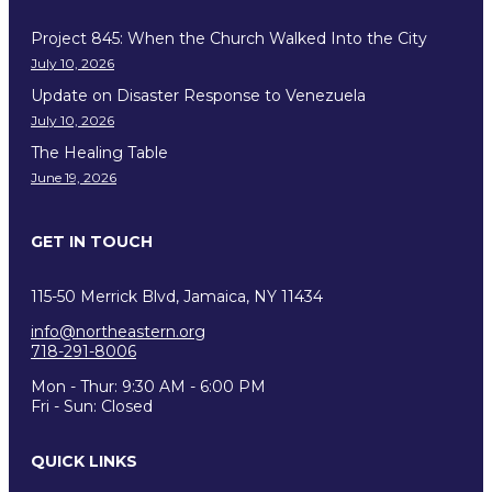
Project 845: When the Church Walked Into the City
July 10, 2026
Update on Disaster Response to Venezuela
July 10, 2026
The Healing Table
June 19, 2026
GET IN TOUCH
115-50 Merrick Blvd, Jamaica, NY 11434
info@northeastern.org
718-291-8006
Mon - Thur: 9:30 AM - 6:00 PM
Fri - Sun: Closed
QUICK LINKS