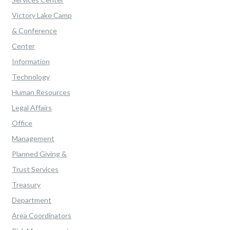
Victory Lake Camp
& Conference
Center
Information
Technology
Human Resources
Legal Affairs
Office
Management
Planned Giving &
Trust Services
Treasury
Department
Area Coordinators