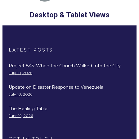
Desktop & Tablet Views
LATEST POSTS
Project 845: When the Church Walked Into the City
July 10, 2026
Update on Disaster Response to Venezuela
July 10, 2026
The Healing Table
June 19, 2026
GET IN TOUCH