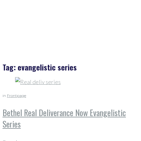
Evangelistic Series
Tag:
evangelistic series
in
Frontpage
Bethel Real Deliverance Now Evangelistic
Series