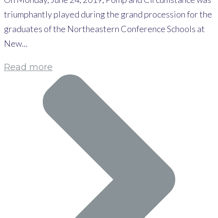
triumphantly played during the grand procession for the
graduates of the Northeastern Conference Schools at
New...
Read more