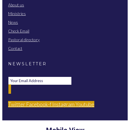
About us
Ministries
News
Check Email
Pastoral directory
Contact
NEWSLETTER
Twitter
Facebook-f
Instagram
Youtube