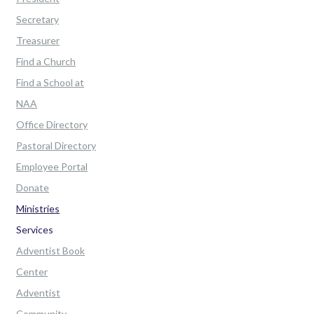
Secretary
Treasurer
Find a Church
Find a School at
NAA
Office Directory
Pastoral Directory
Employee Portal
Donate
Ministries
Services
Adventist Book
Center
Adventist
Community