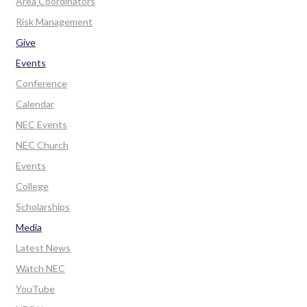
Area Coordinators
Risk Management
Give
Events
Conference
Calendar
NEC Events
NEC Church
Events
College
Scholarships
Media
Latest News
Watch NEC
YouTube