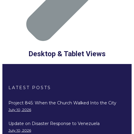
Desktop & Tablet Views
LATEST POSTS
Project 845: When the Church Walked Into the City
July 10, 2026
Update on Disaster Response to Venezuela
July 10, 2026