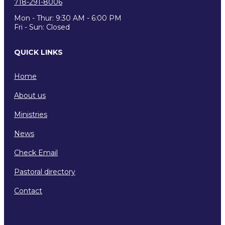
718-291-8006
Mon - Thur: 9:30 AM - 6:00 PM
Fri - Sun: Closed
QUICK LINKS
Home
About us
Ministries
News
Check Email
Pastoral directory
Contact