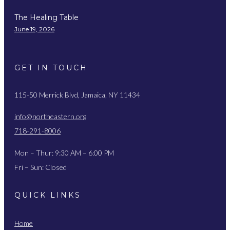
The Healing Table
June 19, 2026
GET IN TOUCH
115-50 Merrick Blvd, Jamaica, NY 11434
info@northeastern.org
718-291-8006
Mon – Thur: 9:30 AM – 6:00 PM
Fri – Sun: Closed
QUICK LINKS
Home