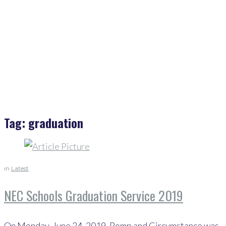
Home
>
Graduation
Tag:
graduation
in
Latest
NEC Schools Graduation Service 2019
On Monday, June 24, 2019, Pomp and Circumstance was