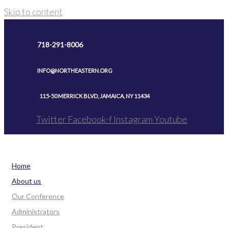
Skip to content
718-291-8006
INFO@NORTHEASTERN.ORG
115-50 MERRICK BLVD, JAMAICA, NY 11434
Twitter
Facebook-f
Instagram
Youtube
Home
About us
Our Conference
Administrators
President