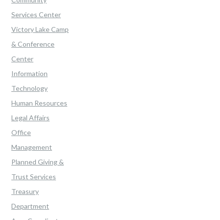
Services Center
Victory Lake Camp
& Conference
Center
Information
Technology
Human Resources
Legal Affairs
Office
Management
Planned Giving &
Trust Services
Treasury
Department