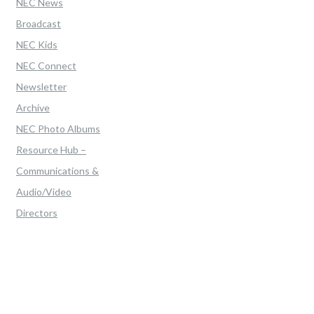
NEC News
Broadcast
NEC Kids
NEC Connect
Newsletter
Archive
NEC Photo Albums
Resource Hub –
Communications &
Audio/Video
Directors