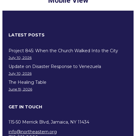
Mobile View
LATEST POSTS
Project 845: When the Church Walked Into the City
July 10, 2026
Update on Disaster Response to Venezuela
July 10, 2026
The Healing Table
June 19, 2026
GET IN TOUCH
115-50 Merrick Blvd, Jamaica, NY 11434
info@northeastern.org