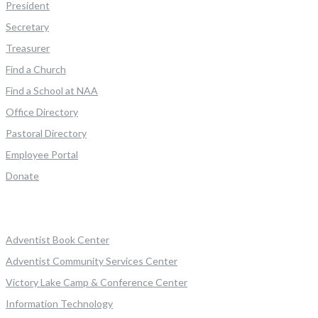
President
Secretary
Treasurer
Find a Church
Find a School at NAA
Office Directory
Pastoral Directory
Employee Portal
Donate
Adventist Book Center
Adventist Community Services Center
Victory Lake Camp & Conference Center
Information Technology