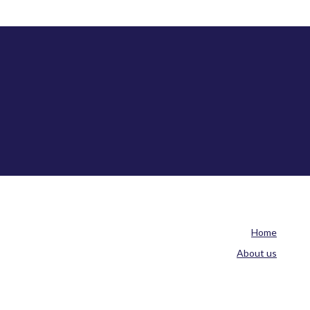
Home
About us