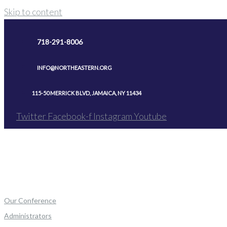
Skip to content
718-291-8006
INFO@NORTHEASTERN.ORG
115-50 MERRICK BLVD, JAMAICA, NY 11434
Twitter
Facebook-f
Instagram
Youtube
Our Conference
Administrators