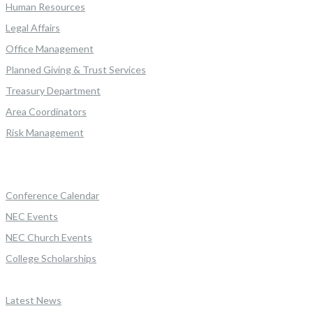
Human Resources
Legal Affairs
Office Management
Planned Giving & Trust Services
Treasury Department
Area Coordinators
Risk Management
Conference Calendar
NEC Events
NEC Church Events
College Scholarships
Latest News