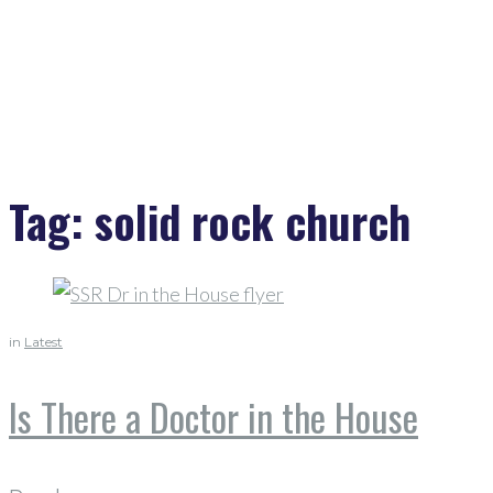
Tag:
solid rock church
in
Latest
Is There a Doctor in the House