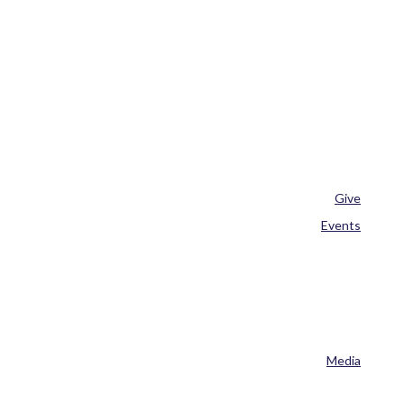
Give
Events
Media