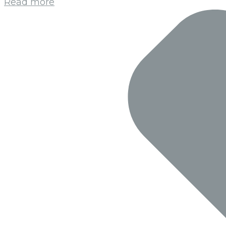
Read more