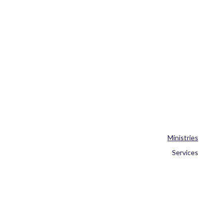
Ministries
Services