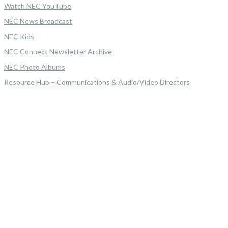
Watch NEC YouTube
NEC News Broadcast
NEC Kids
NEC Connect Newsletter Archive
NEC Photo Albums
Resource Hub – Communications & Audio/Video Directors