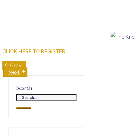
CLICK HERE TO REGISTER
Post
Prev
Next
navigation
Search