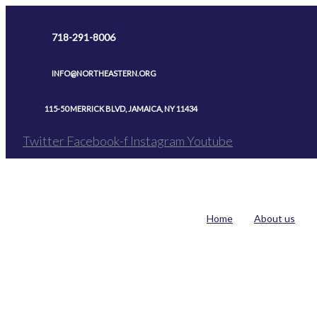
Skip
to
718-291-8006
content
INFO@NORTHEASTERN.ORG
115-50 MERRICK BLVD, JAMAICA, NY 11434
Twitter
Facebook-f
Instagram
Youtube
Home
About us