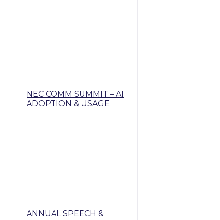
NEC COMM SUMMIT – AI
ADOPTION & USAGE
ANNUAL SPEECH &