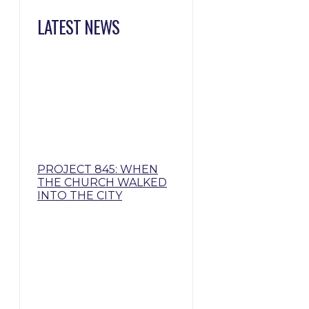
LATEST NEWS
PROJECT 845: WHEN
THE CHURCH WALKED
INTO THE CITY