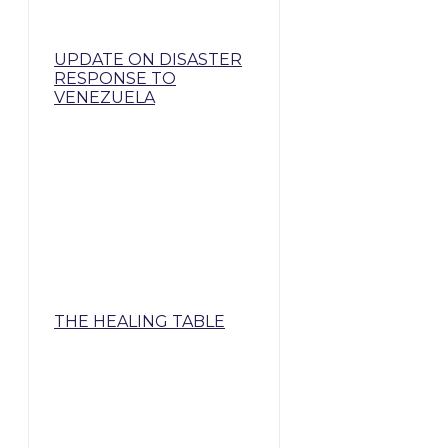
UPDATE ON DISASTER
RESPONSE TO
VENEZUELA
THE HEALING TABLE