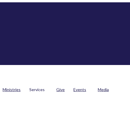
Ministries
Services
Give
Events
Media