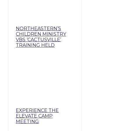
NORTHEASTERN’S
CHILDREN MINISTRY
VBS ‘CACTUSVILLE’
TRAINING HELD
EXPERIENCE THE
ELEVATE CAMP
MEETING