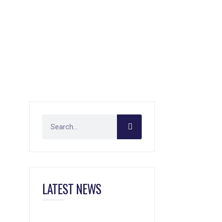
LATEST NEWS