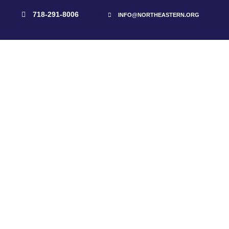
718-291-8006
INFO@NORTHEASTERN.ORG