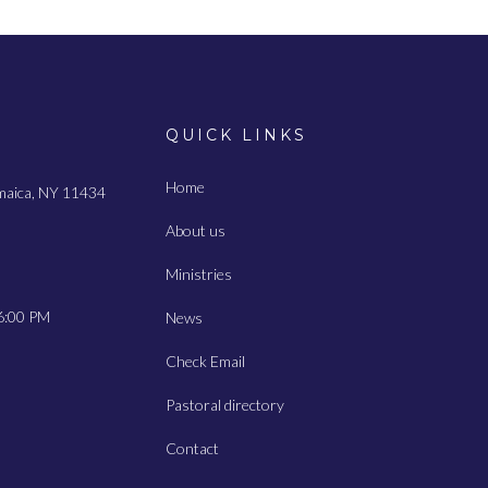
QUICK LINKS
Home
amaica, NY 11434
About us
Ministries
6:00 PM
News
Check Email
Pastoral directory
Contact