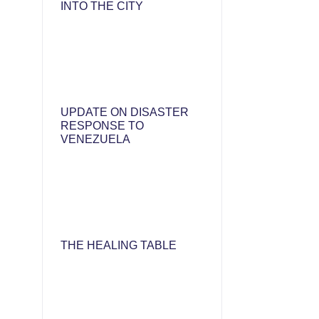
INTO THE CITY
UPDATE ON DISASTER
RESPONSE TO
VENEZUELA
THE HEALING TABLE