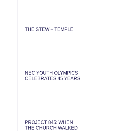
THE STEW – TEMPLE
NEC YOUTH OLYMPICS
CELEBRATES 45 YEARS
PROJECT 845: WHEN
THE CHURCH WALKED