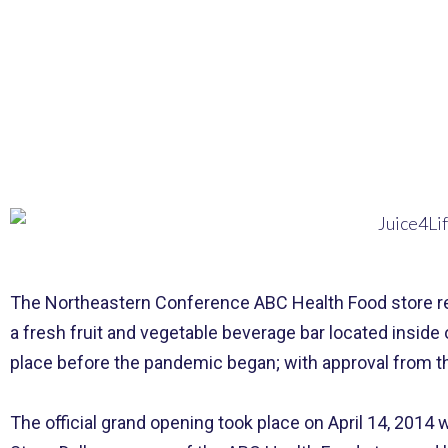
The Northeastern Conference ABC Health Food store rece
a fresh fruit and vegetable beverage bar located inside
place before the pandemic began; with
approval
from th
The official grand opening took place on April 14, 2014