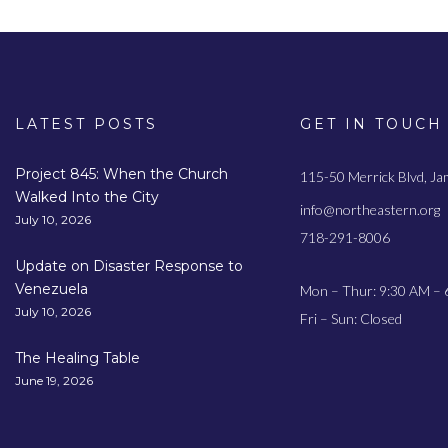
LATEST POSTS
GET IN TOUCH
Project 845: When the Church
115-50 Merrick Blvd, J
Walked Into the City
info@northeastern.org
July 10, 2026
718-291-8006
Update on Disaster Response to
Venezuela
Mon – Thur: 9:30 AM – 
July 10, 2026
Fri – Sun: Closed
The Healing Table
June 19, 2026