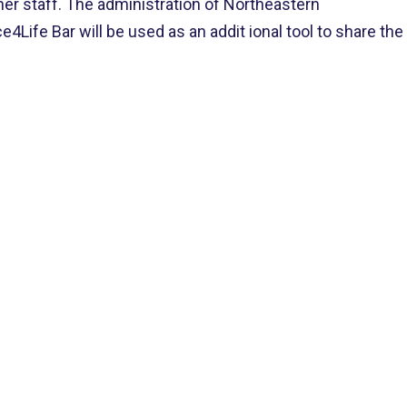
her staff. The administration of Northeastern
4Life Bar will be used as an ad
dit
ional tool to share the