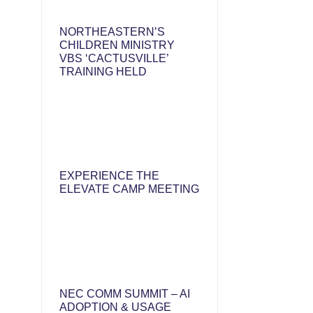
NORTHEASTERN’S
CHILDREN MINISTRY
VBS ‘CACTUSVILLE’
TRAINING HELD
EXPERIENCE THE
ELEVATE CAMP MEETING
NEC COMM SUMMIT – AI
ADOPTION & USAGE