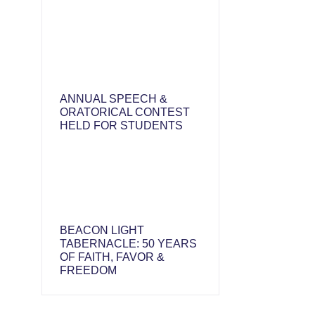
ANNUAL SPEECH &
ORATORICAL CONTEST
HELD FOR STUDENTS
BEACON LIGHT
TABERNACLE: 50 YEARS
OF FAITH, FAVOR &
FREEDOM