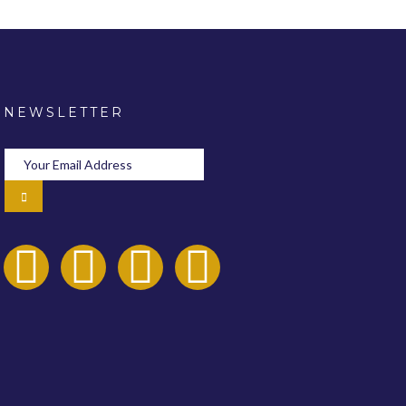
NEWSLETTER