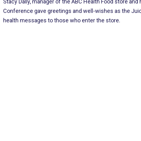
Stacy Dally, manager of the ABC Health Food store and 
Conference gave greetings and well-wishes as the Juice
health messages to those who enter the store.