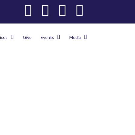
ices
Give
Events
Media
es
>
Latest
>
The NEC ABC Opens A Juice Bar