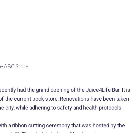
ntly had the grand opening of the Juice4Life Bar. It is
 of the current book store. Renovations have been taken
e city, while adhering to safety and health protocols.
 with a ribbon cutting ceremony that was hosted by the