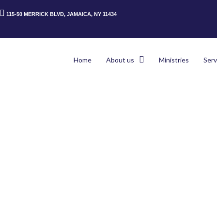
115-50 MERRICK BLVD, JAMAICA, NY 11434
Home
About us
Ministries
Serv
Home
>
Pag