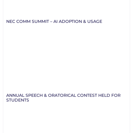
NEC COMM SUMMIT – AI ADOPTION & USAGE
ANNUAL SPEECH & ORATORICAL CONTEST HELD FOR
STUDENTS