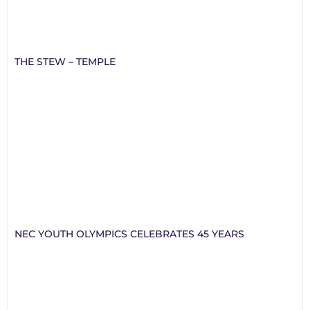
THE STEW – TEMPLE
NEC YOUTH OLYMPICS CELEBRATES 45 YEARS