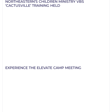
NORTHEASTERN’S CHILDREN MINISTRY VBS
‘CACTUSVILLE’ TRAINING HELD
EXPERIENCE THE ELEVATE CAMP MEETING