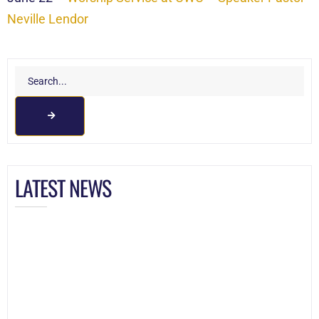
Neville Lendor
LATEST NEWS