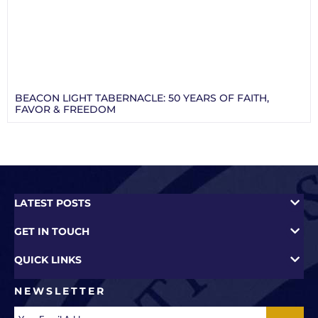
BEACON LIGHT TABERNACLE: 50 YEARS OF FAITH,
FAVOR & FREEDOM
LATEST POSTS
GET IN TOUCH
QUICK LINKS
NEWSLETTER