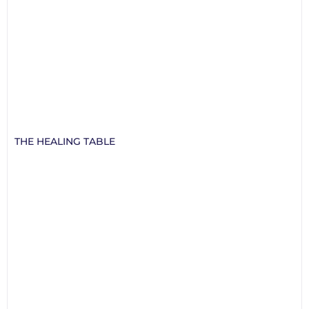
THE HEALING TABLE