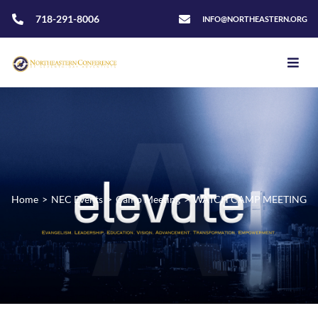
718-291-8006
INFO@NORTHEASTERN.ORG
Home
>
NEC Events
>
Camp Meeting
>
WATCH CAMP MEETING