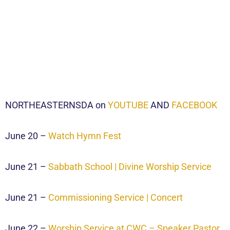
NORTHEASTERNSDA on
YOUTUBE
AND
FACEBOOK
June 20 –
Watch Hymn Fest
June 21 –
Sabbath School | Divine Worship Service
June 21 –
Commissioning Service | Concert
June 22 –
Worship Service at CWC – Speaker Pastor