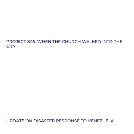
PROJECT 845: WHEN THE CHURCH WALKED INTO THE
CITY
UPDATE ON DISASTER RESPONSE TO VENEZUELA