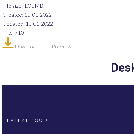
File size: 1.01 MB
Created: 10-01-2022
Updated: 10-01-2022
Hits: 710
Download
Preview
Desk
LATEST POSTS