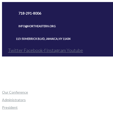
Skip
to
718-291-8006
content
INFO@NORTHEASTERN.ORG
115-50 MERRICK BLVD, JAMAICA, NY 11434
Twitter
Facebook-f
Instagram
Youtube
Our Conference
Administrators
President