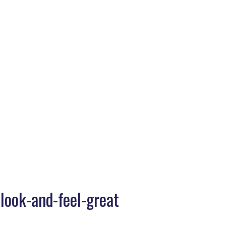
Home
>
Daniel-Health-Challenge-10-Days-To-Look-And-Feel-Great
look-and-feel-great