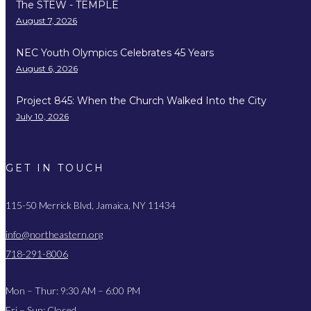
The STEW - TEMPLE
August 7, 2026
NEC Youth Olympics Celebrates 45 Years
August 6, 2026
Project 845: When the Church Walked Into the City
July 10, 2026
GET IN TOUCH
115-50 Merrick Blvd, Jamaica, NY 11434
info@northeastern.org
718-291-8006
Mon – Thur: 9:30 AM – 6:00 PM
Fri – Sun: Closed