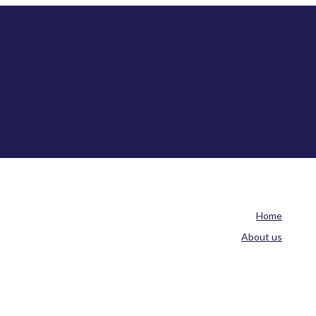
Home
About us