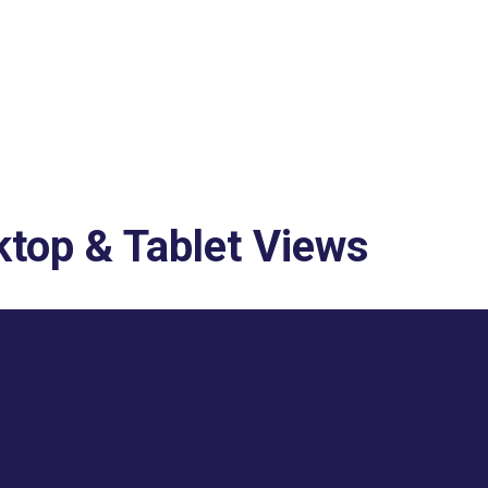
top & Tablet Views