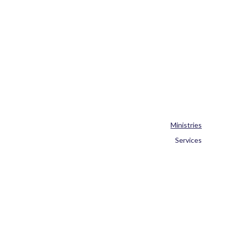
Ministries
Services