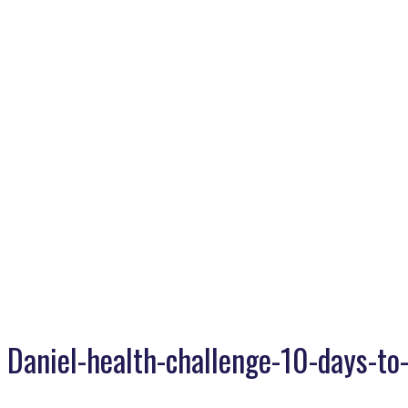
Daniel-health-challenge-10-days-to-