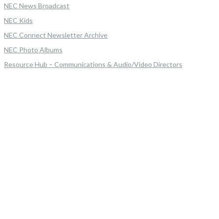
NEC News Broadcast
NEC Kids
NEC Connect Newsletter Archive
NEC Photo Albums
Resource Hub – Communications & Audio/Video Directors