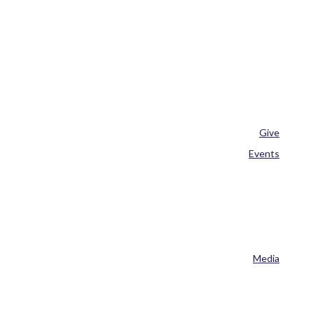
Give
Events
Media