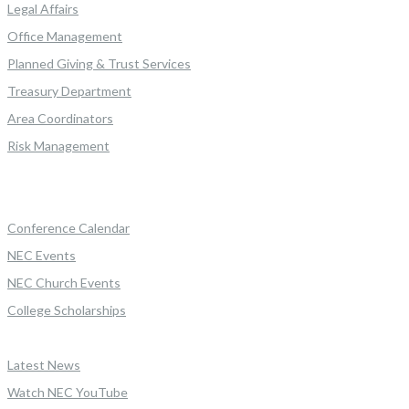
Legal Affairs
Office Management
Planned Giving & Trust Services
Treasury Department
Area Coordinators
Risk Management
Conference Calendar
NEC Events
NEC Church Events
College Scholarships
Latest News
Watch NEC YouTube