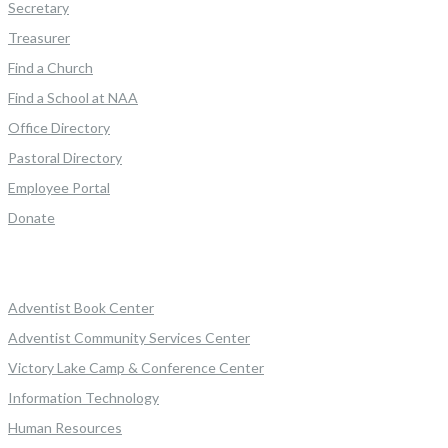
Secretary
Treasurer
Find a Church
Find a School at NAA
Office Directory
Pastoral Directory
Employee Portal
Donate
Adventist Book Center
Adventist Community Services Center
Victory Lake Camp & Conference Center
Information Technology
Human Resources