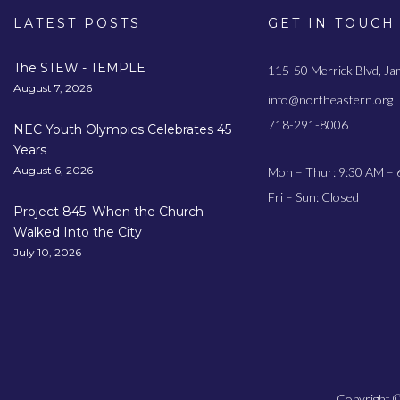
LATEST POSTS
GET IN TOUCH
The STEW - TEMPLE
115-50 Merrick Blvd, J
August 7, 2026
info@northeastern.org
718-291-8006
NEC Youth Olympics Celebrates 45
Years
August 6, 2026
Mon – Thur: 9:30 AM – 
Fri – Sun: Closed
Project 845: When the Church
Walked Into the City
July 10, 2026
Copyright ©