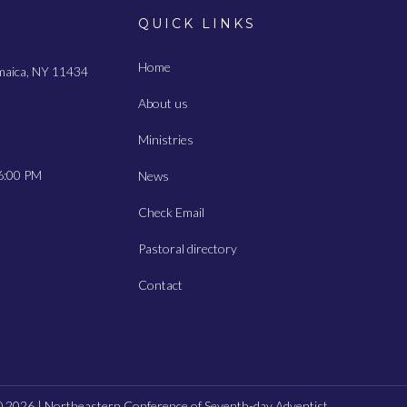
QUICK LINKS
Home
amaica, NY 11434
About us
Ministries
6:00 PM
News
Check Email
Pastoral directory
Contact
 2026 | Northeastern Conference of Seventh-day Adventist