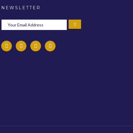
NEWSLETTER