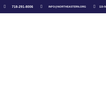
718-291-8006
INFO@NORTHEASTERN.ORG
115-