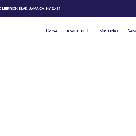
50 MERRICK BLVD, JAMAICA, NY 11434
Home
About us
Ministries
Serv
Hom