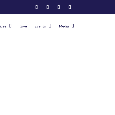
ices
Give
Events
Media
e
>
2024 Franco-Haitian Campmeeting