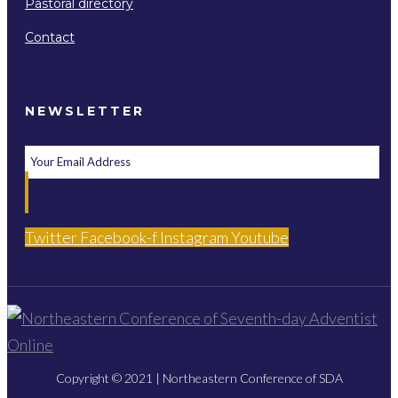
Pastoral directory
Contact
NEWSLETTER
Twitter
Facebook-f
Instagram
Youtube
Copyright © 2021 | Northeastern Conference of SDA