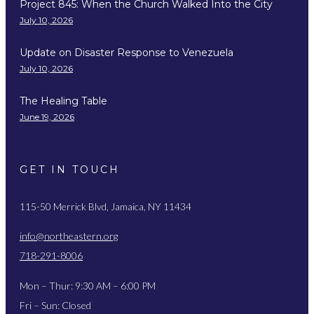
Project 845: When the Church Walked Into the City
July 10, 2026
Update on Disaster Response to Venezuela
July 10, 2026
The Healing Table
June 19, 2026
GET IN TOUCH
115-50 Merrick Blvd, Jamaica, NY 11434
info@northeastern.org
718-291-8006
Mon – Thur: 9:30 AM – 6:00 PM
Fri – Sun: Closed