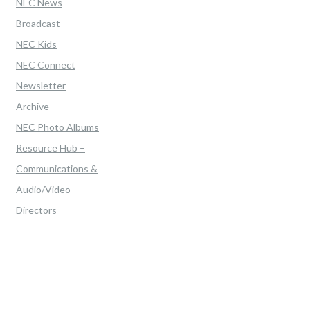
NEC News
Broadcast
NEC Kids
NEC Connect
Newsletter
Archive
NEC Photo Albums
Resource Hub –
Communications &
Audio/Video
Directors