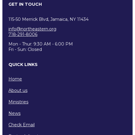
GET IN TOUCH
115-50 Merrick Blvd, Jamaica, NY 11434
info@northeastern.org
718-291-8006
Mon - Thur: 9:30 AM - 6:00 PM
Fri - Sun: Closed
QUICK LINKS
Home
About us
Ministries
News
Check Email