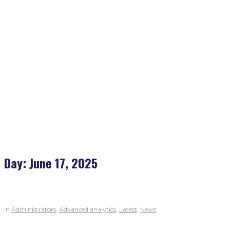
Home
>
2025
>
June
>
17
Day:
June 17, 2025
in
Administrators
,
Advanced analytics
,
Latest
,
News