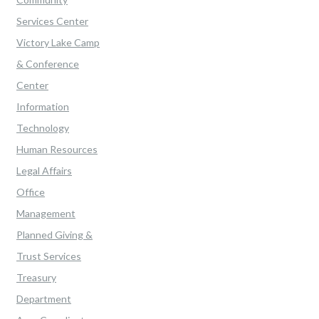
Services Center
Victory Lake Camp
& Conference
Center
Information
Technology
Human Resources
Legal Affairs
Office
Management
Planned Giving &
Trust Services
Treasury
Department