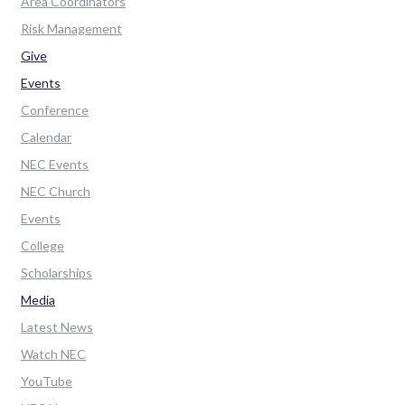
Area Coordinators
Risk Management
Give
Events
Conference
Calendar
NEC Events
NEC Church
Events
College
Scholarships
Media
Latest News
Watch NEC
YouTube