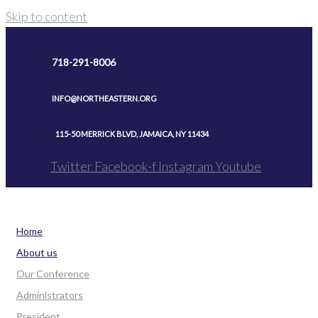
Skip to content
718-291-8006
INFO@NORTHEASTERN.ORG
115-50 MERRICK BLVD, JAMAICA, NY 11434
Twitter
Facebook-f
Instagram
Youtube
Home
About us
Our Conference
Administrators
President