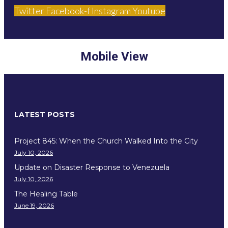
Twitter
Facebook-f
Instagram
Youtube
Mobile View
LATEST POSTS
Project 845: When the Church Walked Into the City
July 10, 2026
Update on Disaster Response to Venezuela
July 10, 2026
The Healing Table
June 19, 2026