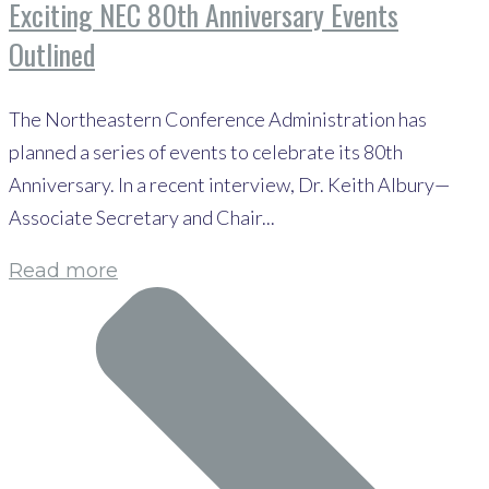
Exciting NEC 80th Anniversary Events
Outlined
The Northeastern Conference Administration has
planned a series of events to celebrate its 80th
Anniversary. In a recent interview, Dr. Keith Albury—
Associate Secretary and Chair...
Read more