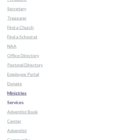
Secretary
Treasurer
Find a Church
Find a School at
NAA
Office Directory
Pastoral Directory
Employee Portal
Donate
Ministries
Services
Adventist Book
Center
Adventist
Community