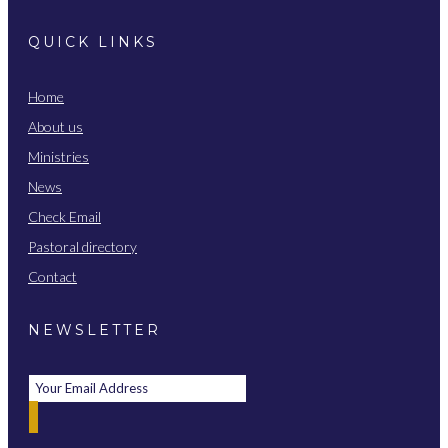
QUICK LINKS
Home
About us
Ministries
News
Check Email
Pastoral directory
Contact
NEWSLETTER