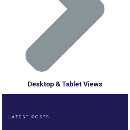
Desktop & Tablet Views
LATEST POSTS