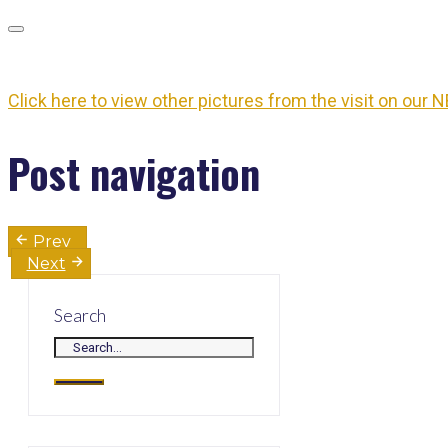
Click here to view other pictures from the visit on our N
Post navigation
Prev
Next
Search