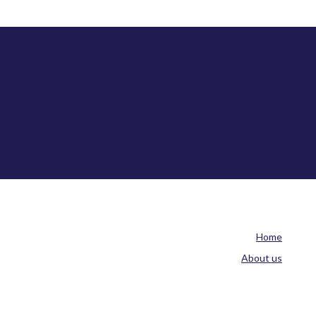
Home
About us