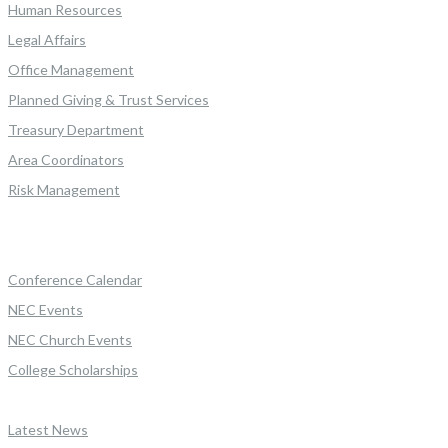
Human Resources
Legal Affairs
Office Management
Planned Giving & Trust Services
Treasury Department
Area Coordinators
Risk Management
Conference Calendar
NEC Events
NEC Church Events
College Scholarships
Latest News