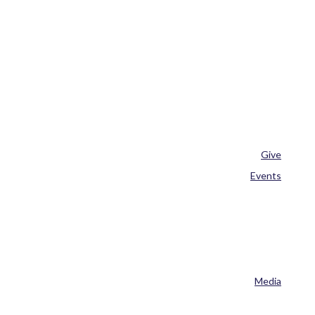
Give
Events
Media