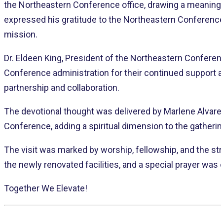
the Northeastern Conference office, drawing a meaningf
expressed his gratitude to the Northeastern Conferenc
mission.
Dr. Eldeen King, President of the Northeastern Conferen
Conference administration for their continued support
partnership and collaboration.
The devotional thought was delivered by Marlene Alvarez
Conference, adding a spiritual dimension to the gatheri
The visit was marked by worship, fellowship, and the st
the newly renovated facilities, and a special prayer wa
Together We Elevate!