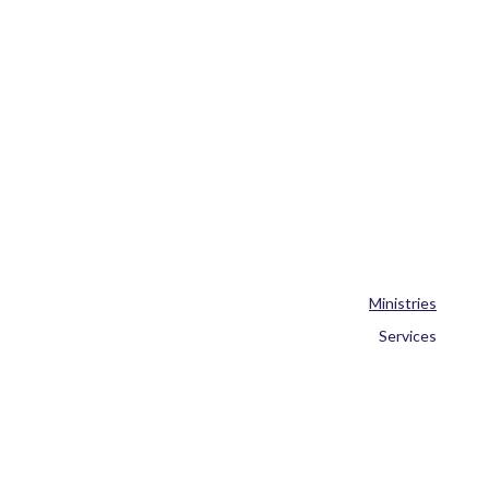
Ministries
Services