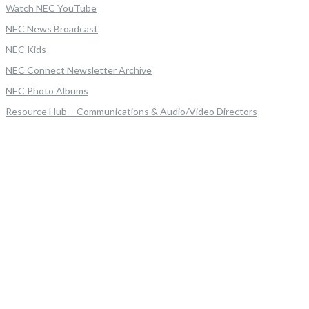
Watch NEC YouTube
NEC News Broadcast
NEC Kids
NEC Connect Newsletter Archive
NEC Photo Albums
Resource Hub – Communications & Audio/Video Directors