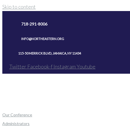
Skip to content
718-291-8006
INFO@NORTHEASTERN.ORG
115-50 MERRICK BLVD, JAMAICA, NY 11434
Twitter
Facebook-f
Instagram
Youtube
Our Conference
Administrators