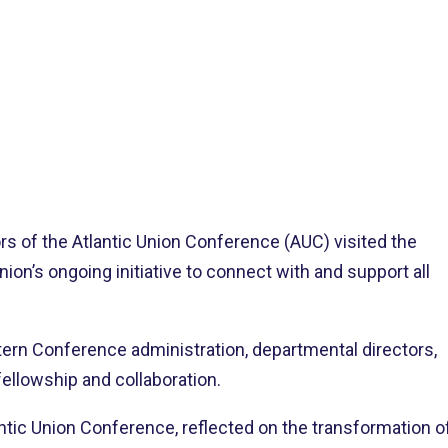
>
tlantic Union Delegation Visits Northeastern Conference Headquarters
ors of the Atlantic Union Conference (AUC) visited the
on’s ongoing initiative to connect with and support all
rn Conference administration, departmental directors,
ellowship and collaboration.
lantic Union Conference, reflected on the transformation o