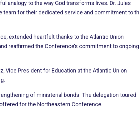
ul analogy to the way God transforms lives. Dr. Jules
e team for their dedicated service and commitment to th
ce, extended heartfelt thanks to the Atlantic Union
 and reaffirmed the Conference’s commitment to ongoing
, Vice President for Education at the Atlantic Union
ng.
rengthening of ministerial bonds. The delegation toured
s offered for the Northeastern Conference.