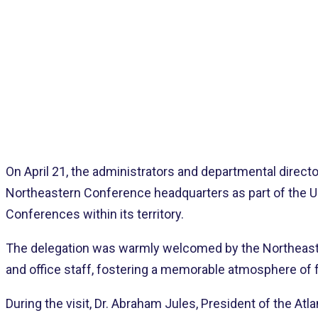
A
On April 21, the administrators and departmental direct
Northeastern Conference headquarters as part of the Uni
Conferences within its territory.
The delegation was warmly welcomed by the Northeaste
and office staff, fostering a memorable atmosphere of f
During the visit, Dr. Abraham Jules, President of the At