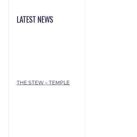
LATEST NEWS
THE STEW – TEMPLE