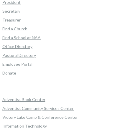
President
Secretary
Treasurer
Find a Church
Find a School at NAA
Office Directory
Pastoral Directory
Employee Portal
Donate
Adventist Book Center
Adventist Community Services Center
Victory Lake Camp & Conference Center
Information Technology