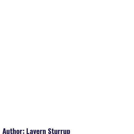
Home
>
Lavern Sturrup
Author:
Lavern Sturrup