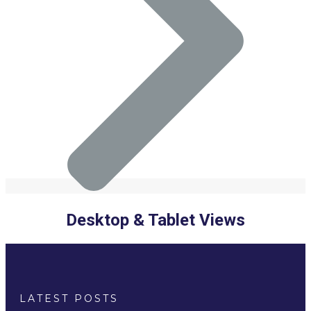
Desktop & Tablet Views
LATEST POSTS