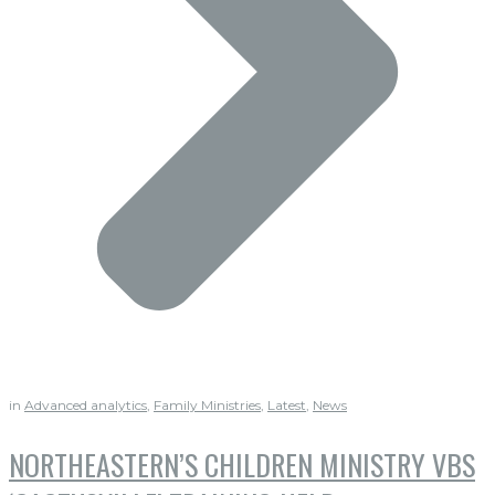
in
Advanced analytics
,
Family Ministries
,
Latest
,
News
NORTHEASTERN’S CHILDREN MINISTRY VBS