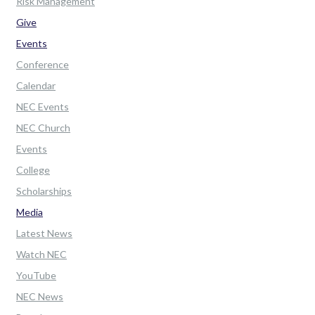
Risk Management
Give
Events
Conference
Calendar
NEC Events
NEC Church
Events
College
Scholarships
Media
Latest News
Watch NEC
YouTube
NEC News