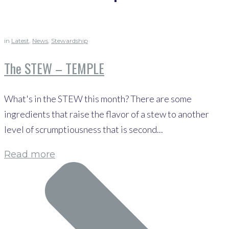
in
Latest
,
News
,
Stewardship
The STEW – TEMPLE
What's in the STEW this month? There are some
ingredients that raise the flavor of a stew to another
level of scrumptiousness that is second...
Read more