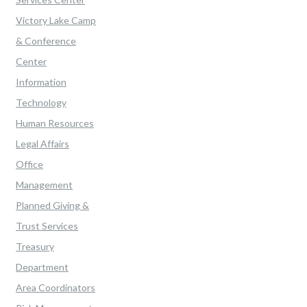
Victory Lake Camp
& Conference
Center
Information
Technology
Human Resources
Legal Affairs
Office
Management
Planned Giving &
Trust Services
Treasury
Department
Area Coordinators