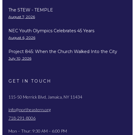
The STEW - TEMPLE
August 7, 2026
NEC Youth Olympics Celebrates 45 Years
August 6, 2026
Project 845: When the Church Walked Into the City
July 10, 2026
GET IN TOUCH
115-50 Merrick Blvd, Jamaica, NY 11434
info@northeastern.org
718-291-8006
Mon – Thur: 9:30 AM – 6:00 PM