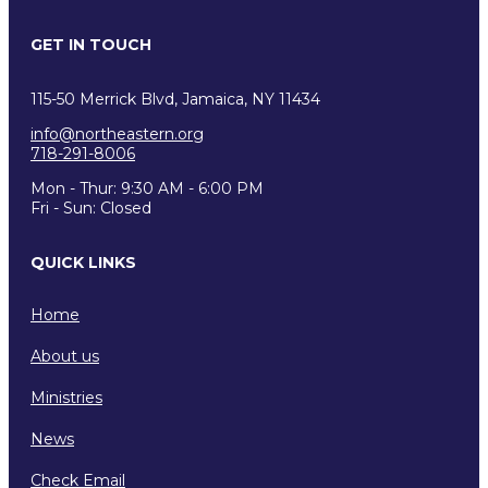
GET IN TOUCH
115-50 Merrick Blvd, Jamaica, NY 11434
info@northeastern.org
718-291-8006
Mon - Thur: 9:30 AM - 6:00 PM
Fri - Sun: Closed
QUICK LINKS
Home
About us
Ministries
News
Check Email