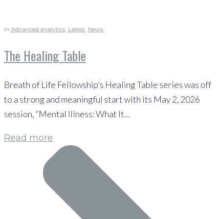
in
Advanced analytics
,
Latest
,
News
The Healing Table
Breath of Life Fellowship’s Healing Table series was off
to a strong and meaningful start with its May 2, 2026
session, “Mental Illness: What It...
Read more