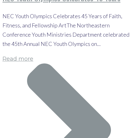
NEC Youth Olympics Celebrates 45 Years of Faith,
Fitness, and Fellowship ArtThe Northeastern
Conference Youth Ministries Department celebrated
the 45th Annual NEC Youth Olympics on...
Read more