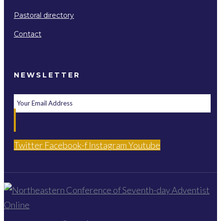
Pastoral directory
Contact
NEWSLETTER
Twitter
Facebook-f
Instagram
Youtube