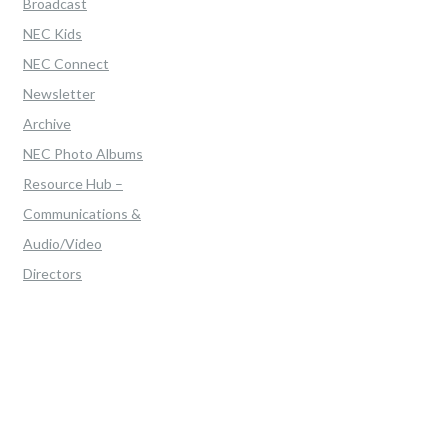
Broadcast
NEC Kids
NEC Connect
Newsletter
Archive
NEC Photo Albums
Resource Hub –
Communications &
Audio/Video
Directors