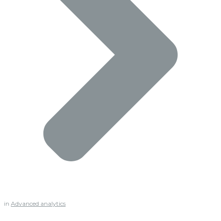
in
Advanced analytics