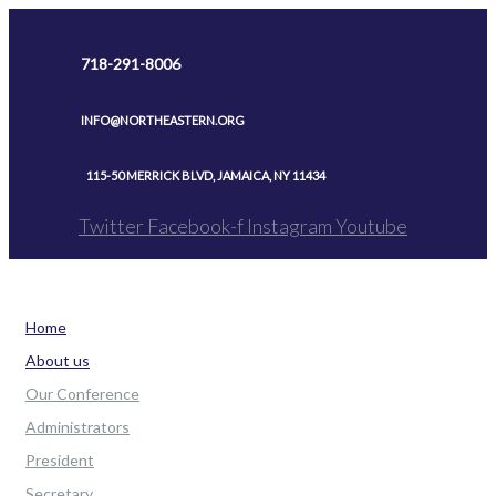
Skip
to
718-291-8006
content
INFO@NORTHEASTERN.ORG
115-50 MERRICK BLVD, JAMAICA, NY 11434
Twitter
Facebook-f
Instagram
Youtube
Home
About us
Our Conference
Administrators
President
Secretary