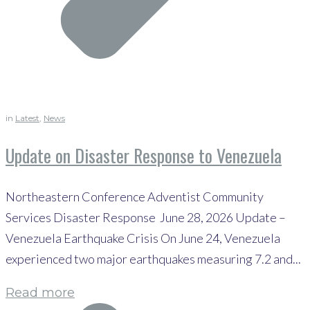
in
Latest
,
News
Update on Disaster Response to Venezuela
Northeastern Conference Adventist Community
Services Disaster Response June 28, 2026 Update –
Venezuela Earthquake Crisis On June 24, Venezuela
experienced two major earthquakes measuring 7.2 and...
Read more