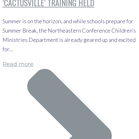
‘CACTUSVILLE’ TRAINING HELD
Summer is on the horizon, and while schools prepare for
Summer Break, the Northeastern Conference Children’s
Ministries Department is already geared up and excited
for...
Read more