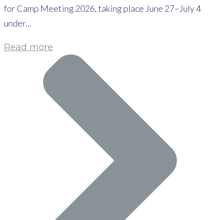
for Camp Meeting 2026, taking place June 27–July 4
under...
Read more