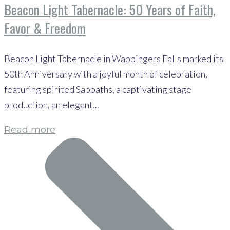
Beacon Light Tabernacle: 50 Years of Faith,
Favor & Freedom
Beacon Light Tabernacle in Wappingers Falls marked its
50th Anniversary with a joyful month of celebration,
featuring spirited Sabbaths, a captivating stage
production, an elegant...
Read more