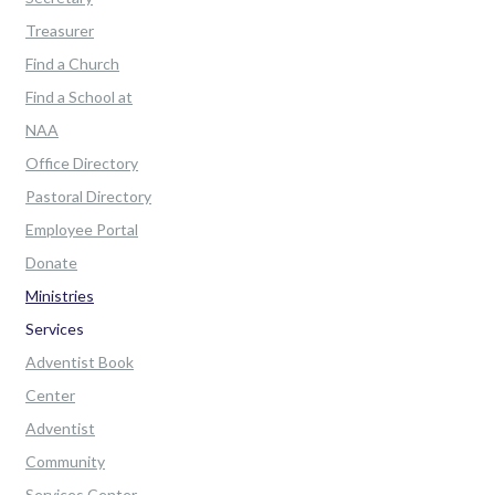
Treasurer
Find a Church
Find a School at
NAA
Office Directory
Pastoral Directory
Employee Portal
Donate
Ministries
Services
Adventist Book
Center
Adventist
Community
Services Center