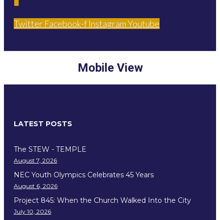
Twitter
Facebook-f
Instagram
Youtube
Mobile View
LATEST POSTS
The STEW - TEMPLE
August 7, 2026
NEC Youth Olympics Celebrates 45 Years
August 6, 2026
Project 845: When the Church Walked Into the City
July 10, 2026