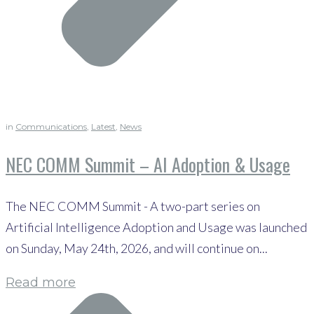
in
Communications
,
Latest
,
News
NEC COMM Summit – AI Adoption & Usage
The NEC COMM Summit - A two-part series on
Artificial Intelligence Adoption and Usage was launched
on Sunday, May 24th, 2026, and will continue on...
Read more