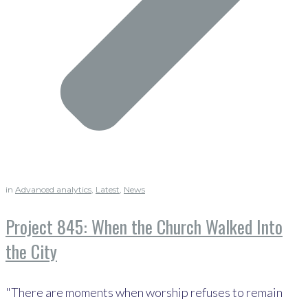
in
Advanced analytics
,
Latest
,
News
Project 845: When the Church Walked Into
the City
"There are moments when worship refuses to remain