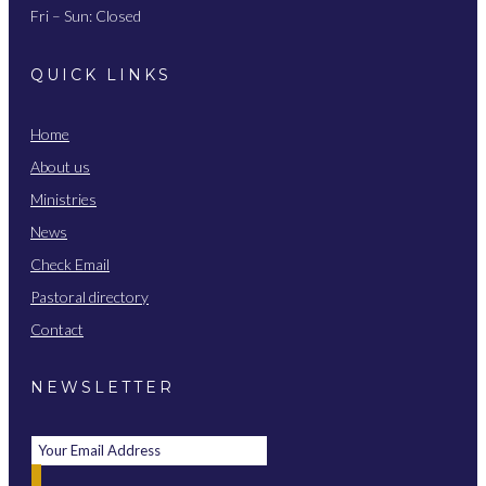
Fri – Sun: Closed
QUICK LINKS
Home
About us
Ministries
News
Check Email
Pastoral directory
Contact
NEWSLETTER