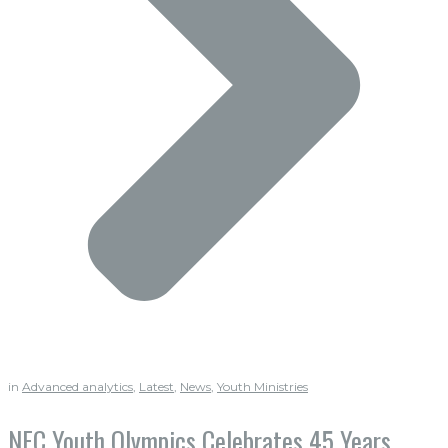
in
Advanced analytics
,
Latest
,
News
,
Youth Ministries
NEC Youth Olympics Celebrates 45 Years