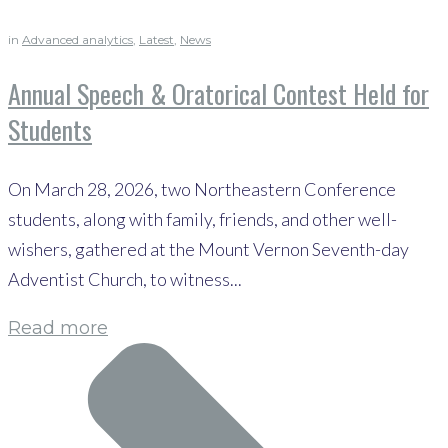
in
Advanced analytics
,
Latest
,
News
Annual Speech & Oratorical Contest Held for
Students
On March 28, 2026, two Northeastern Conference
students, along with family, friends, and other well-
wishers, gathered at the Mount Vernon Seventh-day
Adventist Church, to witness...
Read more