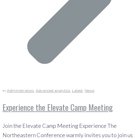
in
Administrators
,
Advanced analytics
,
Latest
,
News
Experience the Elevate Camp Meeting
Join the Elevate Camp Meeting Experience The
Northeastern Conference warmly invites you to join us