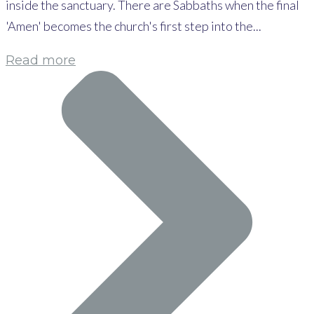
inside the sanctuary. There are Sabbaths when the final
'Amen' becomes the church's first step into the...
Read more