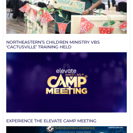
NORTHEASTERN’S CHILDREN MINISTRY VBS
‘CACTUSVILLE’ TRAINING HELD
EXPERIENCE THE ELEVATE CAMP MEETING