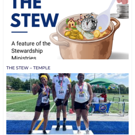
THE STEW – TEMPLE