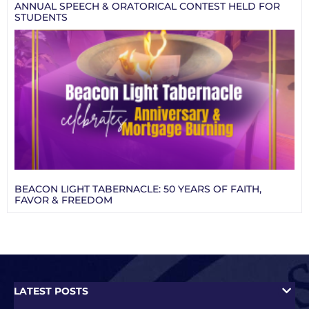
ANNUAL SPEECH & ORATORICAL CONTEST HELD FOR
STUDENTS
BEACON LIGHT TABERNACLE: 50 YEARS OF FAITH,
FAVOR & FREEDOM
LATEST POSTS