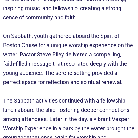
inspiring music, and fellowship, creating a strong
sense of community and faith.
On Sabbath, youth gathered aboard the Spirit of
Boston Cruise for a unique worship experience on the
water. Pastor Steve Riley delivered a compelling,
faith-filled message that resonated deeply with the
young audience. The serene setting provided a
perfect space for reflection and spiritual renewal.
The Sabbath activities continued with a fellowship
lunch aboard the ship, fostering deeper connections
among attendees. Later in the day, a vibrant Vesper
Worship Experience in a park by the water brought the
group together once again for worship and