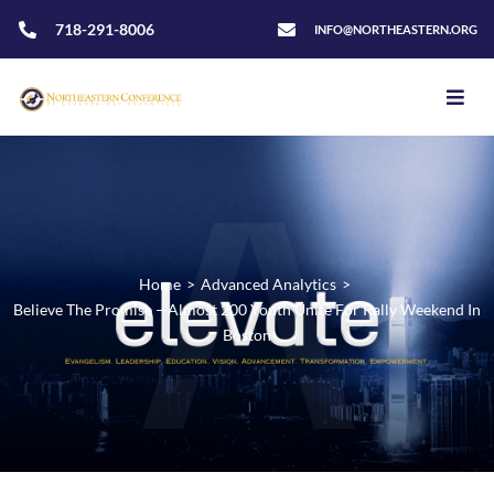
718-291-8006
INFO@NORTHEASTERN.ORG
Home
>
Advanced Analytics
>
Believe The Promise – Almost 200 Youth Unite For Rally Weekend In
Boston