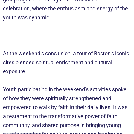
celebration, where the enthusiasm and energy of the
youth was dynamic.
At the weekend’s conclusion, a tour of Boston’s iconic
sites blended spiritual enrichment and cultural
exposure.
Youth participating in the weekend’s activities spoke
of how they were spiritually strengthened and
empowered to walk by faith in their daily lives. It was
a testament to the transformative power of faith,
community, and shared purpose in bringing young