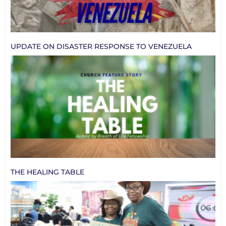
UPDATE ON DISASTER RESPONSE TO VENEZUELA
THE HEALING TABLE