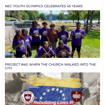
NEC YOUTH OLYMPICS CELEBRATES 45 YEARS
PROJECT 845: WHEN THE CHURCH WALKED INTO THE
CITY