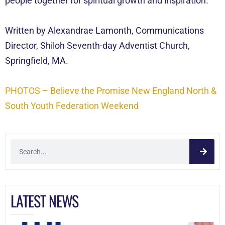
people together for spiritual growth and inspiration.
Written by Alexandrae Lamonth, Communications
Director, Shiloh Seventh-day Adventist Church,
Springfield, MA.
PHOTOS – Believe the Promise New England North &
South Youth Federation Weekend
LATEST NEWS