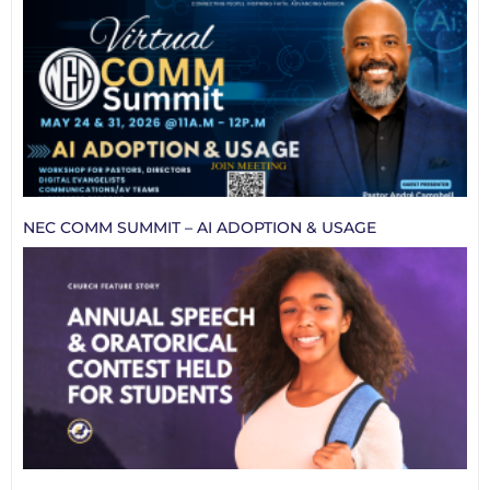
NEC COMM SUMMIT – AI ADOPTION & USAGE