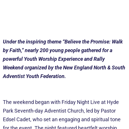
Under the inspiring theme “Believe the Promise: Walk
by Faith,” nearly 200 young people gathered for a
powerful Youth Worship Experience and Rally
Weekend organized by the New England North & South
Adventist Youth Federation.
The weekend began with Friday Night Live at Hyde
Park Seventh-day Adventist Church, led by Pastor
Edsel Cadet, who set an engaging and spiritual tone
for the event. The night featured heartfelt worship,