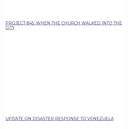
PROJECT 845: WHEN THE CHURCH WALKED INTO THE
CITY
UPDATE ON DISASTER RESPONSE TO VENEZUELA