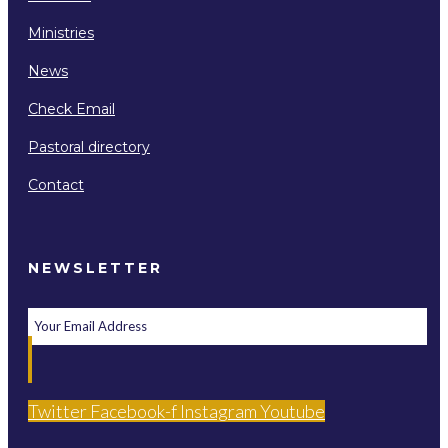
Ministries
News
Check Email
Pastoral directory
Contact
NEWSLETTER
Twitter
Facebook-f
Instagram
Youtube