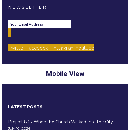
NEWSLETTER
Twitter
Facebook-f
Instagram
Youtube
Mobile View
LATEST POSTS
Project 845: When the Church Walked Into the City
July 10, 2026