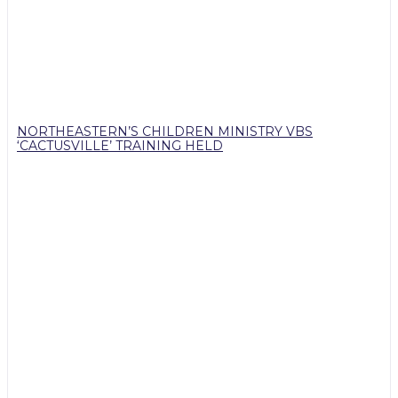
NORTHEASTERN’S CHILDREN MINISTRY VBS
‘CACTUSVILLE’ TRAINING HELD