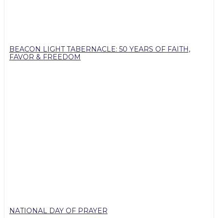
BEACON LIGHT TABERNACLE: 50 YEARS OF FAITH,
FAVOR & FREEDOM
NATIONAL DAY OF PRAYER