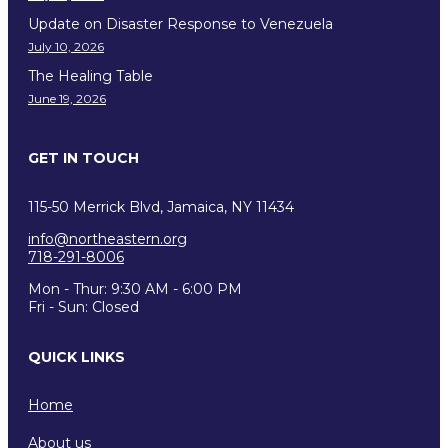
Update on Disaster Response to Venezuela
July 10, 2026
The Healing Table
June 19, 2026
GET IN TOUCH
115-50 Merrick Blvd, Jamaica, NY 11434
info@northeastern.org
718-291-8006
Mon - Thur: 9:30 AM - 6:00 PM
Fri - Sun: Closed
QUICK LINKS
Home
About us