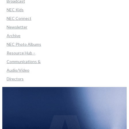
Broadcast
NEC Kids
NEC Connect
Newsletter
Archive
NEC Photo Albums
Resource Hub –
Communications &
Audio/Video
Directors