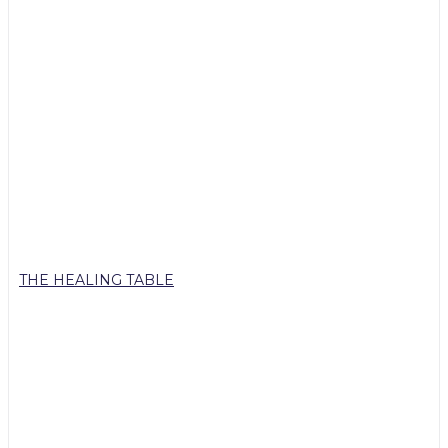
THE HEALING TABLE