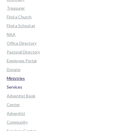
Treasurer
Find a Church
Find a School at
NAA
Office Directory
Pastoral Directory
Employee Portal
Donate
Ministries
Services
Adventist Book
Center
Adventist
Community
Services Center