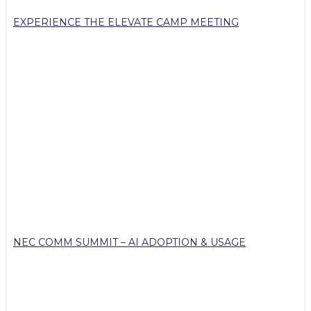
EXPERIENCE THE ELEVATE CAMP MEETING
NEC COMM SUMMIT – AI ADOPTION & USAGE