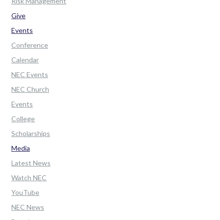
Risk Management
Give
Events
Conference
Calendar
NEC Events
NEC Church
Events
College
Scholarships
Media
Latest News
Watch NEC
YouTube
NEC News