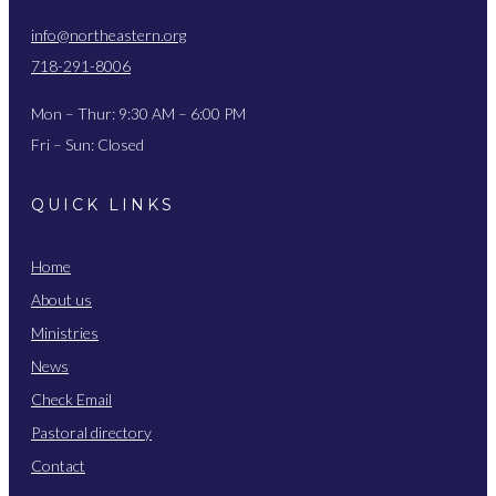
info@northeastern.org
718-291-8006
Mon – Thur: 9:30 AM – 6:00 PM
Fri – Sun: Closed
QUICK LINKS
Home
About us
Ministries
News
Check Email
Pastoral directory
Contact