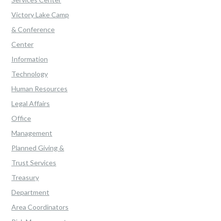
Victory Lake Camp
& Conference
Center
Information
Technology
Human Resources
Legal Affairs
Office
Management
Planned Giving &
Trust Services
Treasury
Department
Area Coordinators