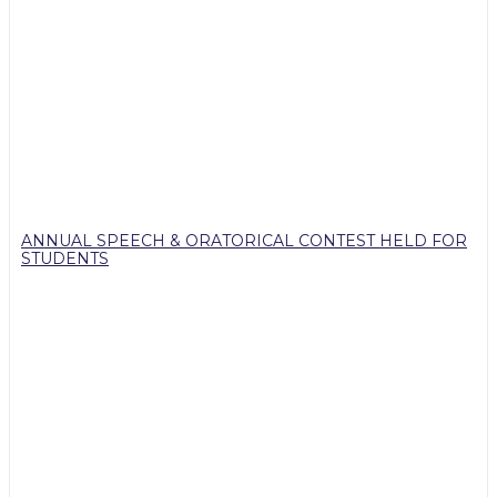
ANNUAL SPEECH & ORATORICAL CONTEST HELD FOR
STUDENTS