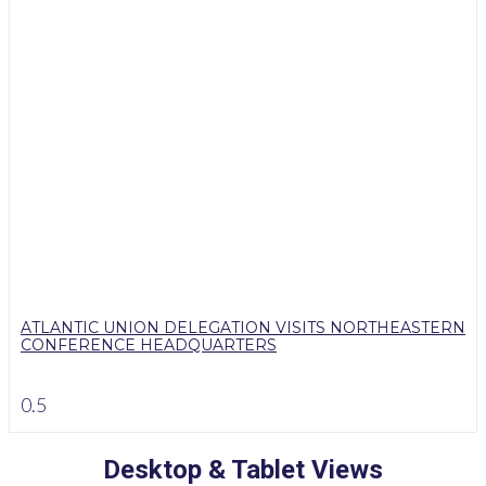
ATLANTIC UNION DELEGATION VISITS NORTHEASTERN
CONFERENCE HEADQUARTERS
Desktop & Tablet Views