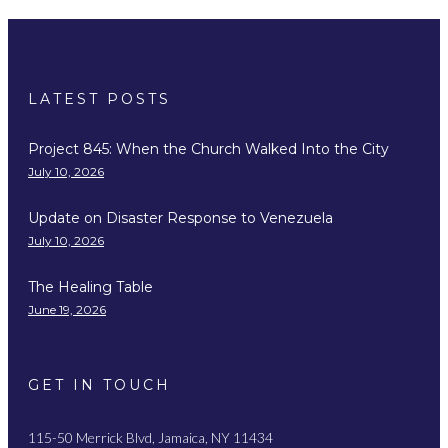
LATEST POSTS
Project 845: When the Church Walked Into the City
July 10, 2026
Update on Disaster Response to Venezuela
July 10, 2026
The Healing Table
June 19, 2026
GET IN TOUCH
115-50 Merrick Blvd, Jamaica, NY 11434