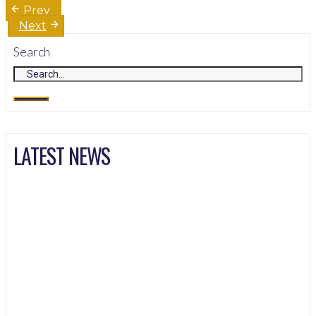
Post
Prev
navigation
Next
Search
LATEST NEWS