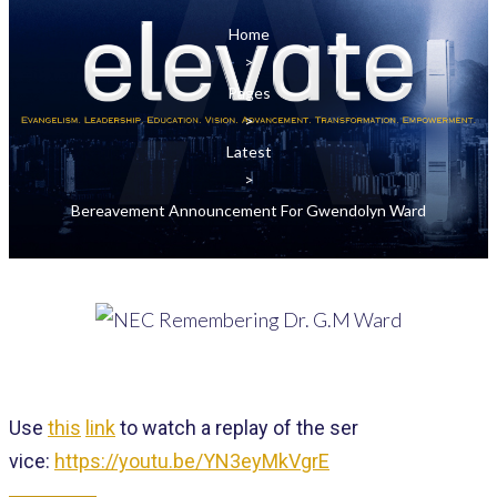
Home
>
Pages
>
Latest
>
Bereavement Announcement For Gwendolyn Ward
Use
this
link
to
watch
a replay of the
ser
vice:
https://youtu.be/YN3eyMkVgrE