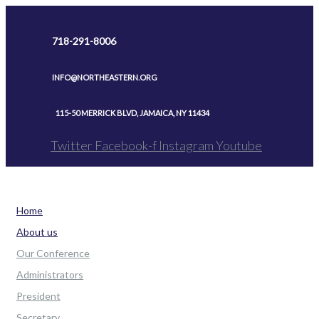
Skip
to
718-291-8006
content
INFO@NORTHEASTERN.ORG
115-50 MERRICK BLVD, JAMAICA, NY 11434
Twitter
Facebook-f
Instagram
Youtube
Home
About us
Our Conference
Administrators
President
Secretary