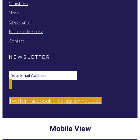
Ministries
News
Check Email
Pastoral directory
Contact
NEWSLETTER
Twitter
Facebook-f
Instagram
Youtube
Mobile View