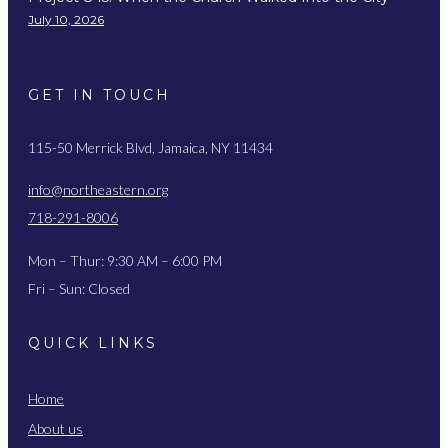
July 10, 2026
GET IN TOUCH
115-50 Merrick Blvd, Jamaica, NY 11434
info@northeastern.org
718-291-8006
Mon – Thur: 9:30 AM – 6:00 PM
Fri – Sun: Closed
QUICK LINKS
Home
About us