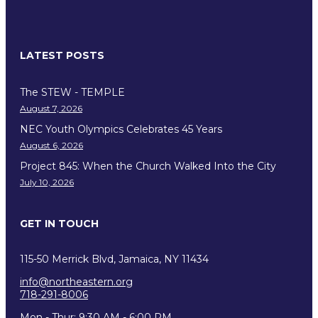
LATEST POSTS
The STEW - TEMPLE
August 7, 2026
NEC Youth Olympics Celebrates 45 Years
August 6, 2026
Project 845: When the Church Walked Into the City
July 10, 2026
GET IN TOUCH
115-50 Merrick Blvd, Jamaica, NY 11434
info@northeastern.org
718-291-8006
Mon - Thur: 9:30 AM - 6:00 PM