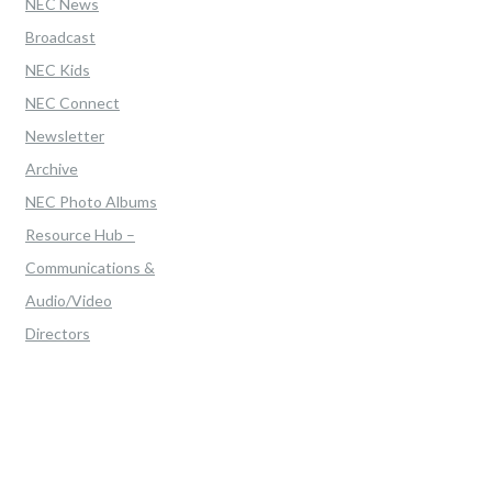
NEC News
Broadcast
NEC Kids
NEC Connect
Newsletter
Archive
NEC Photo Albums
Resource Hub –
Communications &
Audio/Video
Directors