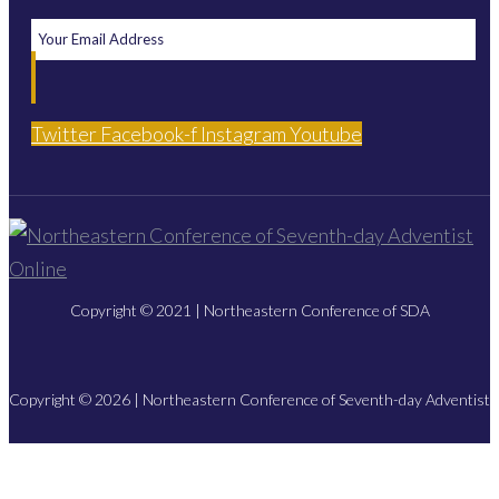
Twitter
Facebook-f
Instagram
Youtube
Copyright © 2021 | Northeastern Conference of SDA
Copyright © 2026 | Northeastern Conference of Seventh-day Adventist