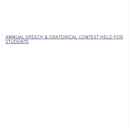
ANNUAL SPEECH & ORATORICAL CONTEST HELD FOR
STUDENTS