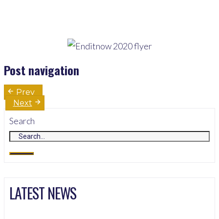
Post navigation
Prev
Next
Search
LATEST NEWS