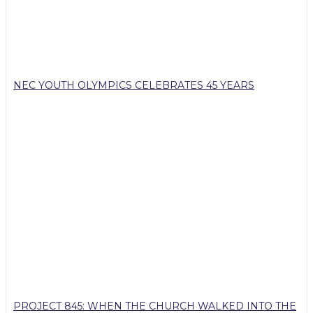
NEC YOUTH OLYMPICS CELEBRATES 45 YEARS
PROJECT 845: WHEN THE CHURCH WALKED INTO THE