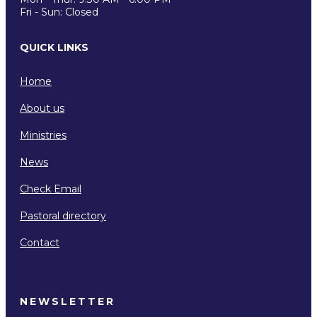
Fri - Sun: Closed
QUICK LINKS
Home
About us
Ministries
News
Check Email
Pastoral directory
Contact
NEWSLETTER