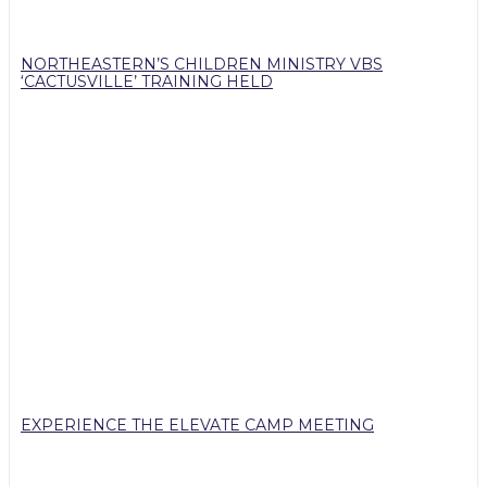
NORTHEASTERN’S CHILDREN MINISTRY VBS
‘CACTUSVILLE’ TRAINING HELD
EXPERIENCE THE ELEVATE CAMP MEETING