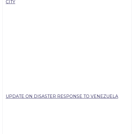
CITY
UPDATE ON DISASTER RESPONSE TO VENEZUELA