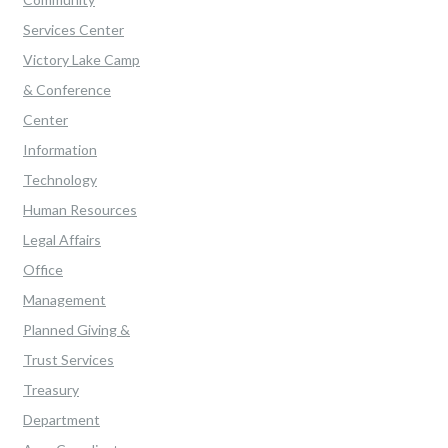
Services Center
Victory Lake Camp
& Conference
Center
Information
Technology
Human Resources
Legal Affairs
Office
Management
Planned Giving &
Trust Services
Treasury
Department