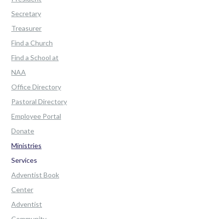
Secretary
Treasurer
Find a Church
Find a School at
NAA
Office Directory
Pastoral Directory
Employee Portal
Donate
Ministries
Services
Adventist Book
Center
Adventist
Community