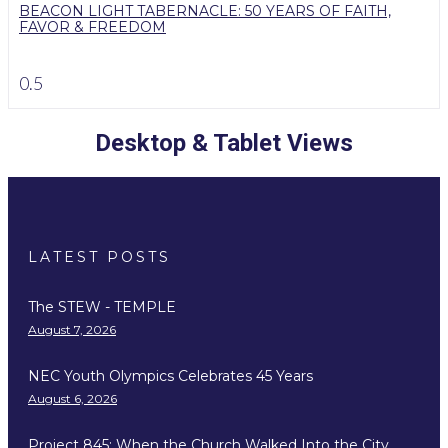
BEACON LIGHT TABERNACLE: 50 YEARS OF FAITH,
FAVOR & FREEDOM
Desktop & Tablet Views
LATEST POSTS
The STEW - TEMPLE
August 7, 2026
NEC Youth Olympics Celebrates 45 Years
August 6, 2026
Project 845: When the Church Walked Into the City