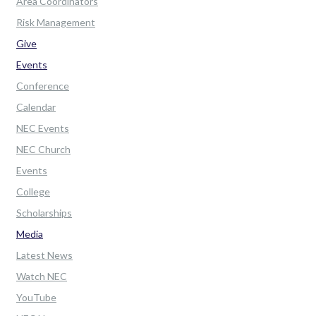
Area Coordinators
Risk Management
Give
Events
Conference
Calendar
NEC Events
NEC Church
Events
College
Scholarships
Media
Latest News
Watch NEC
YouTube