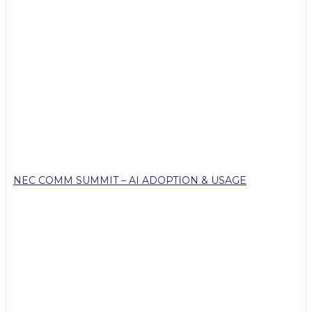
NEC COMM SUMMIT – AI ADOPTION & USAGE