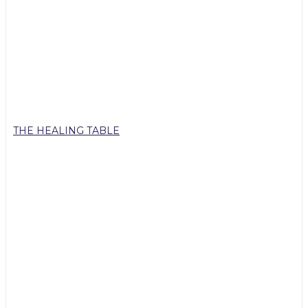
THE HEALING TABLE