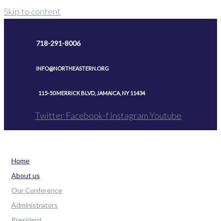
Skip to content
718-291-8006
INFO@NORTHEASTERN.ORG
115-50 MERRICK BLVD, JAMAICA, NY 11434
Twitter
Facebook-f
Instagram
Youtube
Home
About us
Our Conference
Administrators
President