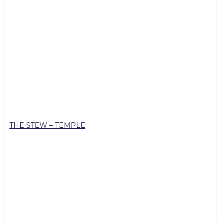
THE STEW – TEMPLE