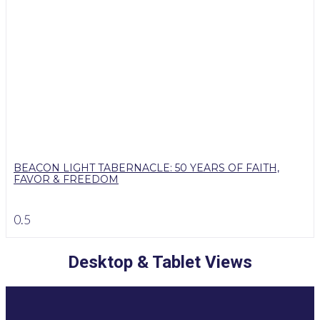
BEACON LIGHT TABERNACLE: 50 YEARS OF FAITH,
FAVOR & FREEDOM
Desktop & Tablet Views