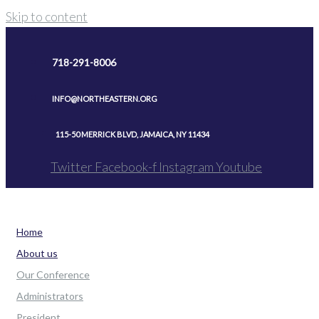
Skip to content
718-291-8006
INFO@NORTHEASTERN.ORG
115-50 MERRICK BLVD, JAMAICA, NY 11434
Twitter
Facebook-f
Instagram
Youtube
Home
About us
Our Conference
Administrators
President