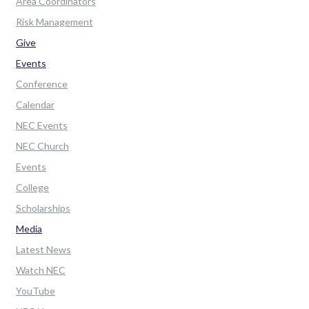
Area Coordinators
Risk Management
Give
Events
Conference
Calendar
NEC Events
NEC Church
Events
College
Scholarships
Media
Latest News
Watch NEC
YouTube