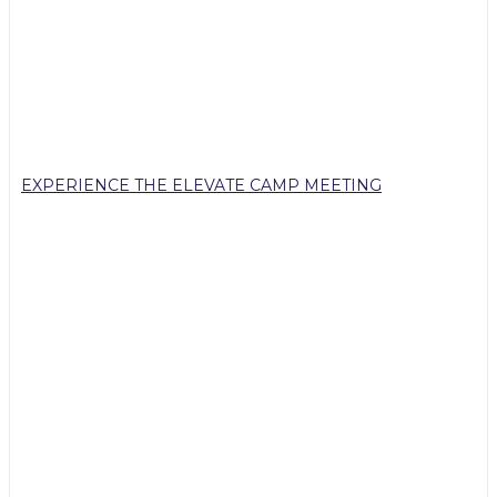
EXPERIENCE THE ELEVATE CAMP MEETING