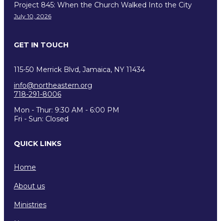
Project 845: When the Church Walked Into the City
July 10, 2026
GET IN TOUCH
115-50 Merrick Blvd, Jamaica, NY 11434
info@northeastern.org
718-291-8006
Mon - Thur: 9:30 AM - 6:00 PM
Fri - Sun: Closed
QUICK LINKS
Home
About us
Ministries