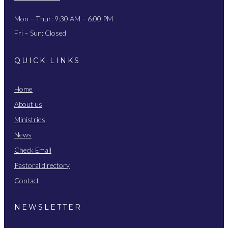
Mon – Thur: 9:30 AM – 6:00 PM
Fri – Sun: Closed
QUICK LINKS
Home
About us
Ministries
News
Check Email
Pastoral directory
Contact
NEWSLETTER