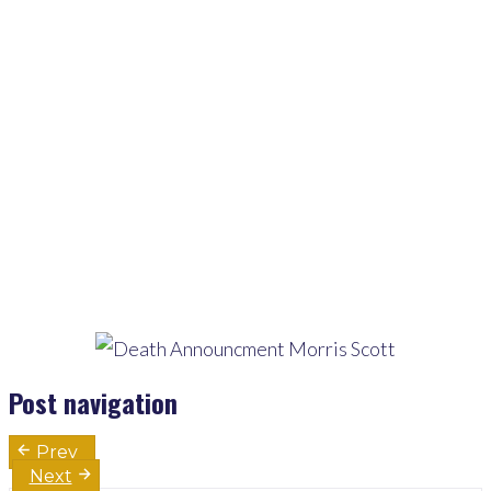
Home
>
Pages
>
Latest
>
Bereavement Announcement For Morris Scott
Post navigation
Prev
Next