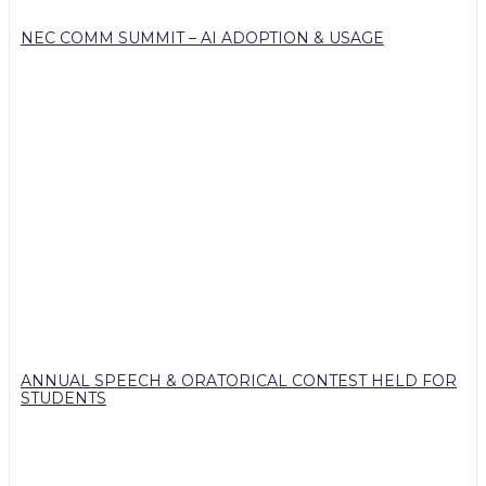
NEC COMM SUMMIT – AI ADOPTION & USAGE
ANNUAL SPEECH & ORATORICAL CONTEST HELD FOR
STUDENTS