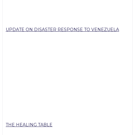
UPDATE ON DISASTER RESPONSE TO VENEZUELA
THE HEALING TABLE