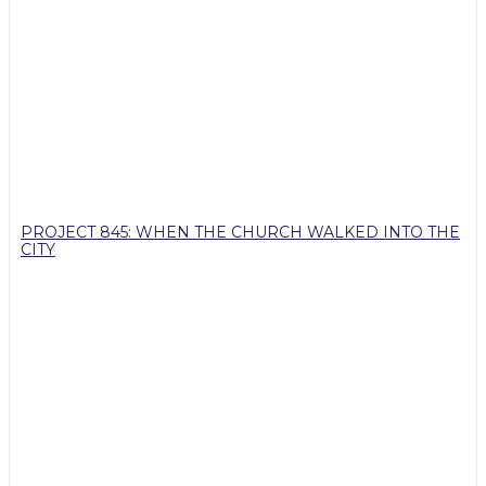
PROJECT 845: WHEN THE CHURCH WALKED INTO THE
CITY