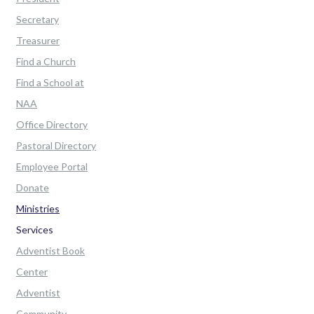
Secretary
Treasurer
Find a Church
Find a School at
NAA
Office Directory
Pastoral Directory
Employee Portal
Donate
Ministries
Services
Adventist Book
Center
Adventist
Community