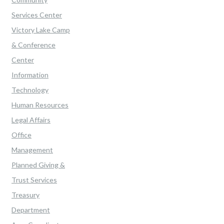
Services Center
Victory Lake Camp
& Conference
Center
Information
Technology
Human Resources
Legal Affairs
Office
Management
Planned Giving &
Trust Services
Treasury
Department