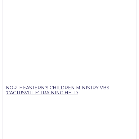
NORTHEASTERN’S CHILDREN MINISTRY VBS
‘CACTUSVILLE’ TRAINING HELD