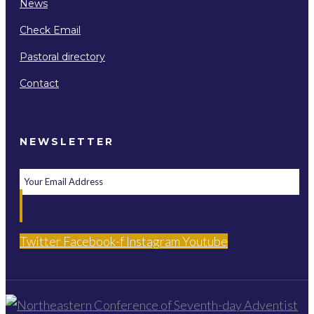
News
Check Email
Pastoral directory
Contact
NEWSLETTER
Twitter
Facebook-f
Instagram
Youtube