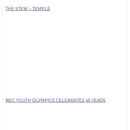
THE STEW – TEMPLE
NEC YOUTH OLYMPICS CELEBRATES 45 YEARS