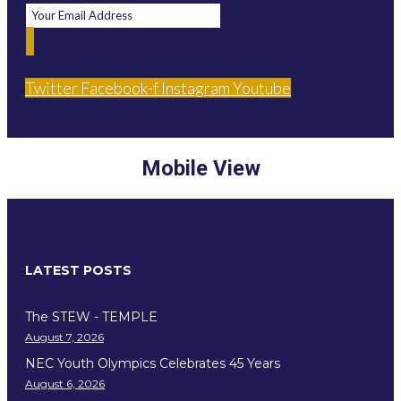
Twitter
Facebook-f
Instagram
Youtube
Mobile View
LATEST POSTS
The STEW - TEMPLE
August 7, 2026
NEC Youth Olympics Celebrates 45 Years
August 6, 2026