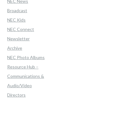
NEC News
Broadcast
NEC Kids
NEC Connect
Newsletter
Archive
NEC Photo Albums
Resource Hub –
Communications &
Audio/Video
Directors