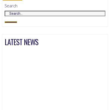
Search
LATEST NEWS