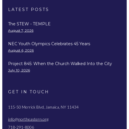
LATEST POSTS
The STEW - TEMPLE
August 7, 2026
NEC Youth Olympics Celebrates 45 Years
August 6, 2026
Project 845: When the Church Walked Into the City
July 10, 2026
GET IN TOUCH
115-50 Merrick Blvd, Jamaica, NY 11434
info@northeastern.org
718-291-8006