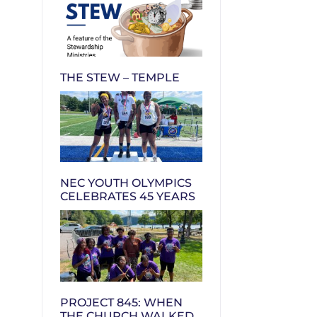
THE STEW – TEMPLE
NEC YOUTH OLYMPICS
CELEBRATES 45 YEARS
PROJECT 845: WHEN
THE CHURCH WALKED