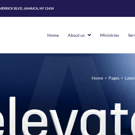
 MERRICK BLVD, JAMAICA, NY 11434
Home
About us
Ministries
Ser
Home
>
Pages
>
Lates