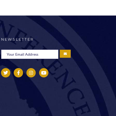
NEWSLETTER