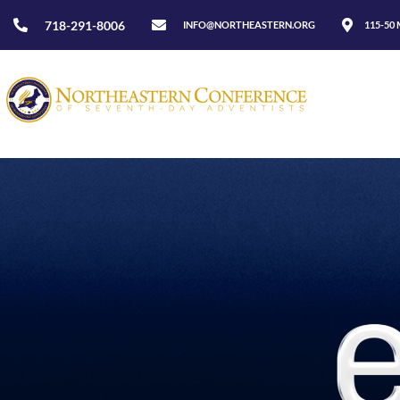
718-291-8006
INFO@NORTHEASTERN.ORG
115-50