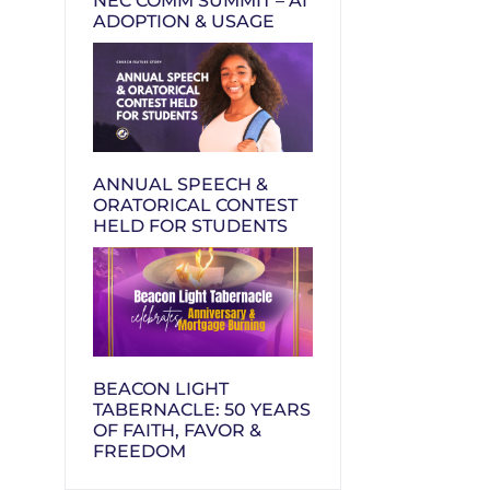
NEC COMM SUMMIT – AI
ADOPTION & USAGE
ANNUAL SPEECH &
ORATORICAL CONTEST
HELD FOR STUDENTS
BEACON LIGHT
TABERNACLE: 50 YEARS
OF FAITH, FAVOR &
FREEDOM