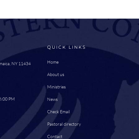
QUICK LINKS
Home
amaica, NY 11434
About us
Ministries
 6:00 PM
News
Check Email
Pastoral directory
Contact