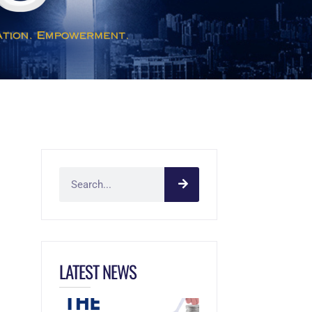
LATEST NEWS