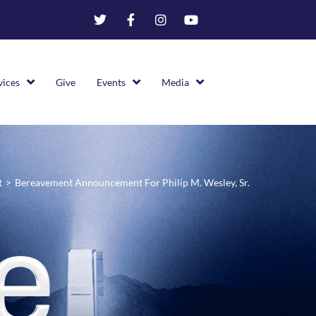
vices
Give
Events
Media
t
>
Bereavement Announcement For Philip M. Wesley, Sr.