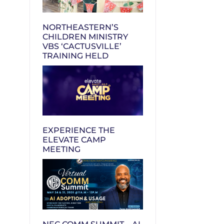
NORTHEASTERN’S
CHILDREN MINISTRY
VBS ‘CACTUSVILLE’
TRAINING HELD
EXPERIENCE THE
ELEVATE CAMP
MEETING