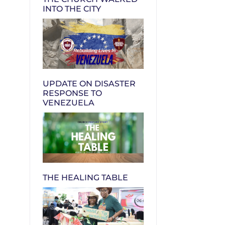
INTO THE CITY
UPDATE ON DISASTER
RESPONSE TO
VENEZUELA
THE HEALING TABLE