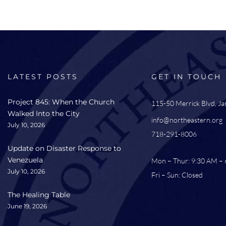
LATEST POSTS
GET IN TOUCH
Project 845: When the Church
115-50 Merrick Blvd, J
Walked Into the City
info@northeastern.org
July 10, 2026
718-291-8006
Update on Disaster Response to
Venezuela
Mon – Thur: 9:30 AM –
July 10, 2026
Fri – Sun: Closed
The Healing Table
June 19, 2026