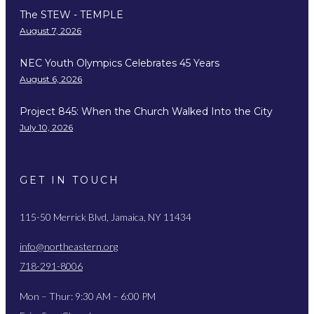
The STEW - TEMPLE
August 7, 2026
NEC Youth Olympics Celebrates 45 Years
August 6, 2026
Project 845: When the Church Walked Into the City
July 10, 2026
GET IN TOUCH
115-50 Merrick Blvd, Jamaica, NY 11434
info@northeastern.org
718-291-8006
Mon – Thur: 9:30 AM – 6:00 PM