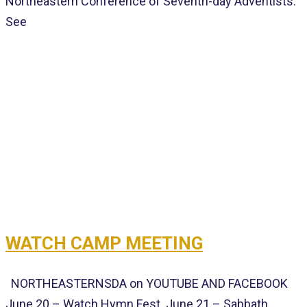
Northeastern Conference of Seventh-day Adventists.
See
WATCH CAMP MEETING
NORTHEASTERNSDA on YOUTUBE AND FACEBOOK
June 20 – Watch Hymn Fest June 21 – Sabbath