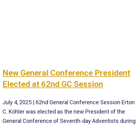
New General Conference President
Elected at 62nd GC Session
July 4, 2025 | 62nd General Conference Session Erton
C. Köhler was elected as the new President of the
General Conference of Seventh-day Adventists during