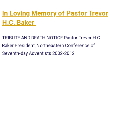
In Loving Memory of Pastor Trevor
H.C. Baker
TRIBUTE AND DEATH NOTICE Pastor Trevor H.C.
Baker President, Northeastern Conference of
Seventh-day Adventists 2002-2012