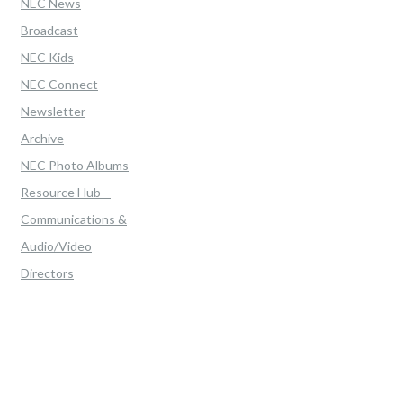
NEC News
Broadcast
NEC Kids
NEC Connect
Newsletter
Archive
NEC Photo Albums
Resource Hub –
Communications &
Audio/Video
Directors