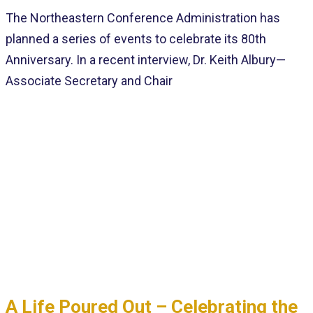
The Northeastern Conference Administration has
planned a series of events to celebrate its 80th
Anniversary. In a recent interview, Dr. Keith Albury—
Associate Secretary and Chair
A Life Poured Out – Celebrating the