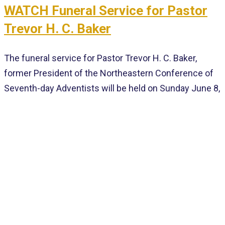
WATCH Funeral Service for Pastor
Trevor H. C. Baker
The funeral service for Pastor Trevor H. C. Baker,
former President of the Northeastern Conference of
Seventh-day Adventists will be held on Sunday June 8,