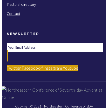
Pastoral directory
Contact
NEWSLETTER
Twitter
Facebook-f
Instagram
Youtube
Copyright © 2021 | Northeastern Conference of SDA