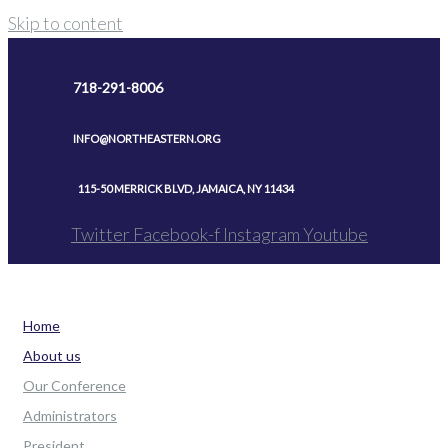
Skip to content
718-291-8006
INFO@NORTHEASTERN.ORG
115-50 MERRICK BLVD, JAMAICA, NY 11434
Twitter
Facebook-f
Instagram
Youtube
Home
About us
Our Conference
Administrators
President