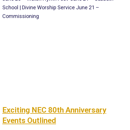
School | Divine Worship Service June 21 –
Commissioning
Exciting NEC 80th Anniversary
Events Outlined