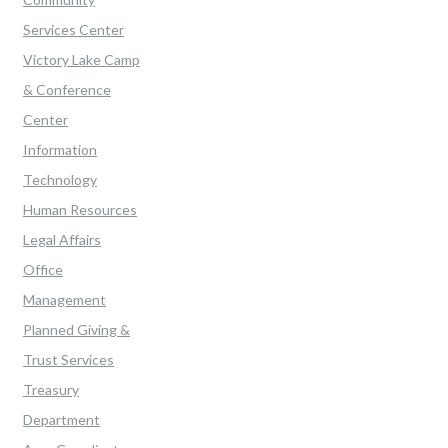
Services Center
Victory Lake Camp
& Conference
Center
Information
Technology
Human Resources
Legal Affairs
Office
Management
Planned Giving &
Trust Services
Treasury
Department