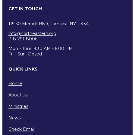
GET IN TOUCH
115-50 Merrick Blvd, Jamaica, NY 11434
info@northeastern.org
718-291-8006
Mon - Thur: 9:30 AM - 6:00 PM
Fri - Sun: Closed
QUICK LINKS
Home
About us
Ministries
News
Check Email