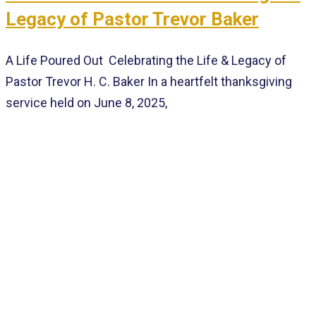
Legacy of Pastor Trevor Baker
A Life Poured Out Celebrating the Life & Legacy of
Pastor Trevor H. C. Baker In a heartfelt thanksgiving
service held on June 8, 2025,