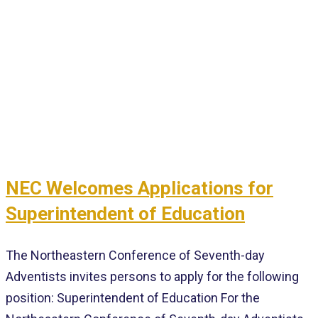
NEC Welcomes Applications for
Superintendent of Education
The Northeastern Conference of Seventh-day
Adventists invites persons to apply for the following
position: Superintendent of Education For the