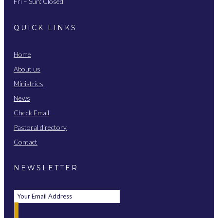
Fri – Sun: Closed
QUICK LINKS
Home
About us
Ministries
News
Check Email
Pastoral directory
Contact
NEWSLETTER