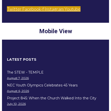
Twitter
Facebook-f
Instagram
Youtube
Mobile View
LATEST POSTS
The STEW - TEMPLE
August 7, 2026
NEC Youth Olympics Celebrates 45 Years
August 6, 2026
Project 845: When the Church Walked Into the City
July 10, 2026