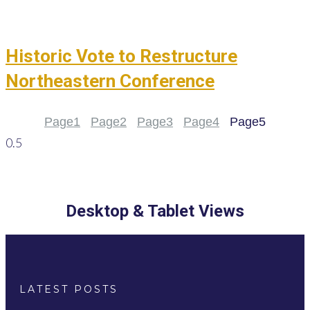
Historic Vote to Restructure
Northeastern Conference
Page
1
Page
2
Page
3
Page
4
Page
5
Desktop & Tablet Views
LATEST POSTS