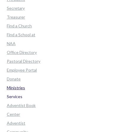
Secretary
Treasurer
Find a Church
Find a School at
NAA
Office Directory
Pastoral Directory
Employee Portal
Donate
Ministries
Services
Adventist Book
Center
Adventist
Community