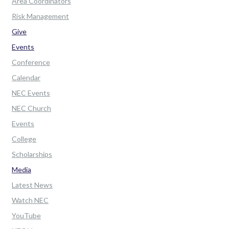
Area Coordinators
Risk Management
Give
Events
Conference
Calendar
NEC Events
NEC Church
Events
College
Scholarships
Media
Latest News
Watch NEC
YouTube