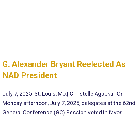
G. Alexander Bryant Reelected As
NAD President
July 7, 2025 St. Louis, Mo.| Christelle Agboka On
Monday afternoon, July 7, 2025, delegates at the 62nd
General Conference (GC) Session voted in favor