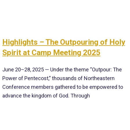
Highlights – The Outpouring of Holy
Spirit at Camp Meeting 2025
June 20–28, 2025 — Under the theme “Outpour: The
Power of Pentecost,” thousands of Northeastern
Conference members gathered to be empowered to
advance the kingdom of God. Through