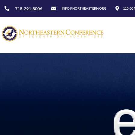
718-291-8006
INFO@NORTHEASTERN.ORG
115-50