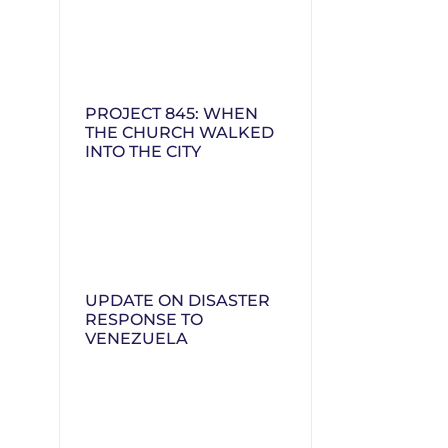
PROJECT 845: WHEN
THE CHURCH WALKED
INTO THE CITY
UPDATE ON DISASTER
RESPONSE TO
VENEZUELA