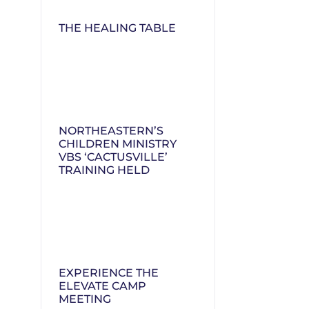
THE HEALING TABLE
NORTHEASTERN’S
CHILDREN MINISTRY
VBS ‘CACTUSVILLE’
TRAINING HELD
EXPERIENCE THE
ELEVATE CAMP
MEETING