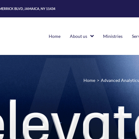
 MERRICK BLVD, JAMAICA, NY 11434
Home
About us
Ministries
Ser
Home
>
Advanced Analytics