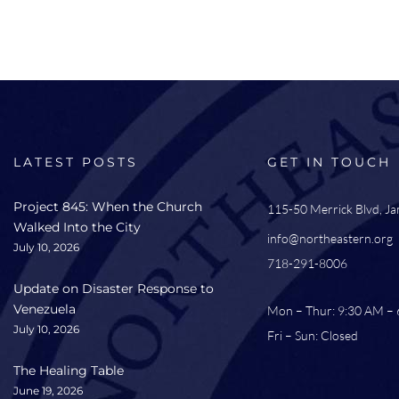
LATEST POSTS
GET IN TOUCH
Project 845: When the Church
115-50 Merrick Blvd, J
Walked Into the City
info@northeastern.org
July 10, 2026
718-291-8006
Update on Disaster Response to
Venezuela
Mon – Thur: 9:30 AM –
July 10, 2026
Fri – Sun: Closed
The Healing Table
June 19, 2026