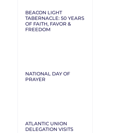
BEACON LIGHT
TABERNACLE: 50 YEARS
OF FAITH, FAVOR &
FREEDOM
NATIONAL DAY OF
PRAYER
ATLANTIC UNION
DELEGATION VISITS