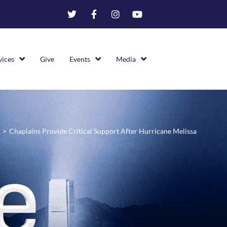
vices
Give
Events
Media
>
Chaplains Provide Critical Support After Hurricane Melissa