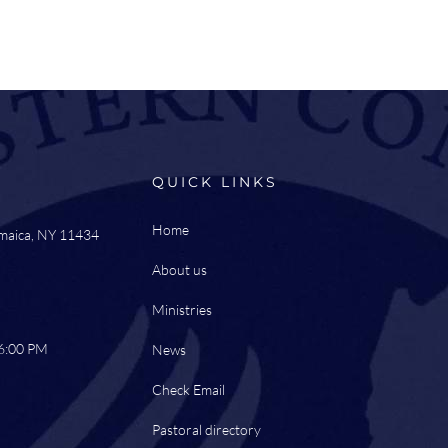
QUICK LINKS
Home
amaica, NY 11434
About us
Ministries
 6:00 PM
News
Check Email
Pastoral directory