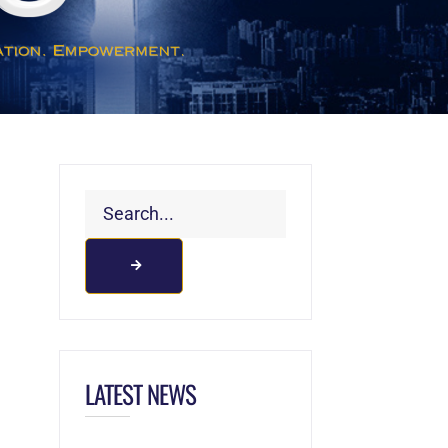
LATEST NEWS