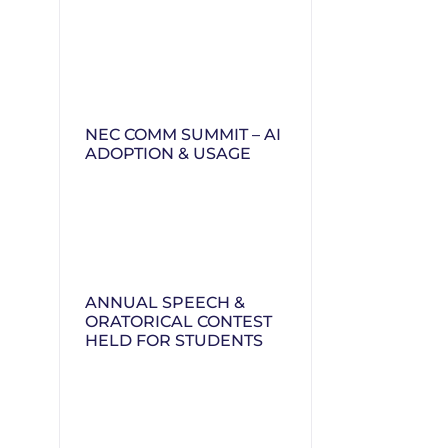
NEC COMM SUMMIT – AI
ADOPTION & USAGE
ANNUAL SPEECH &
ORATORICAL CONTEST
HELD FOR STUDENTS