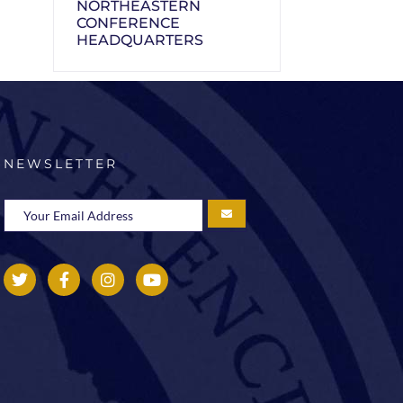
NORTHEASTERN
CONFERENCE
HEADQUARTERS
NEWSLETTER