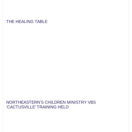
THE HEALING TABLE
NORTHEASTERN’S CHILDREN MINISTRY VBS
‘CACTUSVILLE’ TRAINING HELD