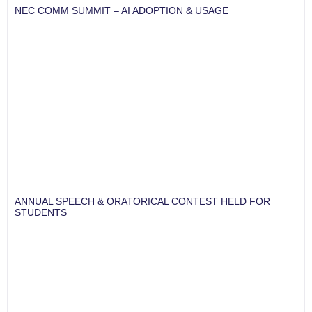
NEC COMM SUMMIT – AI ADOPTION & USAGE
ANNUAL SPEECH & ORATORICAL CONTEST HELD FOR
STUDENTS