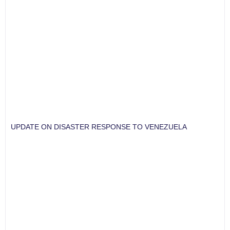
UPDATE ON DISASTER RESPONSE TO VENEZUELA