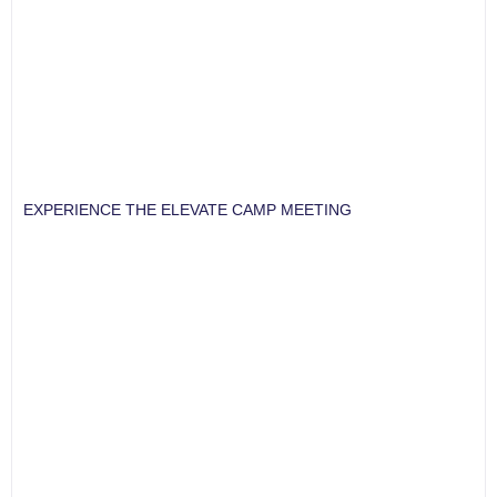
EXPERIENCE THE ELEVATE CAMP MEETING