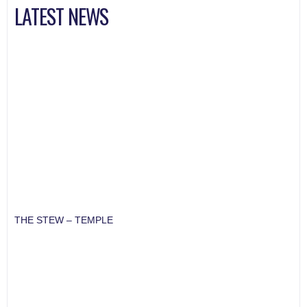
LATEST NEWS
THE STEW – TEMPLE