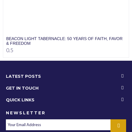
BEACON LIGHT TABERNACLE: 50 YEARS OF FAITH, FAVOR
& FREEDOM
LATEST POSTS
GET IN TOUCH
QUICK LINKS
NEWSLETTER