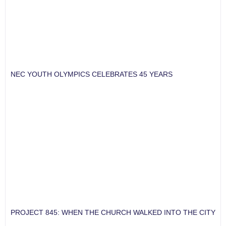
NEC YOUTH OLYMPICS CELEBRATES 45 YEARS
PROJECT 845: WHEN THE CHURCH WALKED INTO THE CITY