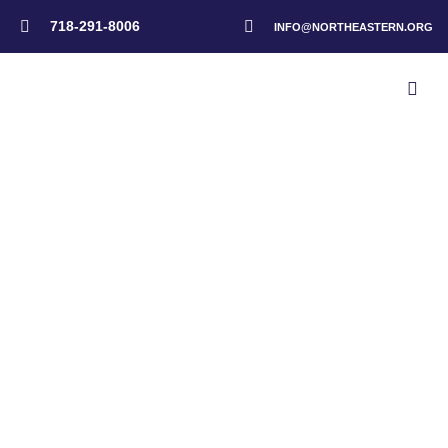
718-291-8006
INFO@NORTHEASTERN.ORG
Home
>
Administrators
>
Happy Thanksgiving From Our Administration