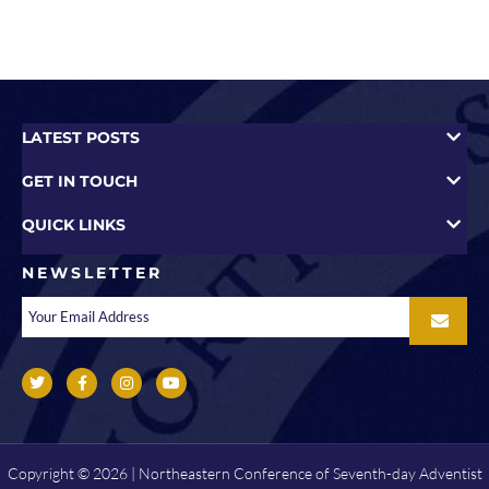
LATEST POSTS
GET IN TOUCH
QUICK LINKS
NEWSLETTER
Copyright © 2026 | Northeastern Conference of Seventh-day Adventist