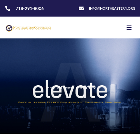
718-291-8006
INFO@NORTHEASTERN.ORG
Home
>
Events
>
ADCOM