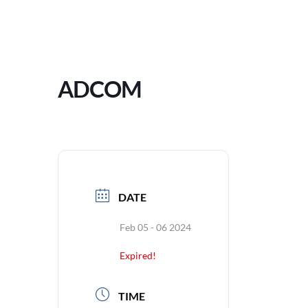
ADCOM
DATE
Feb 05 - 06 2024
Expired!
TIME