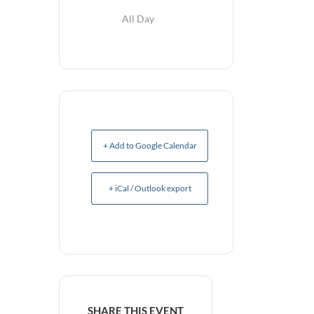
All Day
+ Add to Google Calendar
+ iCal / Outlook export
SHARE THIS EVENT