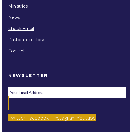
Ministries
News
Check Email
Pastoral directory
Contact
NEWSLETTER
Twitter
Facebook-f
Instagram
Youtube