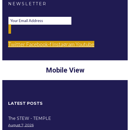
NEWSLETTER
Twitter
Facebook-f
Instagram
Youtube
Mobile View
LATEST POSTS
The STEW - TEMPLE
August 7, 2026