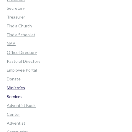
Secretary
Treasurer
Find a Church
Find a School at
NAA
Office Directory
Pastoral Directory
Employee Portal
Donate
Ministries
Services
Adventist Book
Center
Adventist
Community