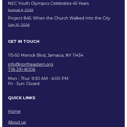
NEC Youth Olympics Celebrates 45 Years
August 6, 2026
Project 845: When the Church Walked Into the City
July 10, 2026
GET IN TOUCH
115-50 Merrick Blvd, Jamaica, NY 11434
info@northeastern.org
718-291-8006
Mon - Thur: 9:30 AM - 6:00 PM
Fri - Sun: Closed
QUICK LINKS
Home
About us