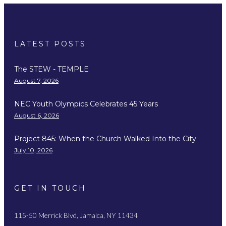
LATEST POSTS
The STEW - TEMPLE
August 7, 2026
NEC Youth Olympics Celebrates 45 Years
August 6, 2026
Project 845: When the Church Walked Into the City
July 10, 2026
GET IN TOUCH
115-50 Merrick Blvd, Jamaica, NY 11434