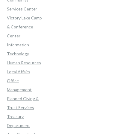
Services Center
Victory Lake Camp
& Conference
Center
Information
Technology
Human Resources
Legal Affairs
Office
Management
Planned Giving &
Trust Services
Treasury
Department