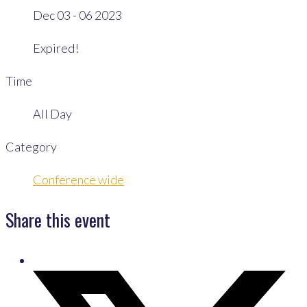
Dec 03 - 06 2023
Expired!
Time
All Day
Category
Conference wide
Share this event