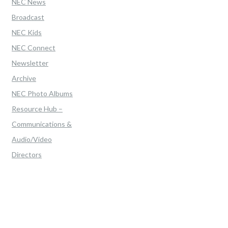
NEC News
Broadcast
NEC Kids
NEC Connect
Newsletter
Archive
NEC Photo Albums
Resource Hub –
Communications &
Audio/Video
Directors