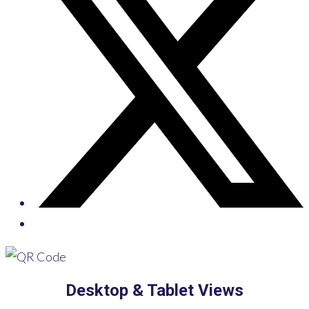
Desktop & Tablet Views