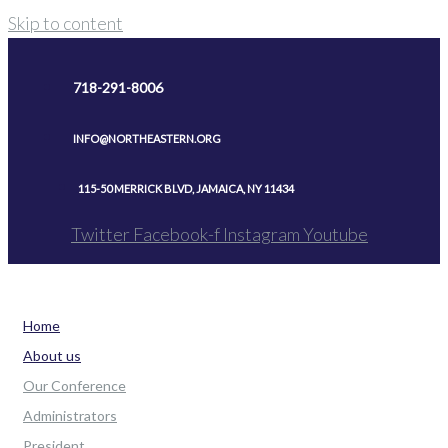
Skip to content
718-291-8006
INFO@NORTHEASTERN.ORG
115-50 MERRICK BLVD, JAMAICA, NY 11434
Twitter
Facebook-f
Instagram
Youtube
Home
About us
Our Conference
Administrators
President