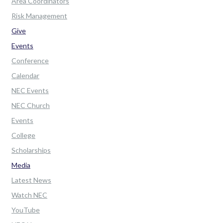
Area Coordinators
Risk Management
Give
Events
Conference
Calendar
NEC Events
NEC Church
Events
College
Scholarships
Media
Latest News
Watch NEC
YouTube