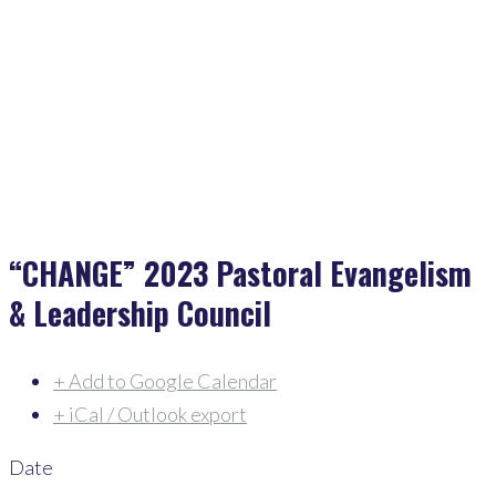
Home
>
Events
>
“CHANGE” 2023 Pastoral Evangelism & Leadership Council
“CHANGE” 2023 Pastoral Evangelism
& Leadership Council
+ Add to Google Calendar
+ iCal / Outlook export
Date