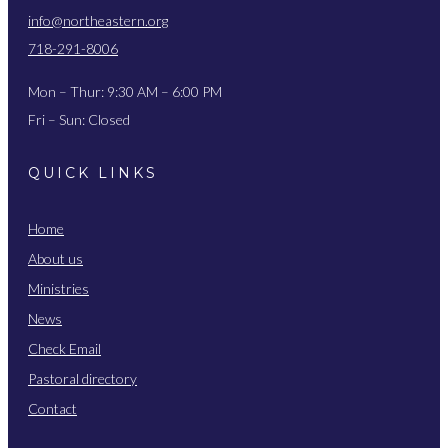
info@northeastern.org
718-291-8006
Mon – Thur: 9:30 AM – 6:00 PM
Fri – Sun: Closed
QUICK LINKS
Home
About us
Ministries
News
Check Email
Pastoral directory
Contact