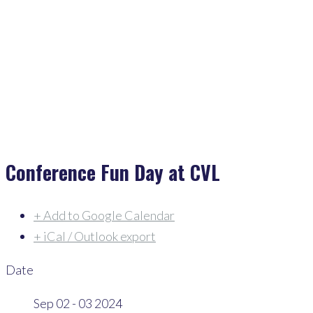
Home
>
Events
>
Conference Fun Day At CVL
Conference Fun Day at CVL
+ Add to Google Calendar
+ iCal / Outlook export
Date
Sep 02 - 03 2024