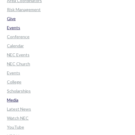
Area Coordinators
Risk Management
Give
Events
Conference
Calendar
NEC Events
NEC Church
Events
College
Scholarships
Media
Latest News
Watch NEC
YouTube