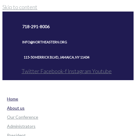
Skip to content
718-291-8006
INFO@NORTHEASTERN.ORG
115-50 MERRICK BLVD, JAMAICA, NY 11434
Twitter
Facebook-f
Instagram
Youtube
Home
About us
Our Conference
Administrators
President