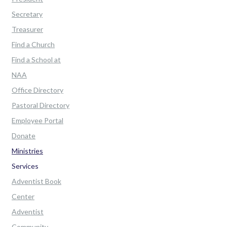
Secretary
Treasurer
Find a Church
Find a School at
NAA
Office Directory
Pastoral Directory
Employee Portal
Donate
Ministries
Services
Adventist Book
Center
Adventist
Community