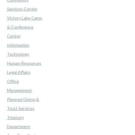
Services Center
Victory Lake Camp
& Conference
Center
Information
Technology
Human Resources
Legal Affairs
Office
Management
Planned Giving &
Trust Services
Treasury
Department