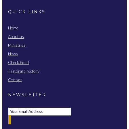
QUICK LINKS
Home
About us
Ministries
News
Check Email
Pastoral directory
Contact
NEWSLETTER