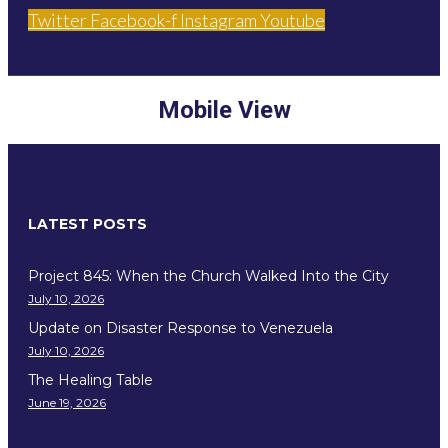
Twitter
Facebook-f
Instagram
Youtube
Mobile View
LATEST POSTS
Project 845: When the Church Walked Into the City
July 10, 2026
Update on Disaster Response to Venezuela
July 10, 2026
The Healing Table
June 19, 2026