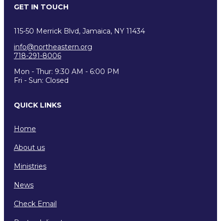
GET IN TOUCH
115-50 Merrick Blvd, Jamaica, NY 11434
info@northeastern.org
718-291-8006
Mon - Thur: 9:30 AM - 6:00 PM
Fri - Sun: Closed
QUICK LINKS
Home
About us
Ministries
News
Check Email