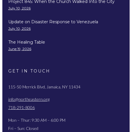
Project 845: When the Church Walked Into the City
July 10, 2026
Update on Disaster Response to Venezuela
July 10, 2026
The Healing Table
June 19, 2026
GET IN TOUCH
115-50 Merrick Blvd, Jamaica, NY 11434
info@northeastern.org
718-291-8006
Mon – Thur: 9:30 AM – 6:00 PM
Fri – Sun: Closed