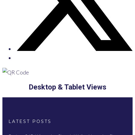
Desktop & Tablet Views
LATEST POSTS