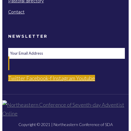
Pastoral directory
Contact
NEWSLETTER
Twitter
Facebook-f
Instagram
Youtube
Copyright © 2021 | Northeastern Conference of SDA