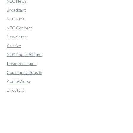
NEC News
Broadcast
NEC Kids
NEC Connect
Newsletter
Archive
NEC Photo Albums
Resource Hub –
Communications &
Audio/Video
Directors