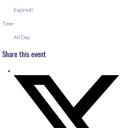
Expired!
Time
All Day
Share this event