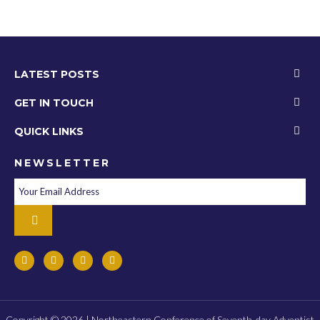
LATEST POSTS
GET IN TOUCH
QUICK LINKS
NEWSLETTER
Copyright © 2026 | Northeastern Conference of Seventh-day Adventist