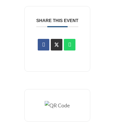
SHARE THIS EVENT