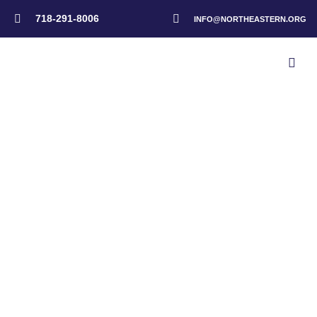
718-291-8006
INFO@NORTHEASTERN.ORG
Home
>
Events
>
Emergency Response Advisory Meeting