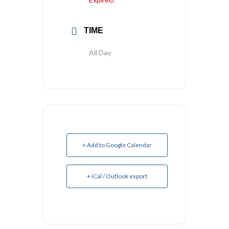
TIME
All Day
+ Add to Google Calendar
+ iCal / Outlook export