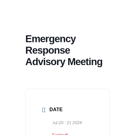
Emergency
Response
Advisory Meeting
DATE
Jul 20 - 21 2024
Expired!