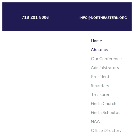
718-291-8006
INFO@NORTHEASTERN.ORG
Home
About us
Our Conference
Administrators
President
Secretary
Treasurer
Find a Church
Find a School at
NAA
Office Directory