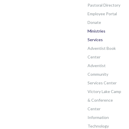
Pastoral Directory
Employee Portal
Donate
Ministries
Services
Adventist Book
Center
Adventist
Community
Services Center
Victory Lake Camp
& Conference
Center
Information
Technology