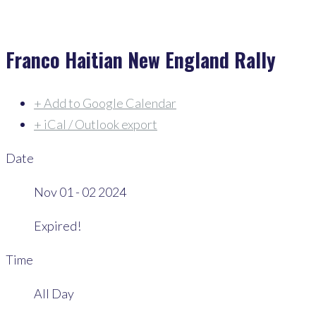
Franco Haitian New England Rally
+ Add to Google Calendar
+ iCal / Outlook export
Date
Nov 01 - 02 2024
Expired!
Time
All Day