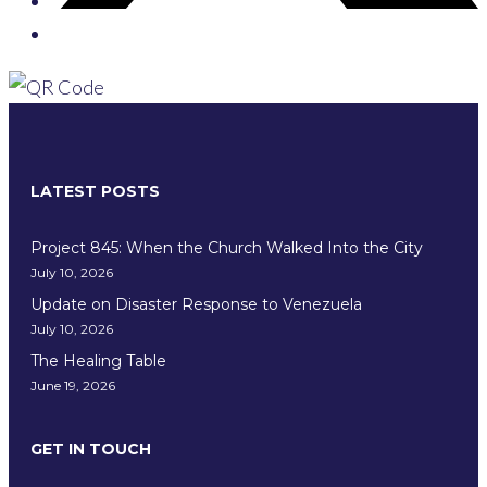
LATEST POSTS
Project 845: When the Church Walked Into the City
July 10, 2026
Update on Disaster Response to Venezuela
July 10, 2026
The Healing Table
June 19, 2026
GET IN TOUCH