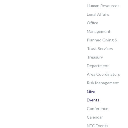
Human Resources
Legal Affairs
Office
Management
Planned Giving &
Trust Services
Treasury
Department
Area Coordinators
Risk Management
Give
Events
Conference
Calendar
NEC Events