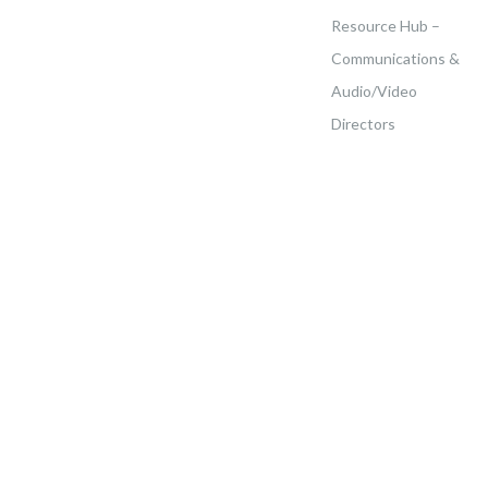
Resource Hub –
Communications &
Audio/Video
Directors
Home
>
Events
>
Franco Haitian New England Rally