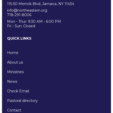
115-50 Merrick Blvd, Jamaica, NY 11434
info@northeastern.org
718-291-8006
Mon - Thur: 9:30 AM - 6:00 PM
Fri - Sun: Closed
QUICK LINKS
Home
About us
Ministries
News
Check Email
Pastoral directory
Contact