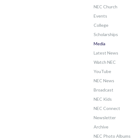
NEC Church
Events
College
Scholarships
Media
Latest News
Watch NEC
YouTube
NEC News
Broadcast
NEC Kids
NEC Connect
Newsletter
Archive
NEC Photo Albums