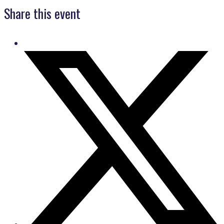
Share this event