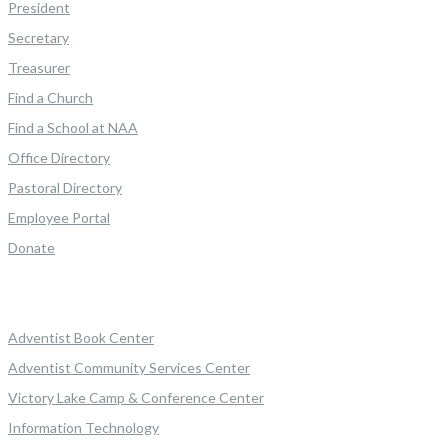
President
Secretary
Treasurer
Find a Church
Find a School at NAA
Office Directory
Pastoral Directory
Employee Portal
Donate
Adventist Book Center
Adventist Community Services Center
Victory Lake Camp & Conference Center
Information Technology