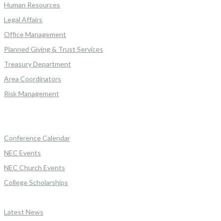
Human Resources
Legal Affairs
Office Management
Planned Giving & Trust Services
Treasury Department
Area Coordinators
Risk Management
Conference Calendar
NEC Events
NEC Church Events
College Scholarships
Latest News