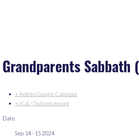
Grandparents Sabbath (
+ Add to Google Calendar
+ iCal / Outlook export
Date
Sep 14 - 15 2024