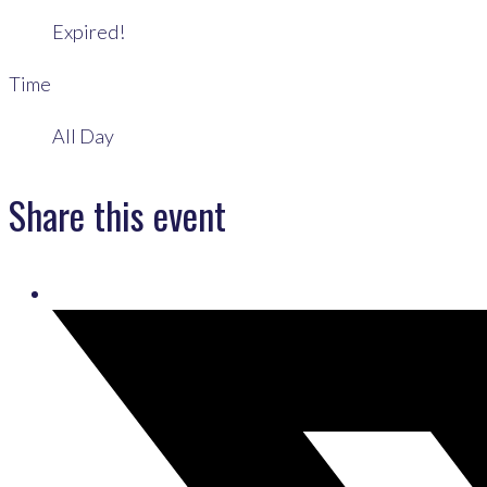
Expired!
Time
All Day
Share this event