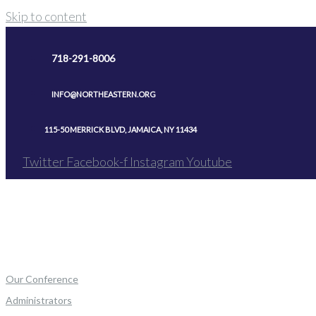
Skip to content
718-291-8006
INFO@NORTHEASTERN.ORG
115-50 MERRICK BLVD, JAMAICA, NY 11434
Twitter
Facebook-f
Instagram
Youtube
Our Conference
Administrators