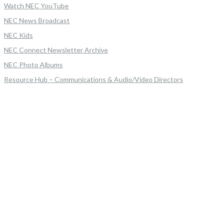
Watch NEC YouTube
NEC News Broadcast
NEC Kids
NEC Connect Newsletter Archive
NEC Photo Albums
Resource Hub – Communications & Audio/Video Directors