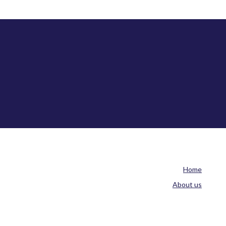
Home
About us