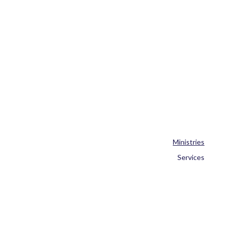
Ministries
Services