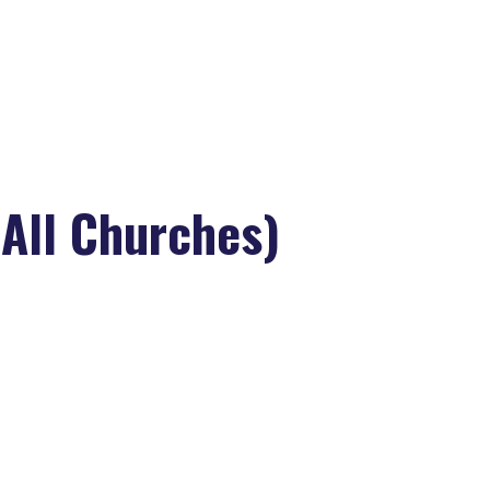
>
Grandparents Sabbath (All Churches)
All Churches)