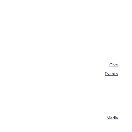
Give
Events
Media