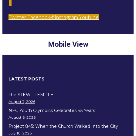
Twitter
Facebook-f
Instagram
Youtube
Mobile View
LATEST POSTS
The STEW - TEMPLE
August 7, 2026
NEC Youth Olympics Celebrates 45 Years
August 6, 2026
Project 845: When the Church Walked Into the City
July 10, 2026