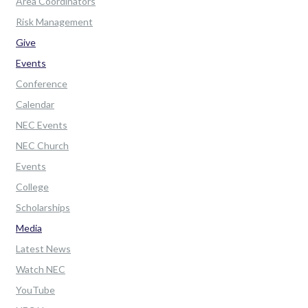
Area Coordinators
Risk Management
Give
Events
Conference
Calendar
NEC Events
NEC Church
Events
College
Scholarships
Media
Latest News
Watch NEC
YouTube