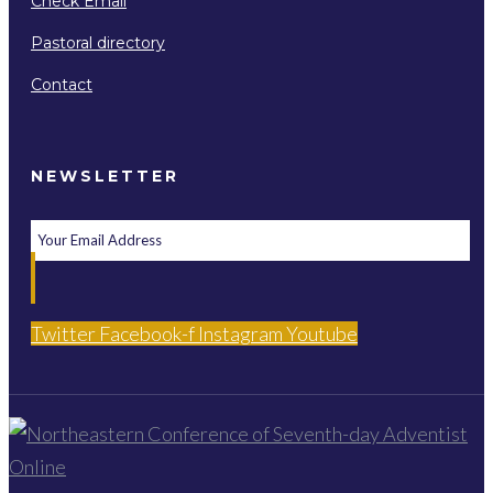
Check Email
Pastoral directory
Contact
NEWSLETTER
Twitter
Facebook-f
Instagram
Youtube