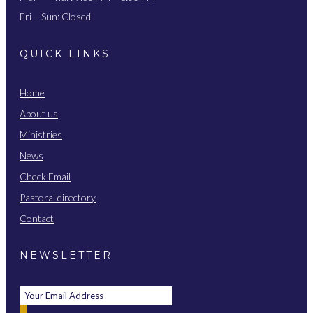
Fri – Sun: Closed
QUICK LINKS
Home
About us
Ministries
News
Check Email
Pastoral directory
Contact
NEWSLETTER