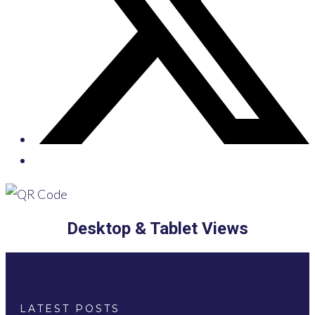
Desktop & Tablet Views
LATEST POSTS