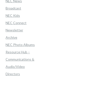
NEC News
Broadcast
NEC Kids
NEC Connect
Newsletter
Archive
NEC Photo Albums
Resource Hub –
Communications &
Audio/Video
Directors