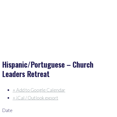
Home
>
Events
>
Hispanic/Portuguese – Church Leaders Retreat
Hispanic/Portuguese – Church
Leaders Retreat
+ Add to Google Calendar
+ iCal / Outlook export
Date