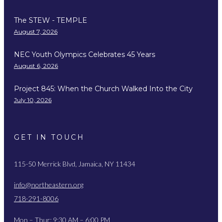
The STEW - TEMPLE
August 7, 2026
NEC Youth Olympics Celebrates 45 Years
August 6, 2026
Project 845: When the Church Walked Into the City
July 10, 2026
GET IN TOUCH
115-50 Merrick Blvd, Jamaica, NY 11434
info@northeastern.org
718-291-8006
Mon – Thur: 9:30 AM – 6:00 PM