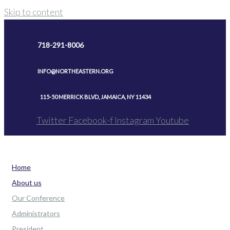
Skip to content
718-291-8006
INFO@NORTHEASTERN.ORG
115-50 MERRICK BLVD, JAMAICA, NY 11434
Twitter
Facebook-f
Instagram
Youtube
Home
About us
Our Conference
Administrators
President