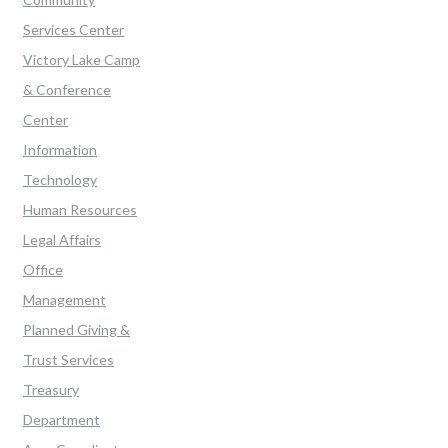
Services Center
Victory Lake Camp
& Conference
Center
Information
Technology
Human Resources
Legal Affairs
Office
Management
Planned Giving &
Trust Services
Treasury
Department