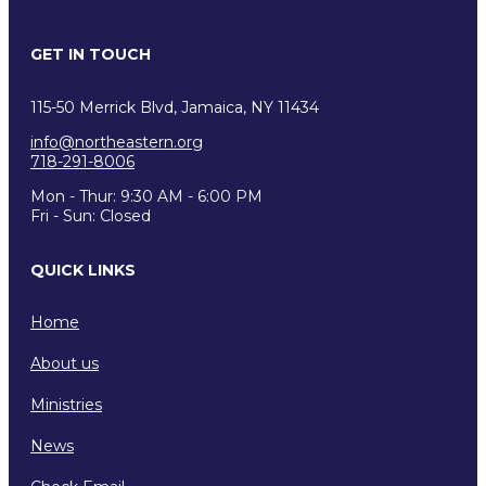
GET IN TOUCH
115-50 Merrick Blvd, Jamaica, NY 11434
info@northeastern.org
718-291-8006
Mon - Thur: 9:30 AM - 6:00 PM
Fri - Sun: Closed
QUICK LINKS
Home
About us
Ministries
News