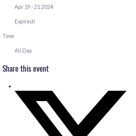
Apr 19 - 21 2024
Expired!
Time
All Day
Share this event