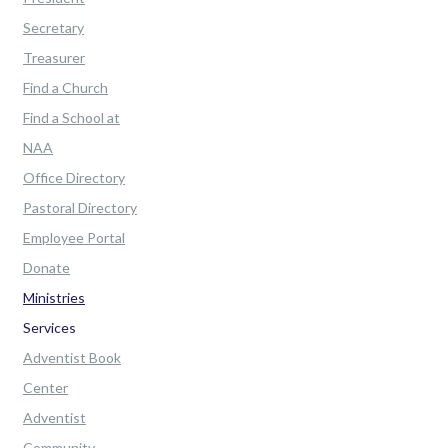
Secretary
Treasurer
Find a Church
Find a School at
NAA
Office Directory
Pastoral Directory
Employee Portal
Donate
Ministries
Services
Adventist Book
Center
Adventist
Community