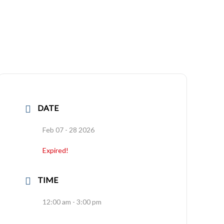
DATE
Feb 07 - 28 2026
Expired!
TIME
12:00 am - 3:00 pm