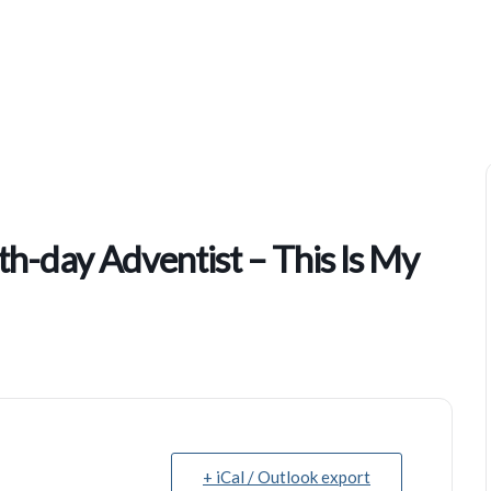
Kingsboro Temple Of Seventh-Day Adventist – This Is My Story
h-day Adventist – This Is My
+ iCal / Outlook export