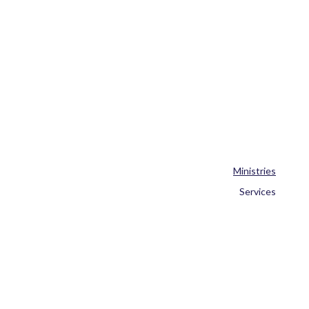
Ministries
Services