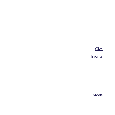
Give
Events
Media