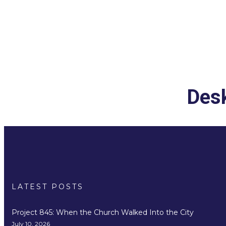
Desk
LATEST POSTS
Project 845: When the Church Walked Into the City
July 10, 2026