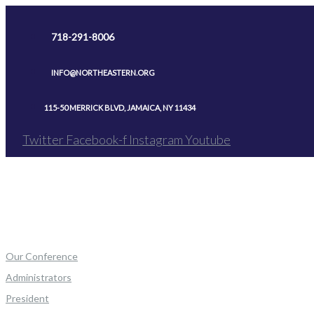
Skip
to
718-291-8006
content
INFO@NORTHEASTERN.ORG
115-50 MERRICK BLVD, JAMAICA, NY 11434
Twitter
Facebook-f
Instagram
Youtube
Our Conference
Administrators
President