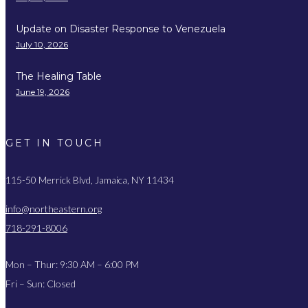
Update on Disaster Response to Venezuela
July 10, 2026
The Healing Table
June 19, 2026
GET IN TOUCH
115-50 Merrick Blvd, Jamaica, NY 11434
info@northeastern.org
718-291-8006
Mon – Thur: 9:30 AM – 6:00 PM
Fri – Sun: Closed