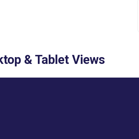
top & Tablet Views