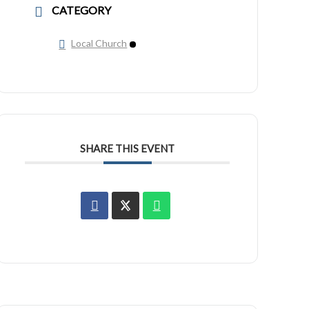
CATEGORY
Local Church
SHARE THIS EVENT