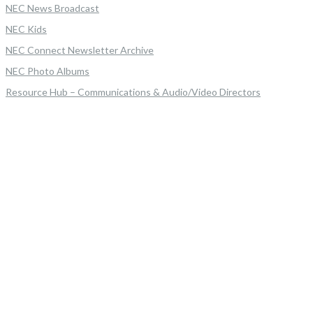
NEC News Broadcast
NEC Kids
NEC Connect Newsletter Archive
NEC Photo Albums
Resource Hub – Communications & Audio/Video Directors