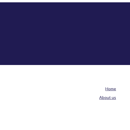
Home
About us