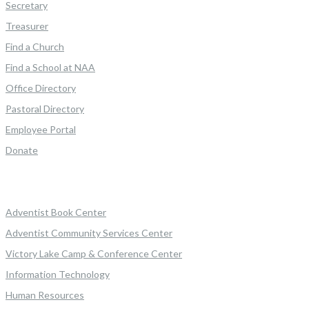
Secretary
Treasurer
Find a Church
Find a School at NAA
Office Directory
Pastoral Directory
Employee Portal
Donate
Adventist Book Center
Adventist Community Services Center
Victory Lake Camp & Conference Center
Information Technology
Human Resources