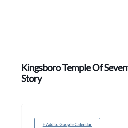
Kingsboro Temple Of Sevent
Story
+ Add to Google Calendar