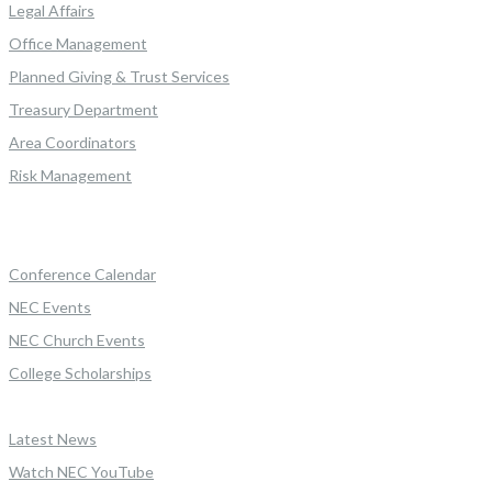
Legal Affairs
Office Management
Planned Giving & Trust Services
Treasury Department
Area Coordinators
Risk Management
Conference Calendar
NEC Events
NEC Church Events
College Scholarships
Latest News
Watch NEC YouTube