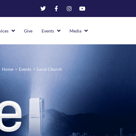
vices
Give
Events
Media
Home
>
Events
>
Local Church