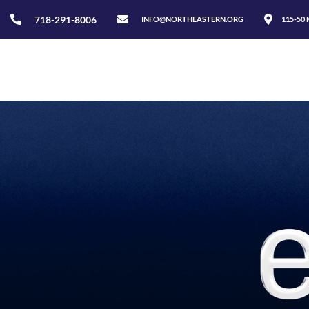
718-291-8006
INFO@NORTHEASTERN.ORG
115-50