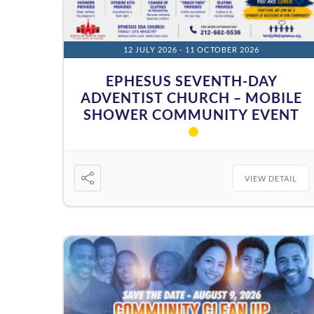
12 JULY 2026
- 11 OCTOBER 2026
EPHESUS SEVENTH-DAY
ADVENTIST CHURCH – MOBILE
SHOWER COMMUNITY EVENT
VIEW DETAIL