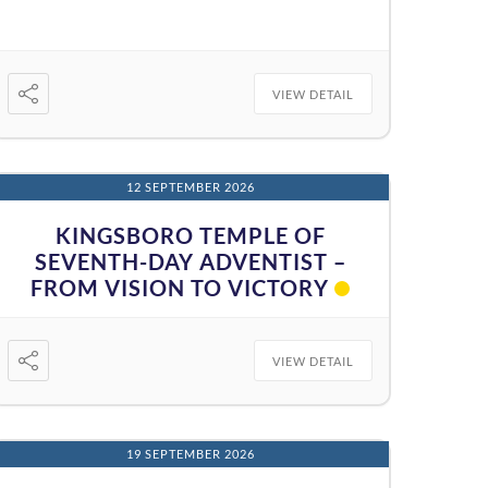
VIEW DETAIL
12 SEPTEMBER 2026
KINGSBORO TEMPLE OF
SEVENTH-DAY ADVENTIST –
FROM VISION TO VICTORY
VIEW DETAIL
19 SEPTEMBER 2026