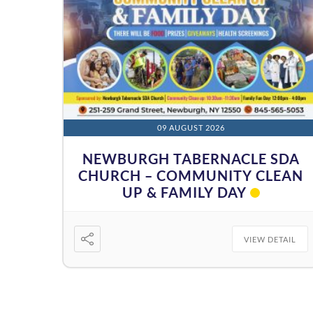
09 AUGUST 2026
NEWBURGH TABERNACLE SDA
CHURCH – COMMUNITY CLEAN
UP & FAMILY DAY
VIEW DETAIL