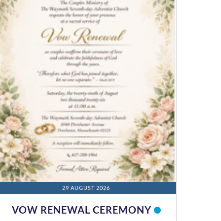
29 AUGUST 2026
VOW RENEWAL CEREMONY