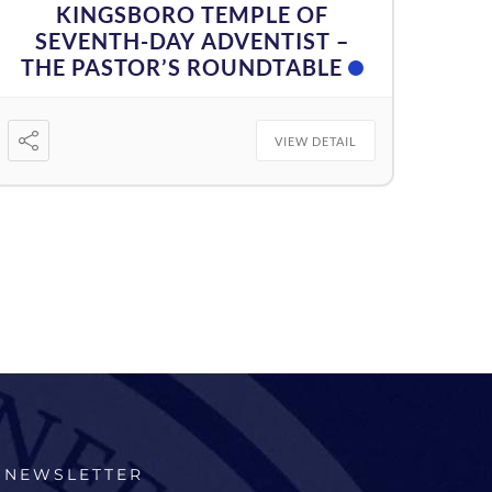
KINGSBORO TEMPLE OF
SEVENTH-DAY ADVENTIST –
THE PASTOR’S ROUNDTABLE
VIEW DETAIL
NEWSLETTER