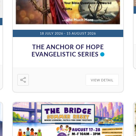
18 JULY 2026
- 15 AUGUST 2026
THE ANCHOR OF HOPE
EVANGELISTIC SERIES
VIEW DETAIL