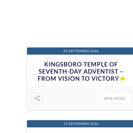
05 SEPTEMBER 2026
KINGSBORO TEMPLE OF
SEVENTH-DAY ADVENTIST –
FROM VISION TO VICTORY
VIEW DETAIL
13 SEPTEMBER 2026