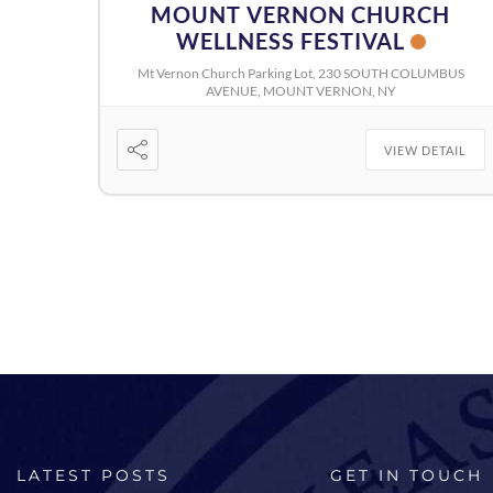
MOUNT VERNON CHURCH
WELLNESS FESTIVAL
Mt Vernon Church Parking Lot, 230 SOUTH COLUMBUS
AVENUE, MOUNT VERNON, NY
VIEW DETAIL
LATEST POSTS
GET IN TOUCH