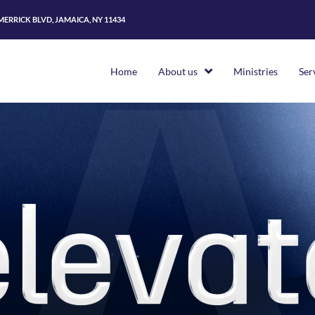
 MERRICK BLVD, JAMAICA, NY 11434
Home
About us
Ministries
Ser