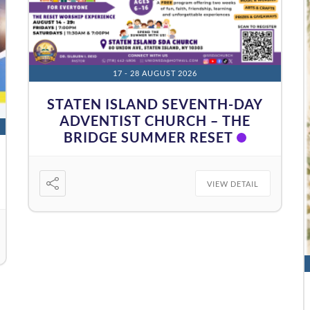
17 - 28 AUGUST 2026
STATEN ISLAND SEVENTH-DAY
ADVENTIST CHURCH – THE
BRIDGE SUMMER RESET
VIEW DETAIL