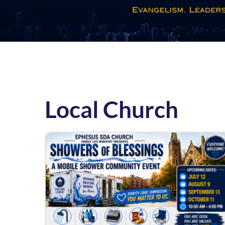
Local Church