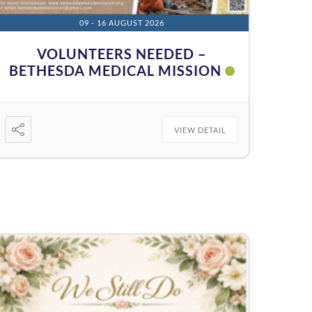
09 - 16 AUGUST 2026
VOLUNTEERS NEEDED –
BETHESDA MEDICAL MISSION
VIEW DETAIL