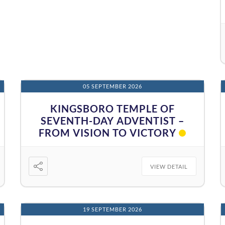
05 SEPTEMBER 2026
KINGSBORO TEMPLE OF
SEVENTH-DAY ADVENTIST –
FROM VISION TO VICTORY
VIEW DETAIL
19 SEPTEMBER 2026