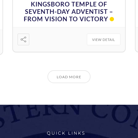
KINGSBORO TEMPLE OF
SEVENTH-DAY ADVENTIST –
FROM VISION TO VICTORY
VIEW DETAIL
LOAD MORE
QUICK LINKS