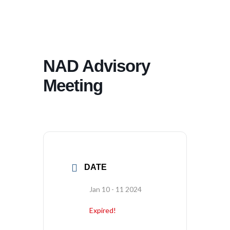
NAD Advisory
Meeting
DATE
Jan 10 - 11 2024
Expired!