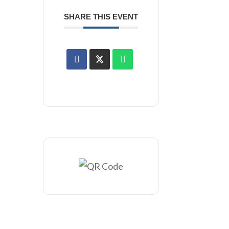
SHARE THIS EVENT