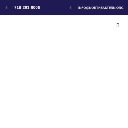
718-291-8006
INFO@NORTHEASTERN.ORG
Home
>
Events
>
NAD Advisory Meeting