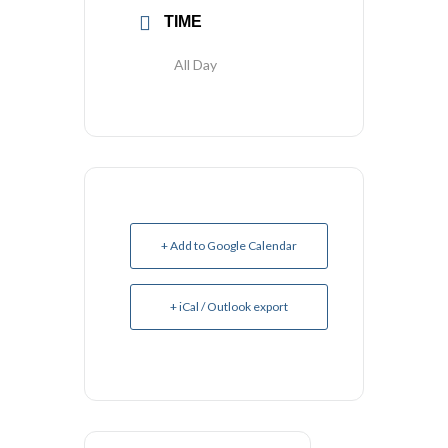
TIME
All Day
+ Add to Google Calendar
+ iCal / Outlook export