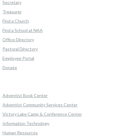
Secretary
Treasurer
Find a Church
Find a School at NAA
Office Directory
Pastoral Directory
Employee Portal
Donate
Adventist Book Center
Adventist Community Services Center
Victory Lake Camp & Conference Center
Information Technology
Human Resources