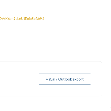
Q0vAK6pn9sLeUJEoiqSoBb9.1
+ iCal / Outlook export