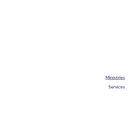
Ministries
Services