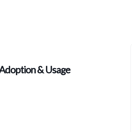
NEC COMM SUMMIT – AI Adoption & Usage
doption & Usage