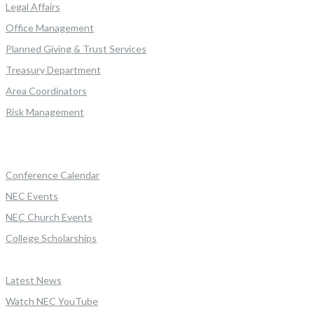
Legal Affairs
Office Management
Planned Giving & Trust Services
Treasury Department
Area Coordinators
Risk Management
Conference Calendar
NEC Events
NEC Church Events
College Scholarships
Latest News
Watch NEC YouTube