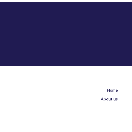
Home
About us