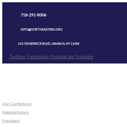
Skip
to
718-291-8006
content
INFO@NORTHEASTERN.ORG
115-50 MERRICK BLVD, JAMAICA, NY 11434
Twitter
Facebook-f
Instagram
Youtube
Our Conference
Administrators
President