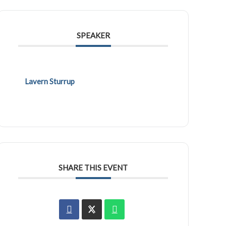
SPEAKER
Lavern Sturrup
SHARE THIS EVENT