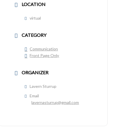
LOCATION
virtual
CATEGORY
Communication
Front Page Only
ORGANIZER
Lavern Sturrup
Email
lavernasturrup@gmail.com