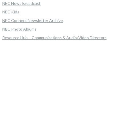
NEC News Broadcast
NEC Kids
NEC Connect Newsletter Archive
NEC Photo Albums
Resource Hub – Communications & Audio/Video Directors