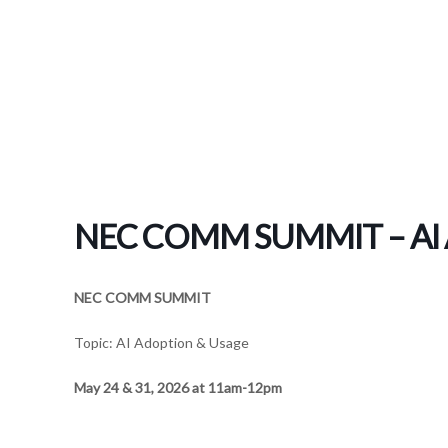
NEC COMM SUMMIT – AI A
NEC COMM SUMMIT
Topic: AI Adoption & Usage
May 24 & 31, 2026 at 11am-12pm