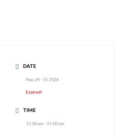
DATE
May 24 - 31 2026
Expired!
TIME
11:00 am - 11:00 am