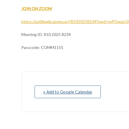
JOIN ON ZOOM
https://us06web.zoom.us/j/81020258234?pwd=IqPQwzc
Meeting ID: 810 2025 8234
Passcode: COMM1155
+ Add to Google Calendar