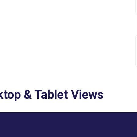
top & Tablet Views