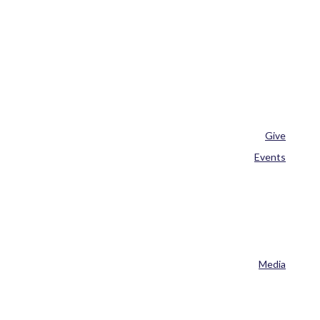
Give
Events
Media