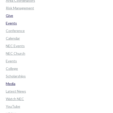
Area Coordinators
Risk Management
Give
Events
Conference
Calendar
NEC Events
NEC Church
Events
College
Scholarships
Media
Latest News
Watch NEC
YouTube