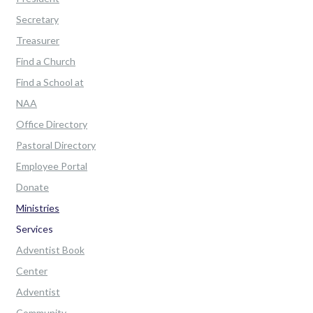
Secretary
Treasurer
Find a Church
Find a School at
NAA
Office Directory
Pastoral Directory
Employee Portal
Donate
Ministries
Services
Adventist Book
Center
Adventist
Community