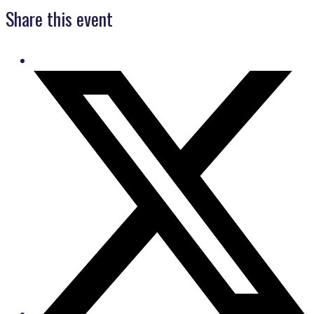
Share this event