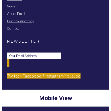
News
Check Email
Pastoral directory
Contact
NEWSLETTER
Twitter
Facebook-f
Instagram
Youtube
Mobile View