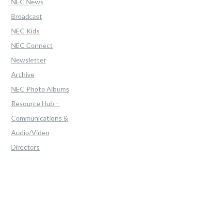
NEC News
Broadcast
NEC Kids
NEC Connect
Newsletter
Archive
NEC Photo Albums
Resource Hub –
Communications &
Audio/Video
Directors