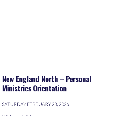
Home
>
Events
>
New England North – Personal Ministries Orientation
New England North – Personal
Ministries Orientation
SATURDAY FEBRUARY 28, 2026