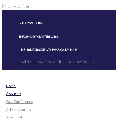
Skip to content
718-291-8006
INFO@NORTHEASTERN.ORG
115-50 MERRICK BLVD, JAMAICA, NY 11434
Twitter
Facebook-f
Instagram
Youtube
Home
About us
Our Conference
Administrators
President