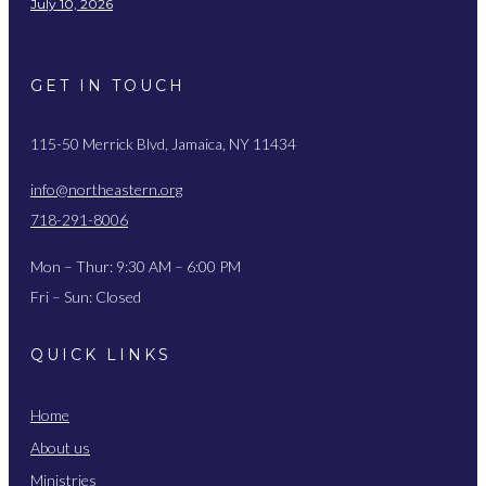
July 10, 2026
GET IN TOUCH
115-50 Merrick Blvd, Jamaica, NY 11434
info@northeastern.org
718-291-8006
Mon – Thur: 9:30 AM – 6:00 PM
Fri – Sun: Closed
QUICK LINKS
Home
About us
Ministries