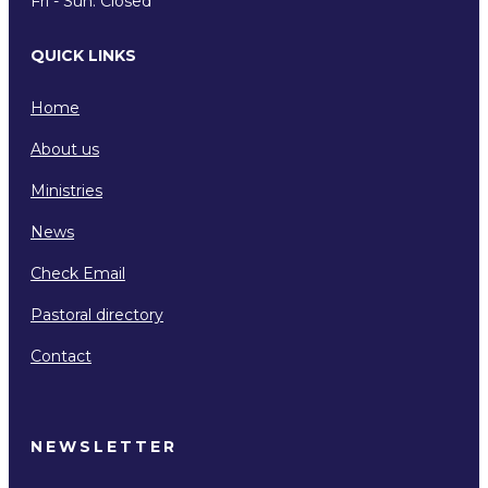
Fri - Sun: Closed
QUICK LINKS
Home
About us
Ministries
News
Check Email
Pastoral directory
Contact
NEWSLETTER