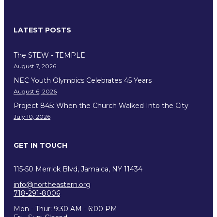
LATEST POSTS
The STEW - TEMPLE
August 7, 2026
NEC Youth Olympics Celebrates 45 Years
August 6, 2026
Project 845: When the Church Walked Into the City
July 10, 2026
GET IN TOUCH
115-50 Merrick Blvd, Jamaica, NY 11434
info@northeastern.org
718-291-8006
Mon - Thur: 9:30 AM - 6:00 PM