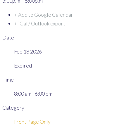
3:00p.m – 5:00p.m
+ Add to Google Calendar
+ iCal / Outlook export
Date
Feb 18 2026
Expired!
Time
8:00 am - 6:00 pm
Category
Front Page Only