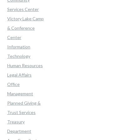
Services Center
Victory Lake Camp
& Conference
Center
Information
Technology
Human Resources
Legal Affairs
Office
Management
Planned Giving &
Trust Services
Treasury
Department