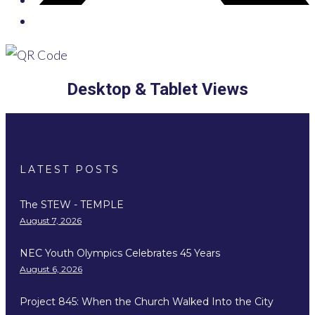
Desktop & Tablet Views
LATEST POSTS
The STEW - TEMPLE
August 7, 2026
NEC Youth Olympics Celebrates 45 Years
August 6, 2026
Project 845: When the Church Walked Into the City