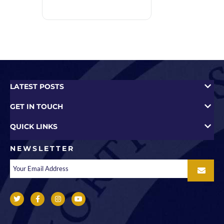
LATEST POSTS
GET IN TOUCH
QUICK LINKS
NEWSLETTER