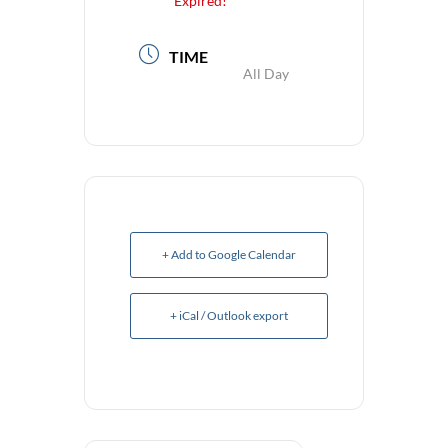
Expired!
TIME
All Day
+ Add to Google Calendar
+ iCal / Outlook export