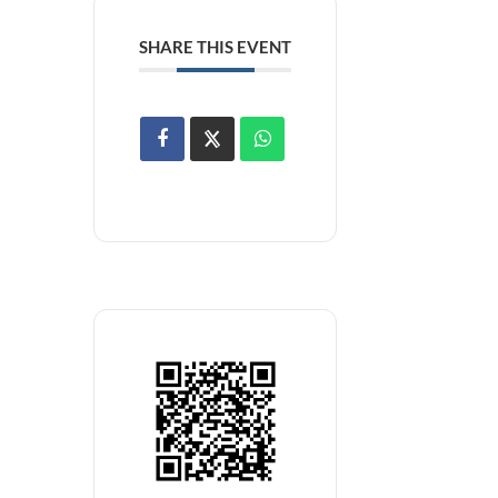
SHARE THIS EVENT