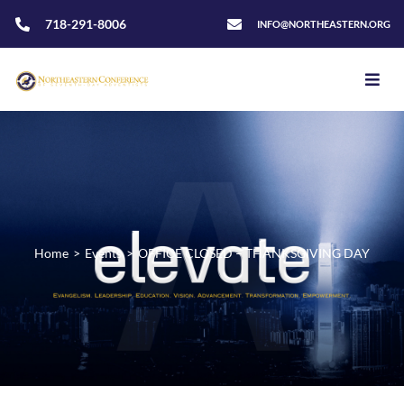
718-291-8006
INFO@NORTHEASTERN.ORG
Home
>
Events
>
OFFICE CLOSED – THANKSGIVING DAY