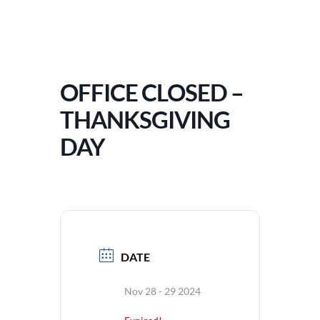
OFFICE CLOSED –
THANKSGIVING
DAY
DATE
Nov 28 - 29 2024