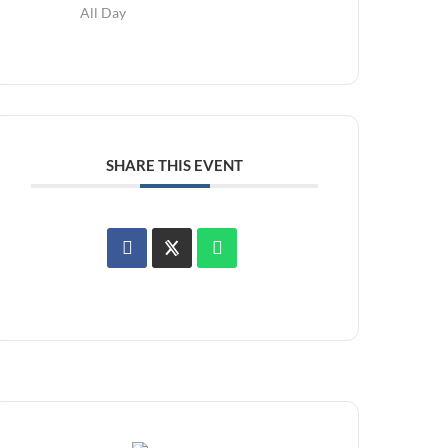
All Day
SHARE THIS EVENT