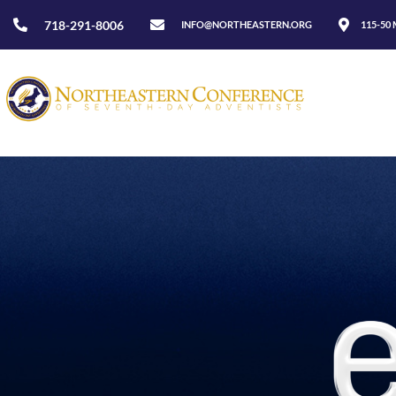
718-291-8006
INFO@NORTHEASTERN.ORG
115-50