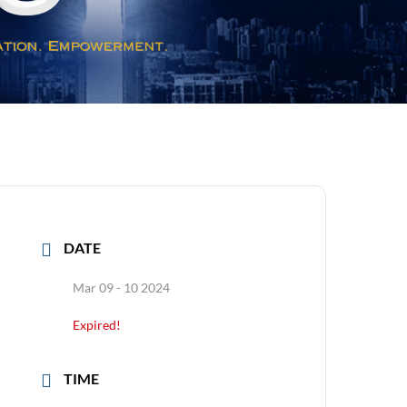
DATE
Mar 09 - 10 2024
Expired!
TIME