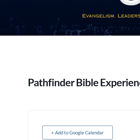
Pathfinder Bible Experie
+ Add to Google Calendar