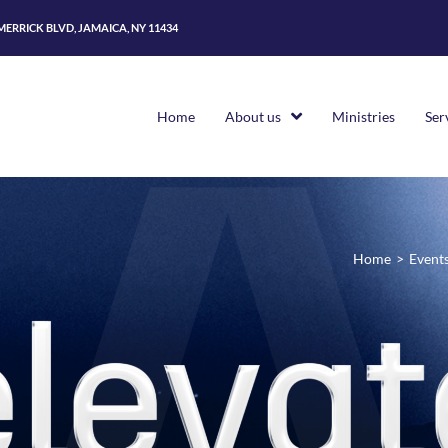
 MERRICK BLVD, JAMAICA, NY 11434
Home
About us
Ministries
Ser
Home
>
Event