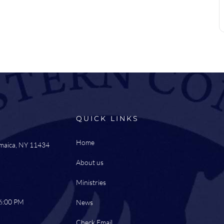
QUICK LINKS
Home
amaica, NY 11434
About us
Ministries
 6:00 PM
News
Check Email