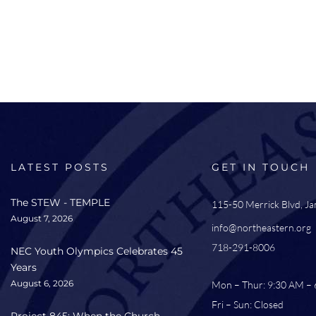
LATEST POSTS
GET IN TOUCH
The STEW - TEMPLE
115-50 Merrick Blvd, J
August 7, 2026
info@northeastern.org
718-291-8006
NEC Youth Olympics Celebrates 45
Years
August 6, 2026
Mon – Thur: 9:30 AM –
Fri – Sun: Closed
Project 845: When the Church