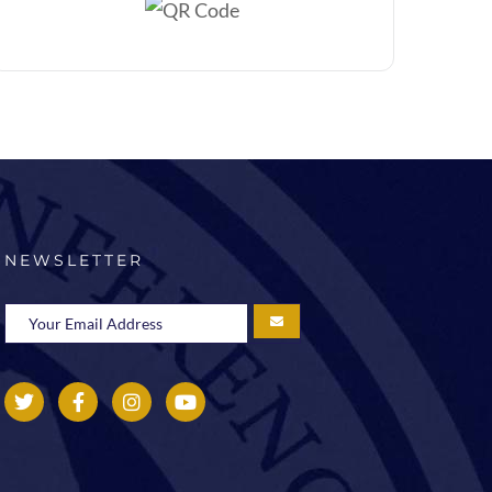
NEWSLETTER