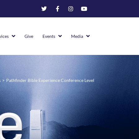
vices
Give
Events
Media
s
>
Pathfinder Bible Experience Conference Level