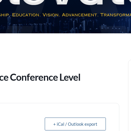
nce Conference Level
+ iCal / Outlook export