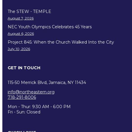
The STEW - TEMPLE
August 7, 2026
NEC Youth Olympics Celebrates 45 Years
August 6, 2026
Project 845: When the Church Walked Into the City
July 10, 2026
GET IN TOUCH
115-50 Merrick Blvd, Jamaica, NY 11434
info@northeastern.org
718-291-8006
Mon - Thur: 9:30 AM - 6:00 PM
Fri - Sun: Closed