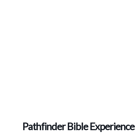
Pathfinder Bible Experience