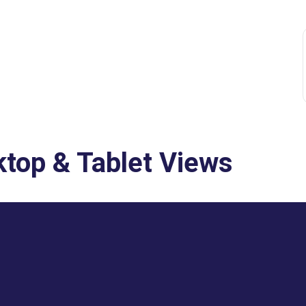
top & Tablet Views