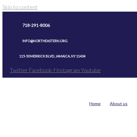
Skip to content
718-291-8006
INFO@NORTHEASTERN.ORG
115-50 MERRICK BLVD, JAMAICA, NY 11434
Twitter
Facebook-f
Instagram
Youtube
Home
About us