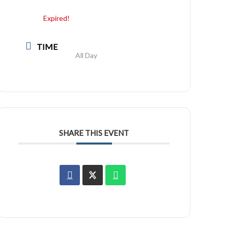
Expired!
TIME
All Day
SHARE THIS EVENT