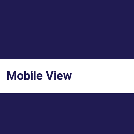
Mobile View