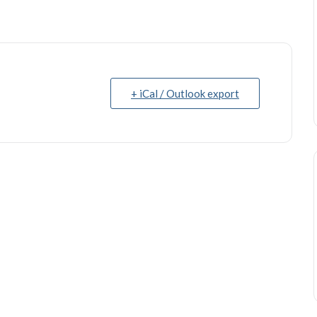
+ iCal / Outlook export