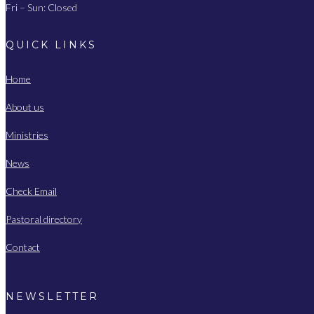
Fri – Sun: Closed
QUICK LINKS
Home
About us
Ministries
News
Check Email
Pastoral directory
Contact
NEWSLETTER