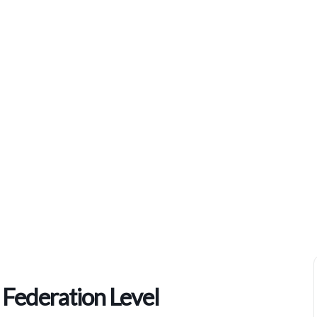
Home
>
Events
>
Pathfinder Bible Experience Federation Level
 Federation Level