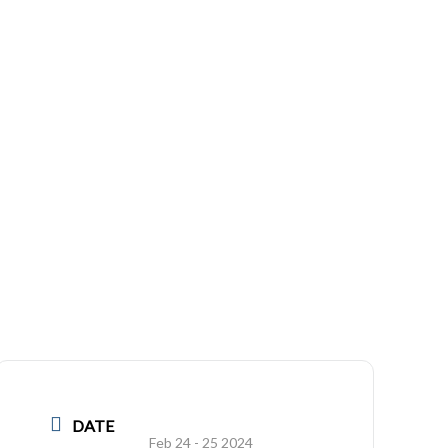
DATE
Feb 24 - 25 2024