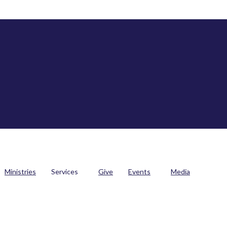
Ministries
Services
Give
Events
Media