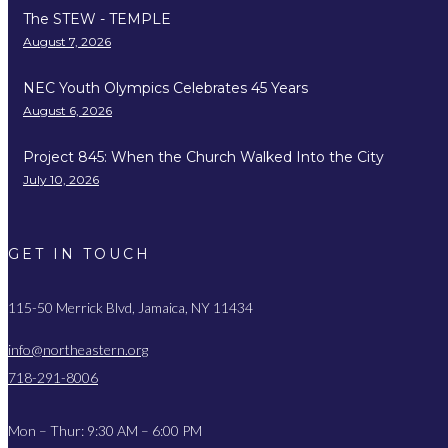
The STEW - TEMPLE
August 7, 2026
NEC Youth Olympics Celebrates 45 Years
August 6, 2026
Project 845: When the Church Walked Into the City
July 10, 2026
GET IN TOUCH
115-50 Merrick Blvd, Jamaica, NY 11434
info@northeastern.org
718-291-8006
Mon – Thur: 9:30 AM – 6:00 PM