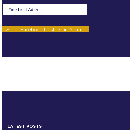
Twitter
Facebook-f
Instagram
Youtube
LATEST POSTS