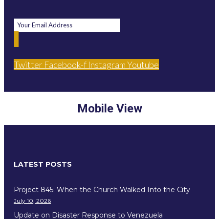
Twitter
Facebook-f
Instagram
Youtube
Mobile View
LATEST POSTS
Project 845: When the Church Walked Into the City
July 10, 2026
Update on Disaster Response to Venezuela