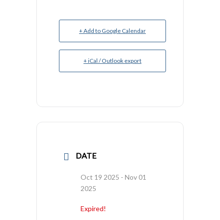
+ Add to Google Calendar
+ iCal / Outlook export
DATE
Oct 19 2025
- Nov 01
2025
Expired!