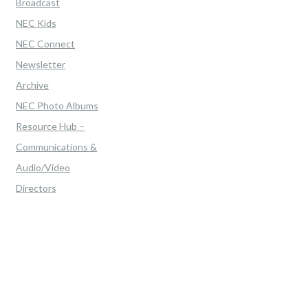
Broadcast
NEC Kids
NEC Connect
Newsletter
Archive
NEC Photo Albums
Resource Hub –
Communications &
Audio/Video
Directors