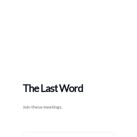
Home
>
Events
>
The Last Word
The Last Word
Join these meetings.