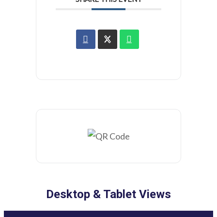
Desktop & Tablet Views