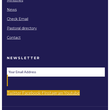
Ministries
News
Check Email
Pastoral directory
Contact
NEWSLETTER
Twitter
Facebook-f
Instagram
Youtube