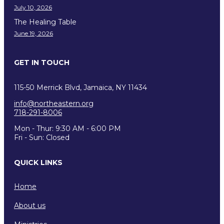
July 10, 2026
The Healing Table
June 19, 2026
GET IN TOUCH
115-50 Merrick Blvd, Jamaica, NY 11434
info@northeastern.org
718-291-8006
Mon - Thur: 9:30 AM - 6:00 PM
Fri - Sun: Closed
QUICK LINKS
Home
About us