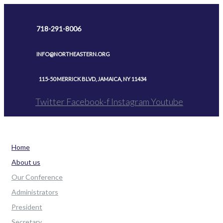
Skip
to
718-291-8006
content
INFO@NORTHEASTERN.ORG
115-50 MERRICK BLVD, JAMAICA, NY 11434
Twitter
Facebook-f
Instagram
Youtube
Home
About us
Our Conference
Administrators
President
Secretary