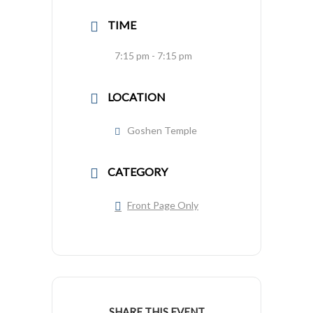
TIME
7:15 pm - 7:15 pm
LOCATION
Goshen Temple
CATEGORY
Front Page Only
SHARE THIS EVENT