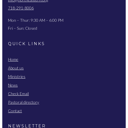
718-291-8006
Mon – Thur: 9:30 AM – 6:00 PM
Fri – Sun: Closed
QUICK LINKS
Home
About us
Ministries
News
Check Email
Pastoral directory
Contact
NEWSLETTER