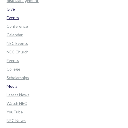
Risk Management
Give
Events
Conference
Calendar
NEC Events
NEC Church
Events
College
Scholarships
Media
Latest News
Watch NEC
YouTube
NEC News