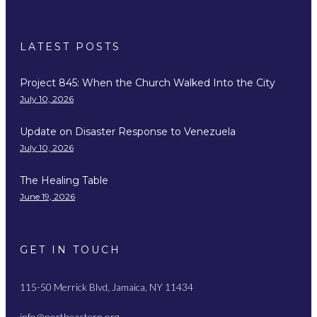
LATEST POSTS
Project 845: When the Church Walked Into the City
July 10, 2026
Update on Disaster Response to Venezuela
July 10, 2026
The Healing Table
June 19, 2026
GET IN TOUCH
115-50 Merrick Blvd, Jamaica, NY 11434
info@northeastern.org