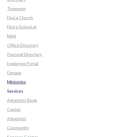
Treasurer
Find a Church
Find a School at
NAA
Office Directory
Pastoral Directory
Employee Portal
Donate
Ministries
Services
Adventist Book
Center
Adventist
Community
Services Center