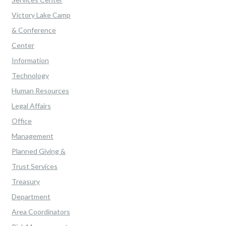
Victory Lake Camp
& Conference
Center
Information
Technology
Human Resources
Legal Affairs
Office
Management
Planned Giving &
Trust Services
Treasury
Department
Area Coordinators