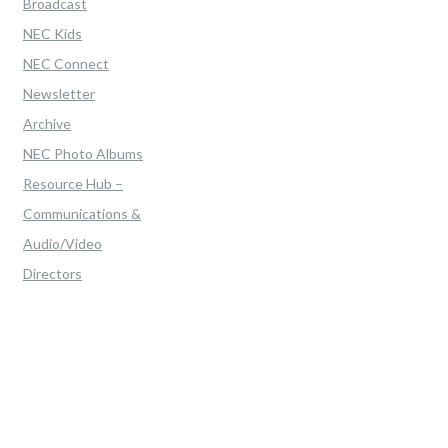
Broadcast
NEC Kids
NEC Connect
Newsletter
Archive
NEC Photo Albums
Resource Hub –
Communications &
Audio/Video
Directors