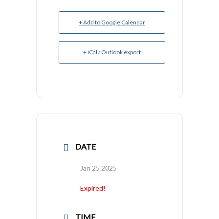
+ Add to Google Calendar
+ iCal / Outlook export
DATE
Jan 25 2025
Expired!
TIME