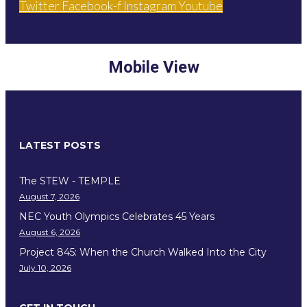
Twitter
Facebook-f
Instagram
Youtube
Mobile View
LATEST POSTS
The STEW - TEMPLE
August 7, 2026
NEC Youth Olympics Celebrates 45 Years
August 6, 2026
Project 845: When the Church Walked Into the City
July 10, 2026