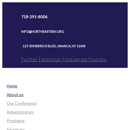
Skip
to
718-291-8006
content
INFO@NORTHEASTERN.ORG
115-50 MERRICK BLVD, JAMAICA, NY 11434
Twitter
Facebook-f
Instagram
Youtube
Home
About us
Our Conference
Administrators
President
Secretary