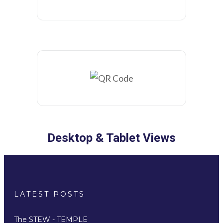
Desktop & Tablet Views
LATEST POSTS
The STEW - TEMPLE