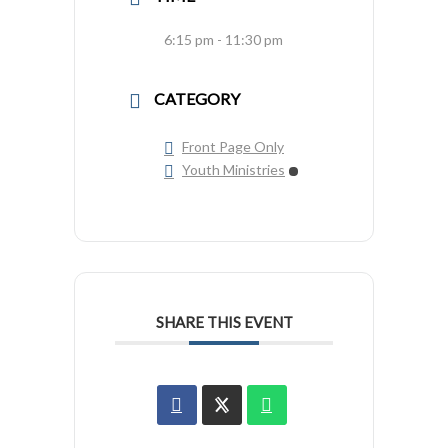
6:15 pm - 11:30 pm
CATEGORY
Front Page Only
Youth Ministries
SHARE THIS EVENT