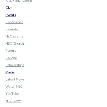
Risk Management
Give
Events
Conference
Calendar
NEC Events
NEC Church
Events
College
Scholarships
Media
Latest News
Watch NEC
YouTube
NEC News