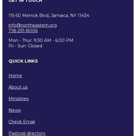
GET IN TOUCH
115-50 Merrick Blvd, Jamaica, NY 11434
info@northeastern.org
718-291-8006
Mon - Thur: 9:30 AM - 6:00 PM
Fri - Sun: Closed
QUICK LINKS
Home
About us
Ministries
News
Check Email
Pastoral directory