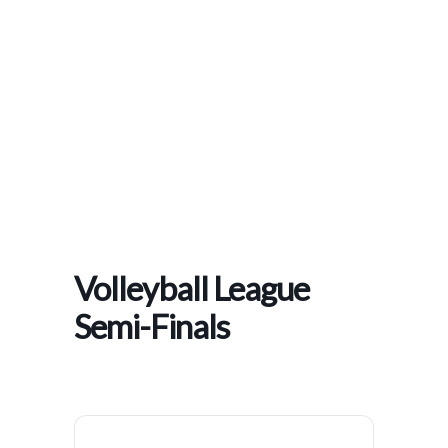
Home
>
Events
>
Volleyball League Semi-Finals
Volleyball League
Semi-Finals