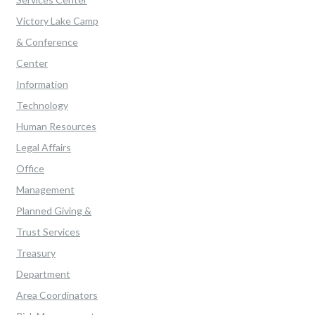
Victory Lake Camp
& Conference
Center
Information
Technology
Human Resources
Legal Affairs
Office
Management
Planned Giving &
Trust Services
Treasury
Department
Area Coordinators