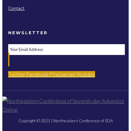
Contact
NEWSLETTER
Twitter
Facebook-f
Instagram
Youtube
Copyright © 2021 | Northeastern Conference of SDA