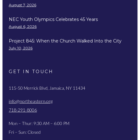
August 7, 2026
NEC Youth Olympics Celebrates 45 Years
August 6, 2026
Project 845: When the Church Walked Into the City
July 10, 2026
GET IN TOUCH
115-50 Merrick Blvd, Jamaica, NY 11434
info@northeastern.org
718-291-8006
Mon – Thur: 9:30 AM – 6:00 PM
Fri – Sun: Closed