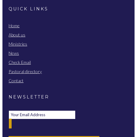
QUICK LINKS
Home
About us
Ministries
News
Check Email
Pastoral directory
Contact
NEWSLETTER