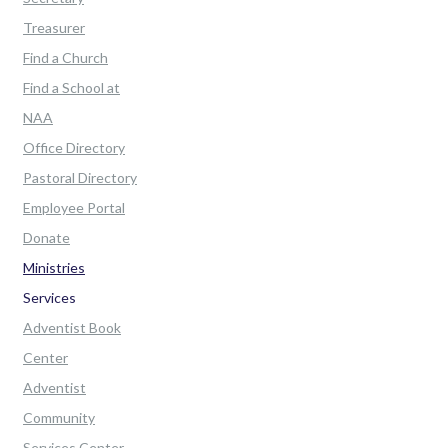
Treasurer
Find a Church
Find a School at
NAA
Office Directory
Pastoral Directory
Employee Portal
Donate
Ministries
Services
Adventist Book
Center
Adventist
Community
Services Center