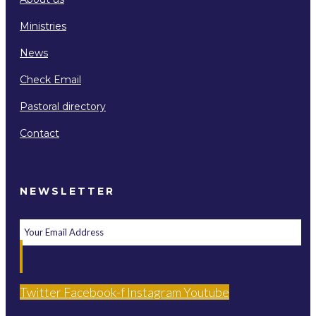
Ministries
News
Check Email
Pastoral directory
Contact
NEWSLETTER
Twitter
Facebook-f
Instagram
Youtube