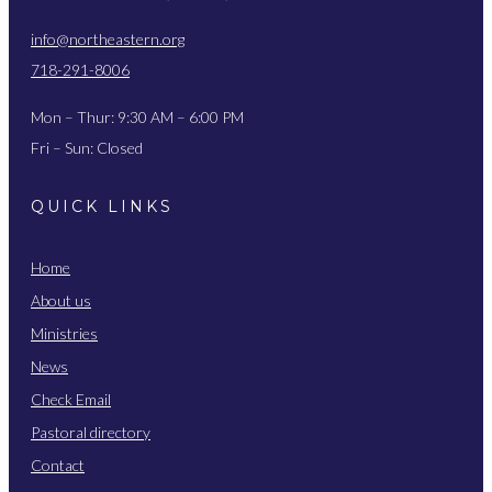
info@northeastern.org
718-291-8006
Mon – Thur: 9:30 AM – 6:00 PM
Fri – Sun: Closed
QUICK LINKS
Home
About us
Ministries
News
Check Email
Pastoral directory
Contact