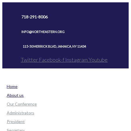
Skip
to
718-291-8006
content
INFO@NORTHEASTERN.ORG
115-50 MERRICK BLVD, JAMAICA, NY 11434
Twitter
Facebook-f
Instagram
Youtube
Home
About us
Our Conference
Administrators
President
Secretary