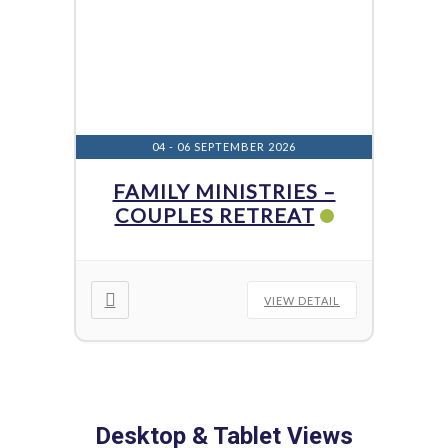
04 - 06 SEPTEMBER 2026
FAMILY MINISTRIES –
COUPLES RETREAT
VIEW DETAIL
Desktop & Tablet Views