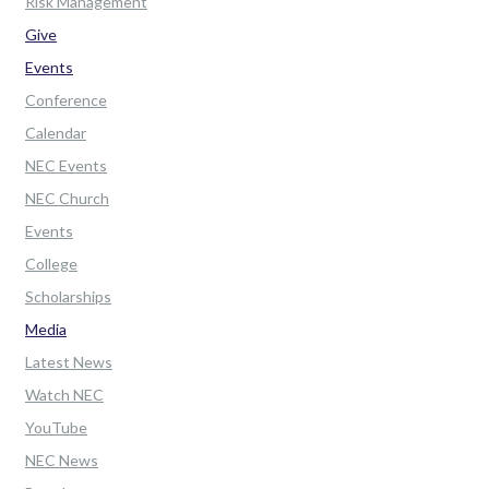
Risk Management
Give
Events
Conference
Calendar
NEC Events
NEC Church
Events
College
Scholarships
Media
Latest News
Watch NEC
YouTube
NEC News