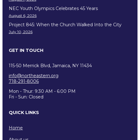
NEC Youth Olympics Celebrates 45 Years
August 6, 2026
Project 845: When the Church Walked Into the City
July 10, 2026
GET IN TOUCH
115-50 Merrick Blvd, Jamaica, NY 11434
info@northeastern.org
718-291-8006
Mon - Thur: 9:30 AM - 6:00 PM
Fri - Sun: Closed
QUICK LINKS
Home
About us