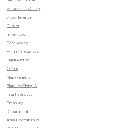
Victory Lake Camp
& Conference
Center
Information
Technology
Human Resources
Legal Affairs
Office
Management
Planned Giving &
Trust Services
Treasury
Department
Area Coordinators