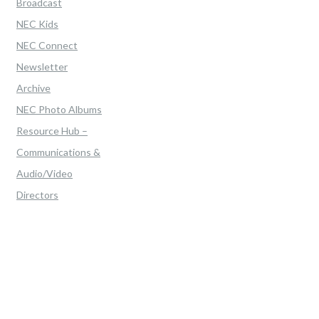
Broadcast
NEC Kids
NEC Connect
Newsletter
Archive
NEC Photo Albums
Resource Hub –
Communications &
Audio/Video
Directors