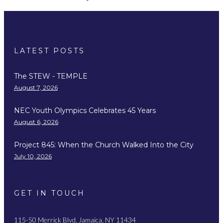
LATEST POSTS
The STEW - TEMPLE
August 7, 2026
NEC Youth Olympics Celebrates 45 Years
August 6, 2026
Project 845: When the Church Walked Into the City
July 10, 2026
GET IN TOUCH
115-50 Merrick Blvd, Jamaica, NY 11434