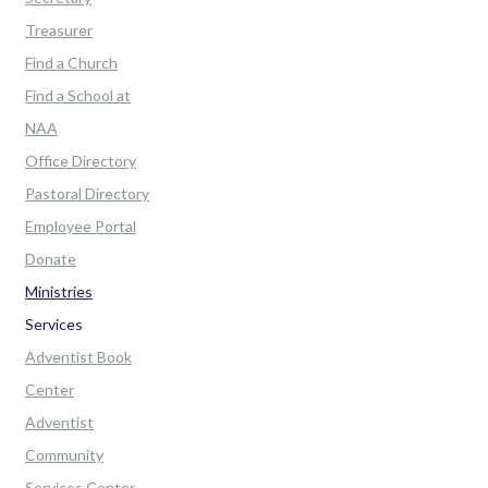
Treasurer
Find a Church
Find a School at
NAA
Office Directory
Pastoral Directory
Employee Portal
Donate
Ministries
Services
Adventist Book
Center
Adventist
Community
Services Center