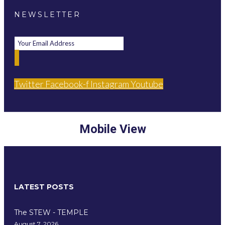
NEWSLETTER
Twitter
Facebook-f
Instagram
Youtube
Mobile View
LATEST POSTS
The STEW - TEMPLE
August 7, 2026