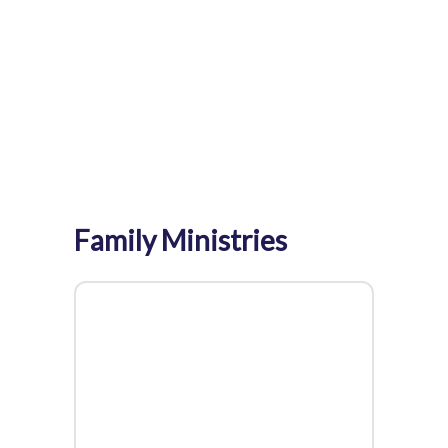
Home
>
Events
>
Family Ministries
Family Ministries