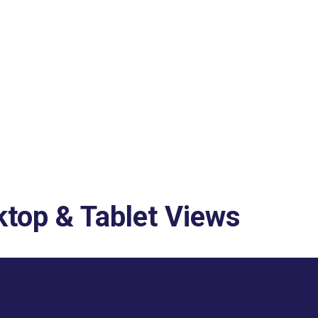
top & Tablet Views