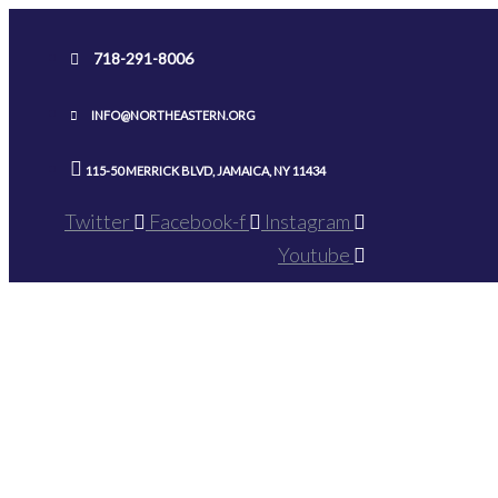
Skip
to
718-291-8006
content
INFO@NORTHEASTERN.ORG
115-50 MERRICK BLVD, JAMAICA, NY 11434
Twitter
Facebook-f
Instagram
Youtube