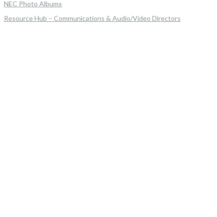
NEC Photo Albums
Resource Hub – Communications & Audio/Video Directors