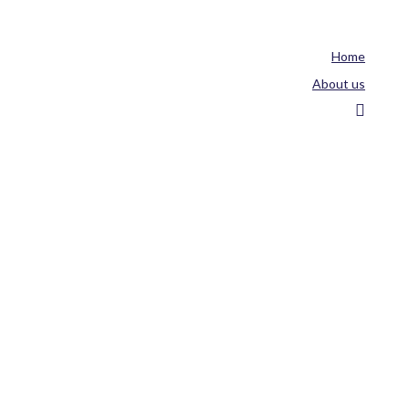
Home
About us