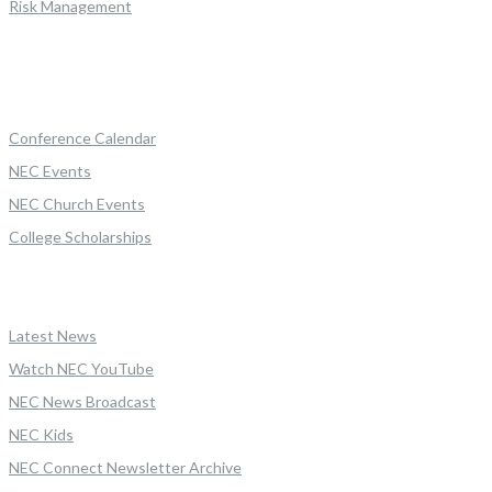
Risk Management
Conference Calendar
NEC Events
NEC Church Events
College Scholarships
Latest News
Watch NEC YouTube
NEC News Broadcast
NEC Kids
NEC Connect Newsletter Archive