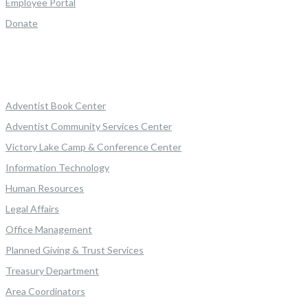
Employee Portal
Donate
Adventist Book Center
Adventist Community Services Center
Victory Lake Camp & Conference Center
Information Technology
Human Resources
Legal Affairs
Office Management
Planned Giving & Trust Services
Treasury Department
Area Coordinators