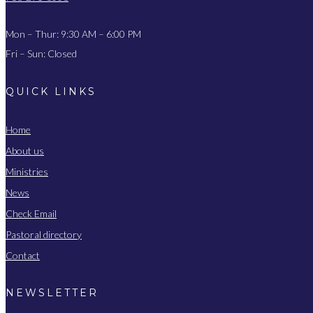
Mon – Thur: 9:30 AM – 6:00 PM
Fri – Sun: Closed
QUICK LINKS
Home
About us
Ministries
News
Check Email
Pastoral directory
Contact
NEWSLETTER