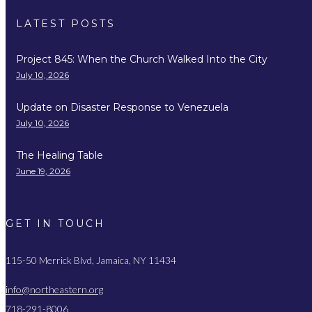
LATEST POSTS
Project 845: When the Church Walked Into the City
July 10, 2026
Update on Disaster Response to Venezuela
July 10, 2026
The Healing Table
June 19, 2026
GET IN TOUCH
115-50 Merrick Blvd, Jamaica, NY 11434
info@northeastern.org
718-291-8006