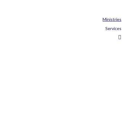
Ministries
Services