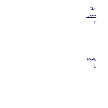
Give
Events
Media