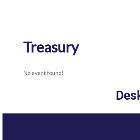
Treasury
No event found!
Desk