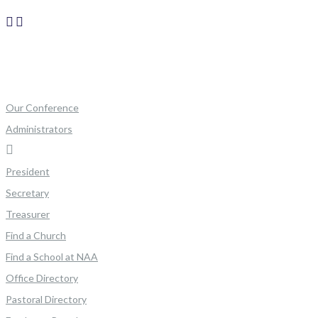
Our Conference
Administrators
President
Secretary
Treasurer
Find a Church
Find a School at NAA
Office Directory
Pastoral Directory