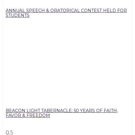
ANNUAL SPEECH & ORATORICAL CONTEST HELD FOR
STUDENTS
BEACON LIGHT TABERNACLE: 50 YEARS OF FAITH,
FAVOR & FREEDOM