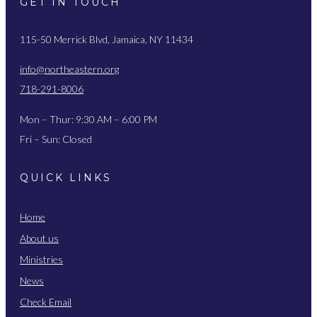
GET IN TOUCH
115-50 Merrick Blvd, Jamaica, NY 11434
info@northeastern.org
718-291-8006
Mon – Thur: 9:30 AM – 6:00 PM
Fri – Sun: Closed
QUICK LINKS
Home
About us
Ministries
News
Check Email