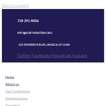
Skip to content
718-291-8006
INFO@NORTHEASTERN.ORG
115-50 MERRICK BLVD, JAMAICA, NY 11434
Twitter
Facebook-f
Instagram
Youtube
Home
About us
Our Conference
Administrators
President