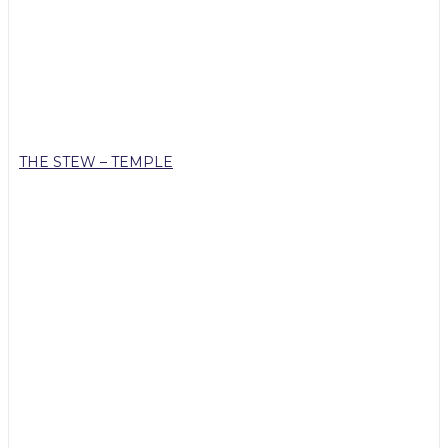
THE STEW – TEMPLE