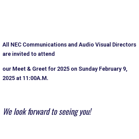
All NEC Communications and Audio Visual Directors
are invited to attend
our
Meet & Greet for 2025 on Sunday February 9,
2025 at 11:00A.M.
We look forward to seeing you!