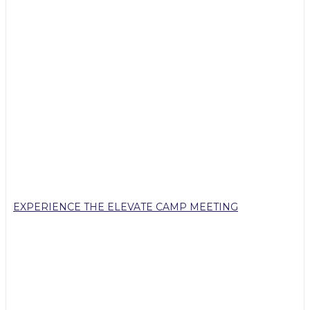
EXPERIENCE THE ELEVATE CAMP MEETING