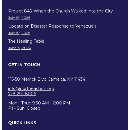
Project 845: When the Church Walked Into the City
July 10, 2026
Update on Disaster Response to Venezuela
July 10, 2026
The Healing Table
June 19, 2026
GET IN TOUCH
115-50 Merrick Blvd, Jamaica, NY 11434
info@northeastern.org
718-291-8006
Mon - Thur: 9:30 AM - 6:00 PM
Fri - Sun: Closed
QUICK LINKS