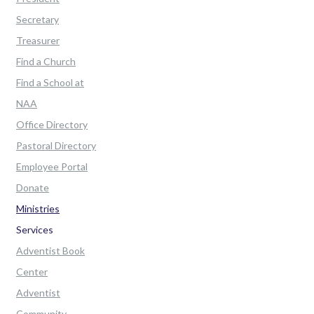
Secretary
Treasurer
Find a Church
Find a School at
NAA
Office Directory
Pastoral Directory
Employee Portal
Donate
Ministries
Services
Adventist Book
Center
Adventist
Community