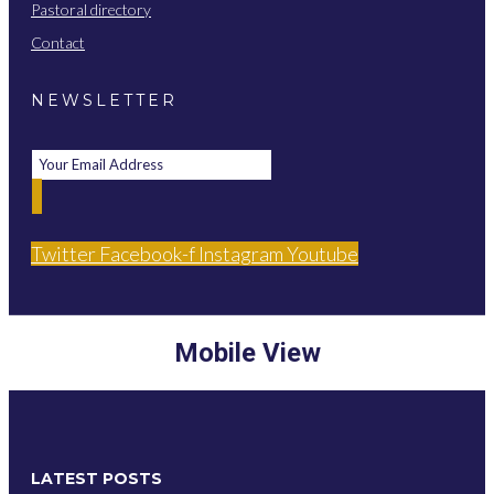
Pastoral directory
Contact
NEWSLETTER
Twitter
Facebook-f
Instagram
Youtube
Mobile View
LATEST POSTS