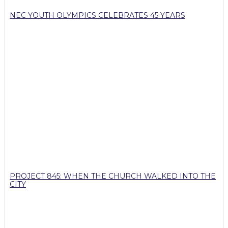
NEC YOUTH OLYMPICS CELEBRATES 45 YEARS
PROJECT 845: WHEN THE CHURCH WALKED INTO THE
CITY