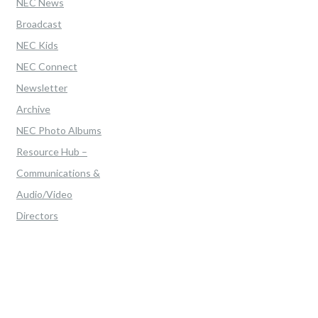
NEC News
Broadcast
NEC Kids
NEC Connect
Newsletter
Archive
NEC Photo Albums
Resource Hub –
Communications &
Audio/Video
Directors