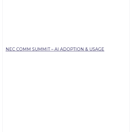
NEC COMM SUMMIT – AI ADOPTION & USAGE