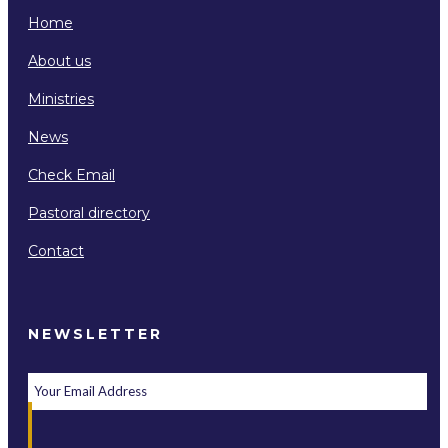
Home
About us
Ministries
News
Check Email
Pastoral directory
Contact
NEWSLETTER