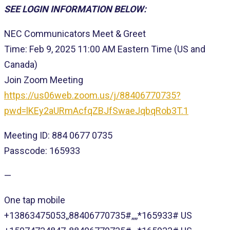
SEE LOGIN INFORMATION BELOW:
NEC Communicators Meet & Greet
Time: Feb 9, 2025 11:00 AM Eastern Time (US and
Canada)
Join Zoom Meeting
https://us06web.zoom.us/j/88406770735?
pwd=lKEy2aURmAcfqZBJfSwaeJqbqRob3T.1
Meeting ID: 884 0677 0735
Passcode: 165933
—
One tap mobile
+13863475053,,88406770735#,,,,*165933# US