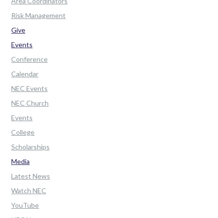
Area Coordinators
Risk Management
Give
Events
Conference
Calendar
NEC Events
NEC Church
Events
College
Scholarships
Media
Latest News
Watch NEC
YouTube