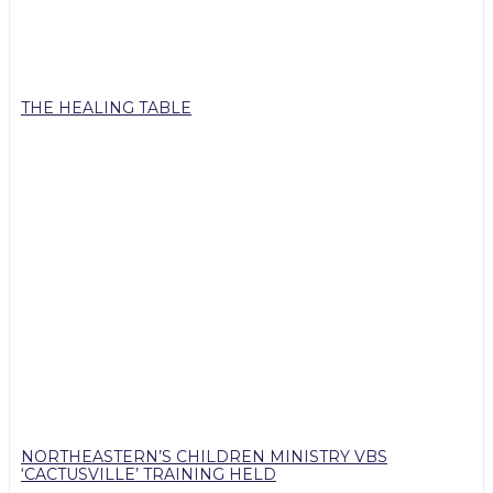
THE HEALING TABLE
NORTHEASTERN’S CHILDREN MINISTRY VBS
‘CACTUSVILLE’ TRAINING HELD