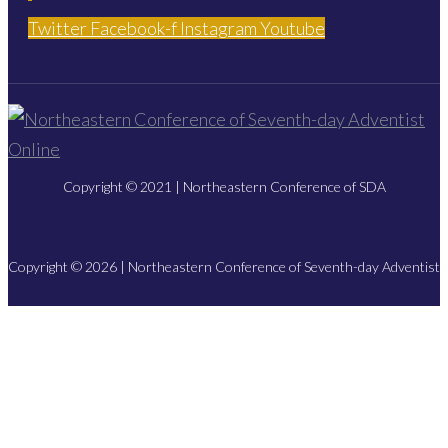
Twitter
Facebook-f
Instagram
Youtube
Copyright © 2021 | Northeastern Conference of SDA
Copyright © 2026 | Northeastern Conference of Seventh-day Adventist