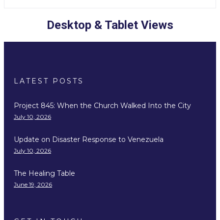
Desktop & Tablet Views
LATEST POSTS
Project 845: When the Church Walked Into the City
July 10, 2026
Update on Disaster Response to Venezuela
July 10, 2026
The Healing Table
June 19, 2026