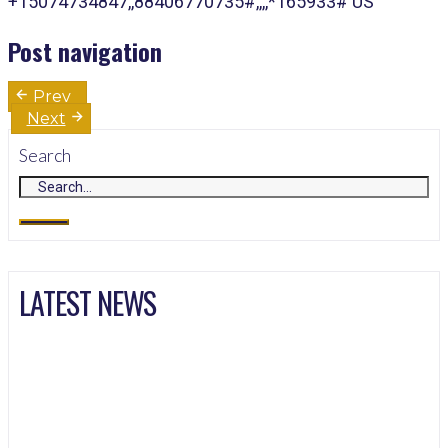
+15074734847,,88406770735#,,,,*165933# US
Post navigation
Prev
Next
Search
LATEST NEWS