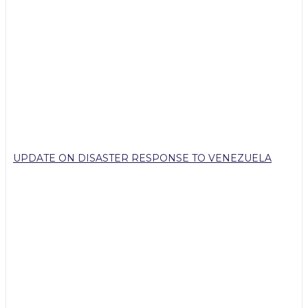
UPDATE ON DISASTER RESPONSE TO VENEZUELA