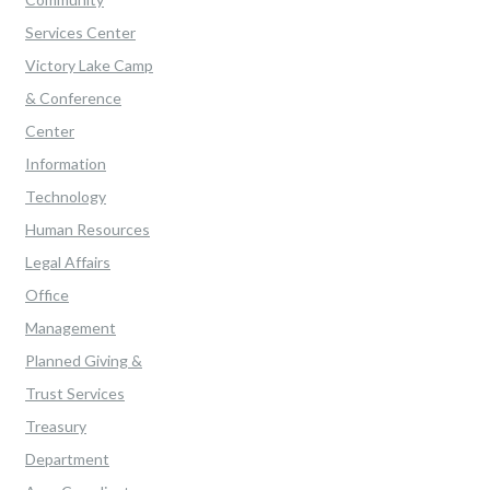
Services Center
Victory Lake Camp
& Conference
Center
Information
Technology
Human Resources
Legal Affairs
Office
Management
Planned Giving &
Trust Services
Treasury
Department