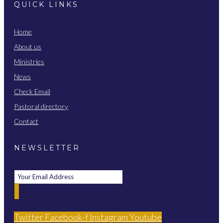
QUICK LINKS
Home
About us
Ministries
News
Check Email
Pastoral directory
Contact
NEWSLETTER
Twitter
Facebook-f
Instagram
Youtube