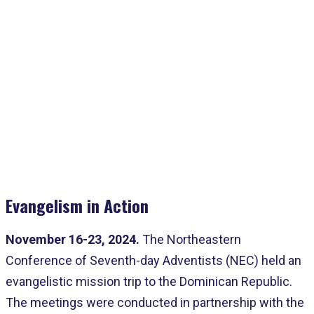
Home
>
Advanced Analytics
>
NEC Impacts The Dominican Republic
Evangelism in Action
November 16-23, 2024.
The Northeastern
Conference of Seventh-day Adventists (NEC) held an
evangelistic mission trip to the Dominican Republic.
The meetings were conducted in partnership with the