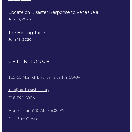
Update on Disaster Response to Venezuela
July 10, 2026
The Healing Table
June 19, 2026
GET IN TOUCH
115-50 Merrick Blvd, Jamaica, NY 11434
info@northeastern.org
718-291-8006
Mon – Thur: 9:30 AM – 6:00 PM
Fri – Sun: Closed