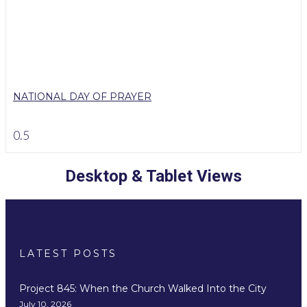
NATIONAL DAY OF PRAYER
Desktop & Tablet Views
LATEST POSTS
Project 845: When the Church Walked Into the City
July 10, 2026