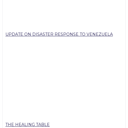
UPDATE ON DISASTER RESPONSE TO VENEZUELA
THE HEALING TABLE