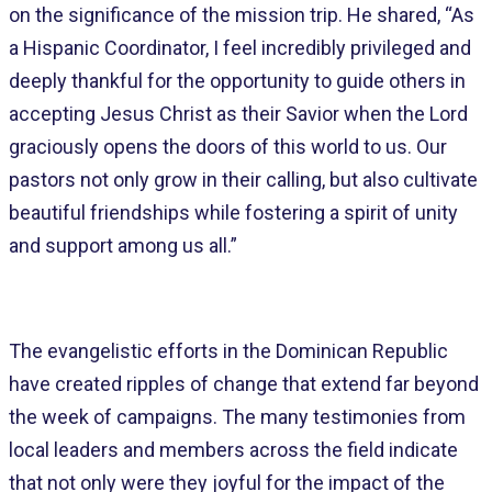
on the significance of the mission trip. He shared, “As
a Hispanic Coordinator, I feel incredibly privileged and
deeply thankful for the opportunity to guide others in
accepting Jesus Christ as their Savior when the Lord
graciously opens the doors of this world to us. Our
pastors not only grow in their calling, but also cultivate
beautiful friendships while fostering a spirit of unity
and support among us all.”
The evangelistic efforts in the Dominican Republic
have created ripples of change that extend far beyond
the week of campaigns. The many testimonies from
local leaders and members across the field indicate
that not only were they joyful for the impact of the