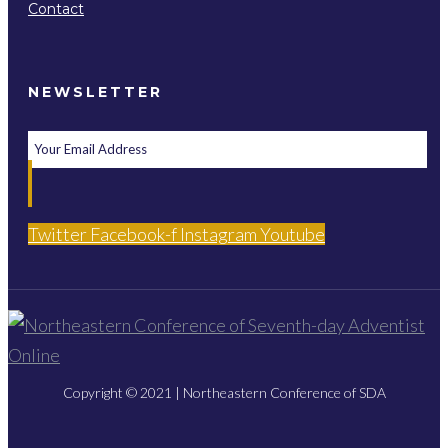
Contact
NEWSLETTER
Twitter
Facebook-f
Instagram
Youtube
Copyright © 2021 | Northeastern Conference of SDA