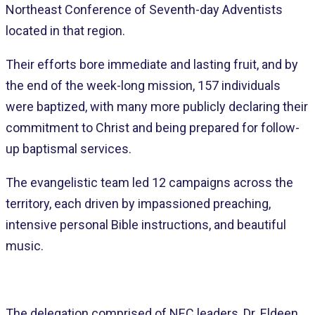
Northeast Conference of Seventh-day Adventists
located in that region.
Their efforts bore immediate and lasting fruit, and by
the end of the week-long mission, 157 individuals
were baptized, with many more publicly declaring their
commitment to Christ and being prepared for follow-
up baptismal services.
The evangelistic team led 12 campaigns across the
territory, each driven by impassioned preaching,
intensive personal Bible instructions, and beautiful
music.
The delegation comprised of NEC leaders, Dr. Eldeen