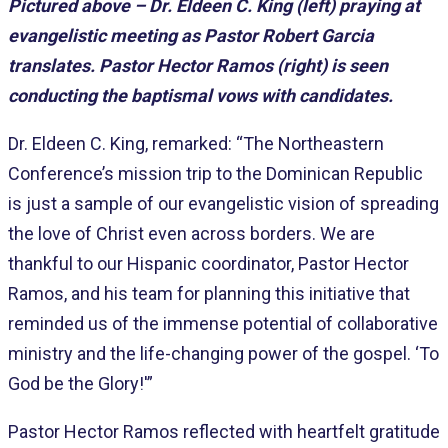
Pictured above – Dr. Eldeen C. King (left) praying at
evangelistic meeting as Pastor Robert Garcia
translates. Pastor Hector Ramos (right) is seen
conducting the baptismal vows with candidates.
Dr. Eldeen C. King, remarked: “The Northeastern
Conference’s mission trip to the Dominican Republic
is just a sample of our evangelistic vision of spreading
the love of Christ even across borders. We are
thankful to our Hispanic coordinator, Pastor Hector
Ramos, and his team for planning this initiative that
reminded us of the immense potential of collaborative
ministry and the life-changing power of the gospel. ‘To
God be the Glory!'”
Pastor Hector Ramos reflected with heartfelt gratitude