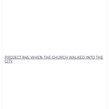
PROJECT 845: WHEN THE CHURCH WALKED INTO THE
CITY