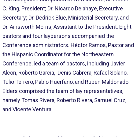
C. King, President; Dr. Nicardo Delahaye, Executive
Secretary; Dr. Dedrick Blue, Ministerial Secretary, and
Dr. Ainsworth Morris, Assistant to the President. Eight
pastors and four laypersons accompanied the
Conference administrators. Héctor Ramos, Pastor and
the Hispanic Coordinator for the Northeastern
Conference, led a team of pastors, including Javier
Alcon, Roberto Garcia, Denis Cabrera, Rafael Solano,
Tulio Terrero, Pablo Huerfano, and Ruben Maldonado.
Elders comprised the team of lay representatives,
namely Tomas Rivera, Roberto Rivera, Samuel Cruz,
and Vicente Ventura.