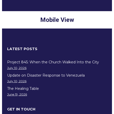
Mobile View
LATEST POSTS
Project 845: When the Church Walked Into the City
July 10, 2026
Update on Disaster Response to Venezuela
July 10, 2026
The Healing Table
June 19, 2026
GET IN TOUCH