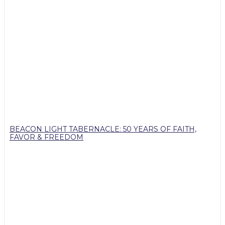
BEACON LIGHT TABERNACLE: 50 YEARS OF FAITH,
FAVOR & FREEDOM