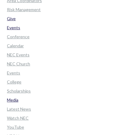
Area Coordinators
Risk Management
Give
Events
Conference
Calendar
NEC Events
NEC Church
Events
College
Scholarships
Media
Latest News
Watch NEC
YouTube