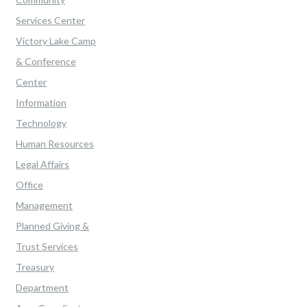
Services Center
Victory Lake Camp
& Conference
Center
Information
Technology
Human Resources
Legal Affairs
Office
Management
Planned Giving &
Trust Services
Treasury
Department