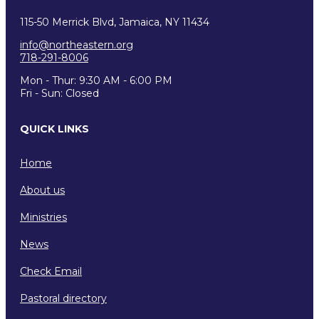
115-50 Merrick Blvd, Jamaica, NY 11434
info@northeastern.org
718-291-8006
Mon - Thur: 9:30 AM - 6:00 PM
Fri - Sun: Closed
QUICK LINKS
Home
About us
Ministries
News
Check Email
Pastoral directory