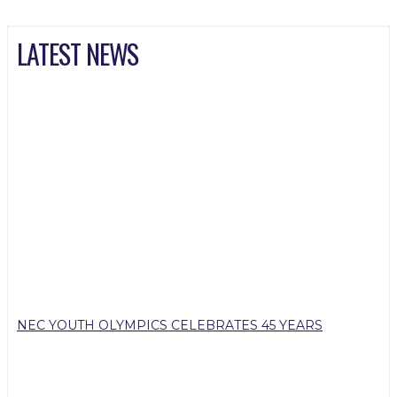
LATEST NEWS
NEC YOUTH OLYMPICS CELEBRATES 45 YEARS