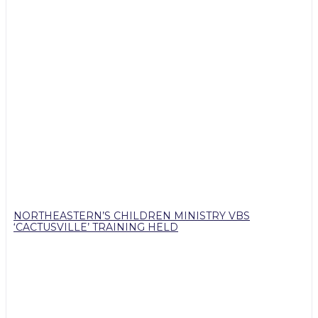
NORTHEASTERN’S CHILDREN MINISTRY VBS
‘CACTUSVILLE’ TRAINING HELD