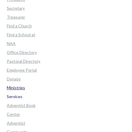
Secretary
Treasurer
Find a Church
Find a School at
NAA
Office Directory
Pastoral Directory
Employee Portal
Donate
Ministries
Services
Adventist Book
Center
Adventist
Community