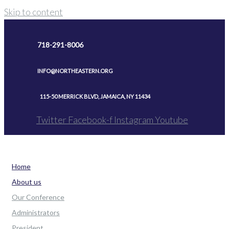
Skip to content
718-291-8006
INFO@NORTHEASTERN.ORG
115-50 MERRICK BLVD, JAMAICA, NY 11434
Twitter
Facebook-f
Instagram
Youtube
Home
About us
Our Conference
Administrators
President