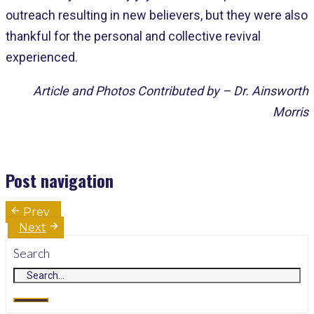
outreach resulting in new believers, but they were also
thankful for the personal and collective revival
experienced.
Article and Photos Contributed by – Dr. Ainsworth
Morris
Post navigation
Prev
Next
Search