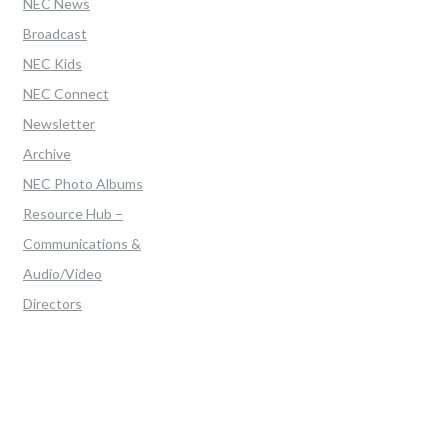
NEC News
Broadcast
NEC Kids
NEC Connect
Newsletter
Archive
NEC Photo Albums
Resource Hub –
Communications &
Audio/Video
Directors