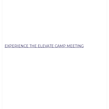
EXPERIENCE THE ELEVATE CAMP MEETING