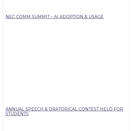
NEC COMM SUMMIT – AI ADOPTION & USAGE
ANNUAL SPEECH & ORATORICAL CONTEST HELD FOR
STUDENTS