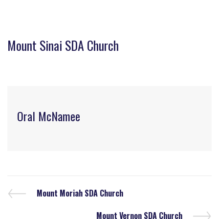
Mount Sinai SDA Church
Oral McNamee
Mount Moriah SDA Church
Mount Vernon SDA Church