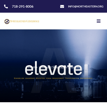
718-291-8006
INFO@NORTHEASTERN.ORG
Home
>
Mount Sinai SDA Church