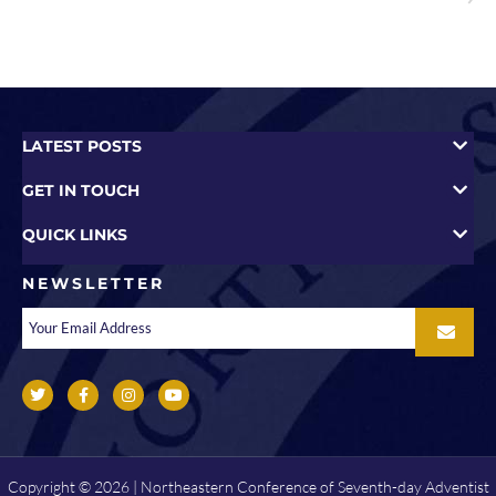
LATEST POSTS
GET IN TOUCH
QUICK LINKS
NEWSLETTER
Copyright © 2026 | Northeastern Conference of Seventh-day Adventist