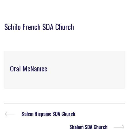
Schilo French SDA Church
Oral McNamee
Salem Hispanic SDA Church
Shalom SDA Church