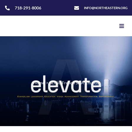
718-291-8006
INFO@NORTHEASTERN.ORG
Home
>
Schilo French SDA Church