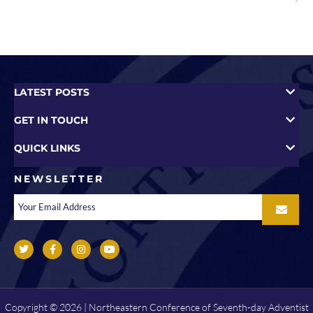
LATEST POSTS
GET IN TOUCH
QUICK LINKS
NEWSLETTER
Copyright © 2026 | Northeastern Conference of Seventh-day Adventist