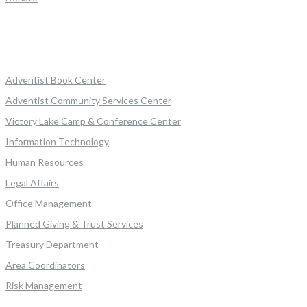
Adventist Book Center
Adventist Community Services Center
Victory Lake Camp & Conference Center
Information Technology
Human Resources
Legal Affairs
Office Management
Planned Giving & Trust Services
Treasury Department
Area Coordinators
Risk Management