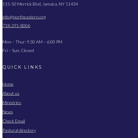
115-50 Merrick Blvd, Jamaica, NY 11434
info@northeastern.org
718-291-8006
Mon – Thur: 9:30 AM – 6:00 PM
Fri – Sun: Closed
QUICK LINKS
Home
About us
Ministries
News
Check Email
Pastoral directory