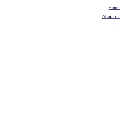
Home
About us