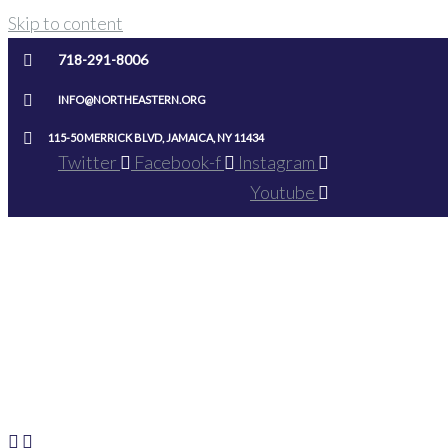
Skip to content
718-291-8006
INFO@NORTHEASTERN.ORG
115-50 MERRICK BLVD, JAMAICA, NY 11434
Twitter
Facebook-f
Instagram
Youtube