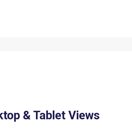
top & Tablet Views