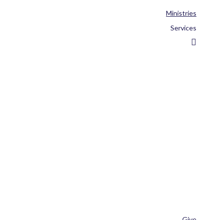
Ministries
Services
Give