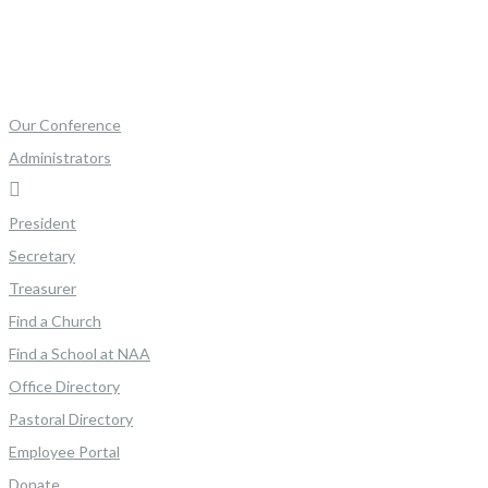
Our Conference
Administrators
President
Secretary
Treasurer
Find a Church
Find a School at NAA
Office Directory
Pastoral Directory
Employee Portal
Donate