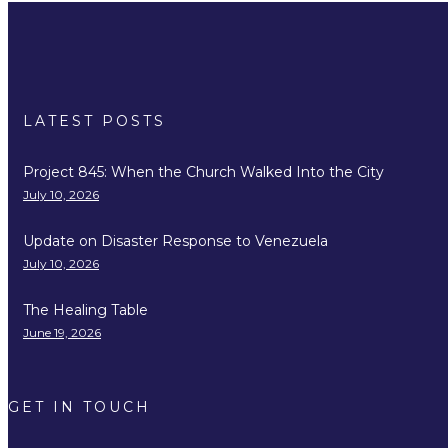
LATEST POSTS
Project 845: When the Church Walked Into the City
July 10, 2026
Update on Disaster Response to Venezuela
July 10, 2026
The Healing Table
June 19, 2026
GET IN TOUCH