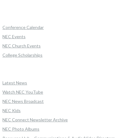
Conference Calendar
NEC Events
NEC Church Events
College Scholarships
Latest News
Watch NEC YouTube
NEC News Broadcast
NEC Kids
NEC Connect Newsletter Archive
NEC Photo Albums