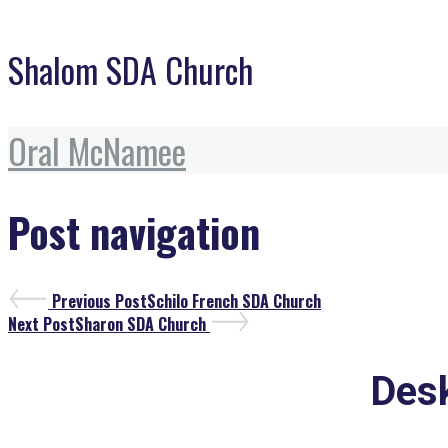
Shalom SDA Church
Oral McNamee
Post navigation
Previous Post
Schilo French SDA Church
Next Post
Sharon SDA Church
Desk