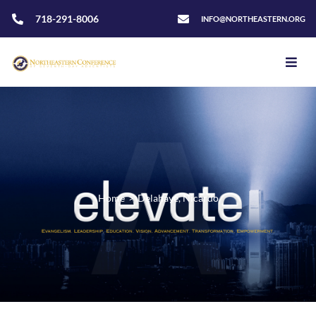
718-291-8006
INFO@NORTHEASTERN.ORG
Home
>
Delahaye, Nicardo