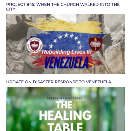
PROJECT 845: WHEN THE CHURCH WALKED INTO THE
CITY
UPDATE ON DISASTER RESPONSE TO VENEZUELA