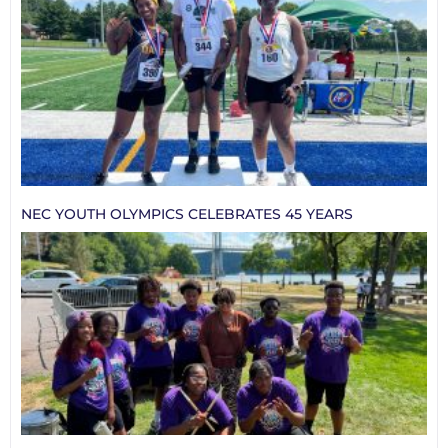
NEC YOUTH OLYMPICS CELEBRATES 45 YEARS