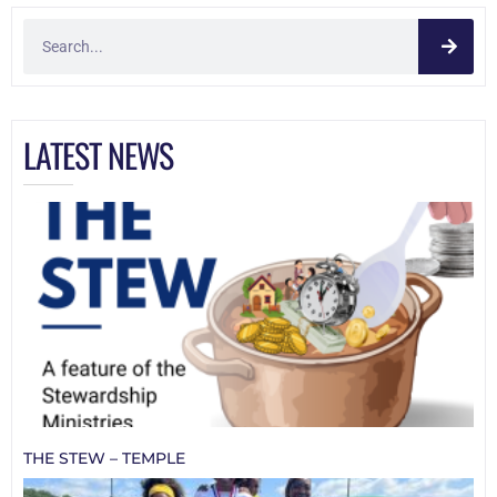
LATEST NEWS
THE STEW – TEMPLE