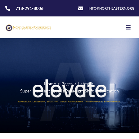
718-291-8006
INFO@NORTHEASTERN.ORG
Home
>
Pages
>
Latest
>
Superintendent Signals Paradigm Shift In Education