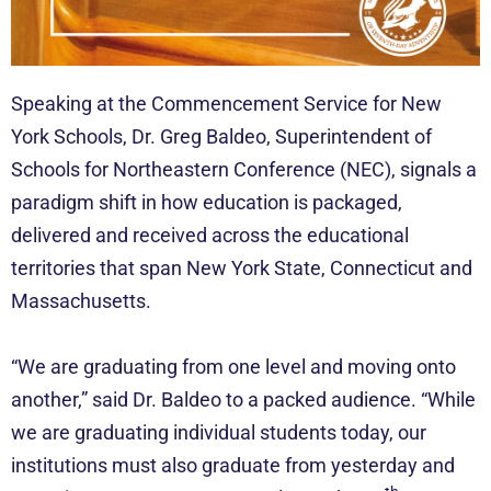
Speaking at the Commencement Service for New
York Schools, Dr. Greg Baldeo, Superintendent of
Schools for Northeastern Conference (NEC), signals a
paradigm shift in how education is packaged,
delivered and received across the educational
territories that span New York State, Connecticut and
Massachusetts.
“We are graduating from one level and moving onto
another,” said Dr. Baldeo to a packed audience. “While
we are graduating individual students today, our
institutions must also graduate from yesterday and