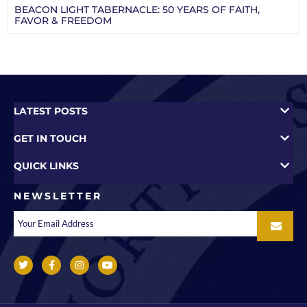
BEACON LIGHT TABERNACLE: 50 YEARS OF FAITH,
FAVOR & FREEDOM
LATEST POSTS
GET IN TOUCH
QUICK LINKS
NEWSLETTER