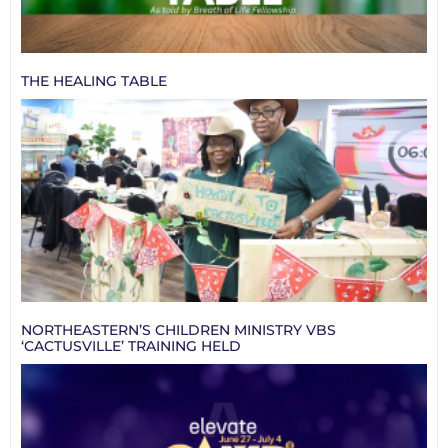
THE HEALING TABLE
NORTHEASTERN’S CHILDREN MINISTRY VBS
‘CACTUSVILLE’ TRAINING HELD