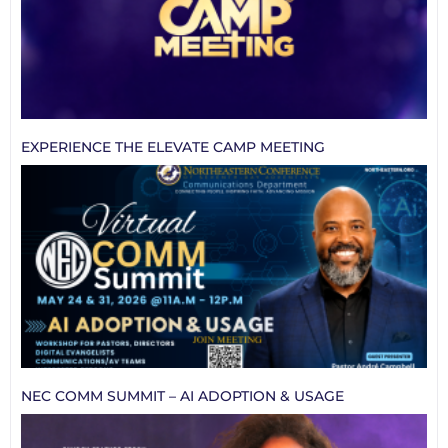
EXPERIENCE THE ELEVATE CAMP MEETING
NEC COMM SUMMIT – AI ADOPTION & USAGE