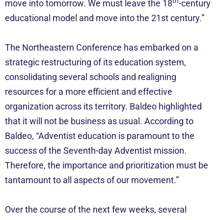
th
move into tomorrow. We must leave the 18
-century
educational model and move into the 21st century.”
The Northeastern Conference has embarked on a
strategic restructuring of its education system,
consolidating several schools and realigning
resources for a more efficient and effective
organization across its territory. Baldeo highlighted
that it will not be business as usual. According to
Baldeo, “Adventist education is paramount to the
success of the Seventh-day Adventist mission.
Therefore, the importance and prioritization must be
tantamount to all aspects of our movement.”
Over the course of the next few weeks, several