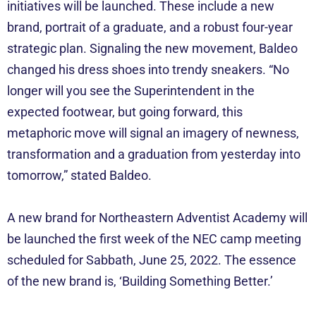
initiatives will be launched. These include a new
brand, portrait of a graduate, and a robust four-year
strategic plan. Signaling the new movement, Baldeo
changed his dress shoes into trendy sneakers. “No
longer will you see the Superintendent in the
expected footwear, but going forward, this
metaphoric move will signal an imagery of newness,
transformation and a graduation from yesterday into
tomorrow,” stated Baldeo.
A new brand for Northeastern Adventist Academy will
be launched the first week of the NEC camp meeting
scheduled for Sabbath, June 25, 2022. The essence
of the new brand is, ‘Building Something Better.’