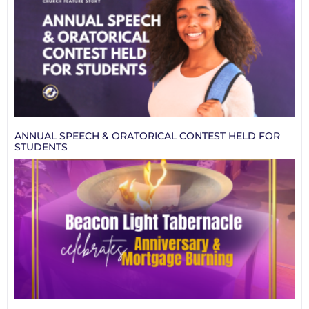
ANNUAL SPEECH & ORATORICAL CONTEST HELD FOR
STUDENTS