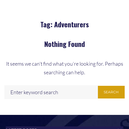
Tag:
Adventurers
Nothing Found
It seems we can’t find what you’re looking for. Perhaps
searching can help.
SEARCH