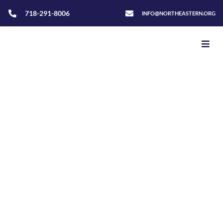
718-291-8006
INFO@NORTHEASTERN.ORG
Home
>
Adventurers