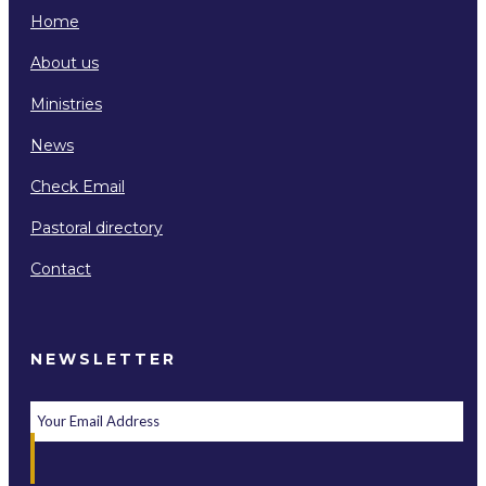
Home
About us
Ministries
News
Check Email
Pastoral directory
Contact
NEWSLETTER