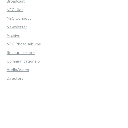
Broadcast
NEC Kids
NEC Connect
Newsletter
Archive
NEC Photo Albums
Resource Hub –
Communications &
Audio/Video
Directors
Home
>