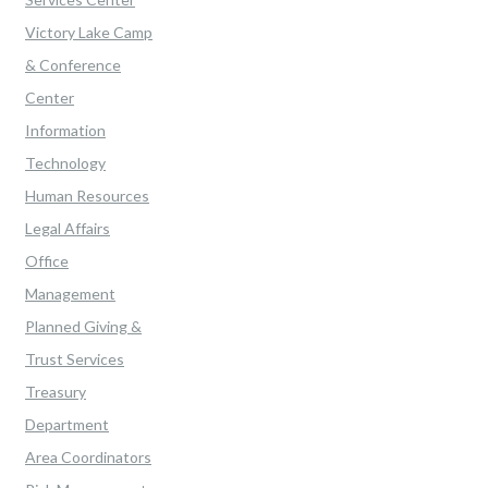
Victory Lake Camp
& Conference
Center
Information
Technology
Human Resources
Legal Affairs
Office
Management
Planned Giving &
Trust Services
Treasury
Department
Area Coordinators