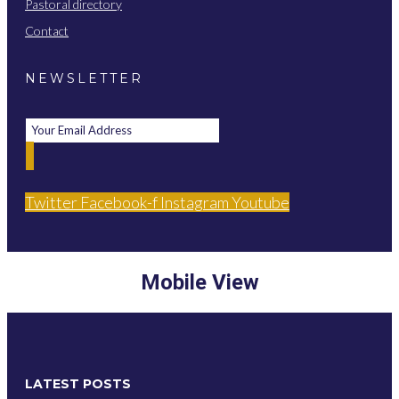
Pastoral directory
Contact
NEWSLETTER
Twitter
Facebook-f
Instagram
Youtube
Mobile View
LATEST POSTS