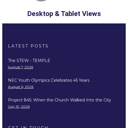
Desktop & Tablet Views
LATEST POSTS
The STEW - TEMPLE
August 7, 2026
NEC Youth Olympics Celebrates 45 Years
August 6, 2026
Project 845: When the Church Walked Into the City
July 10, 2026
GET IN TOUCH