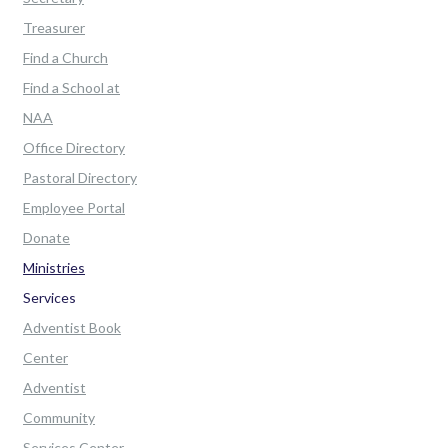
Treasurer
Find a Church
Find a School at
NAA
Office Directory
Pastoral Directory
Employee Portal
Donate
Ministries
Services
Adventist Book
Center
Adventist
Community
Services Center