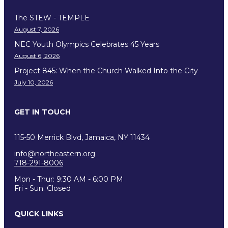
The STEW - TEMPLE
August 7, 2026
NEC Youth Olympics Celebrates 45 Years
August 6, 2026
Project 845: When the Church Walked Into the City
July 10, 2026
GET IN TOUCH
115-50 Merrick Blvd, Jamaica, NY 11434
info@northeastern.org
718-291-8006
Mon - Thur: 9:30 AM - 6:00 PM
Fri - Sun: Closed
QUICK LINKS