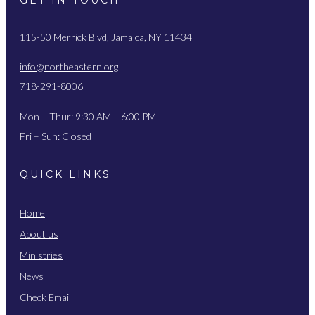
115-50 Merrick Blvd, Jamaica, NY 11434
info@northeastern.org
718-291-8006
Mon – Thur: 9:30 AM – 6:00 PM
Fri – Sun: Closed
QUICK LINKS
Home
About us
Ministries
News
Check Email