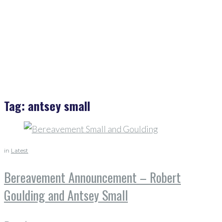
Antsey Small
Tag:
antsey small
in
Latest
Bereavement Announcement – Robert
Goulding and Antsey Small