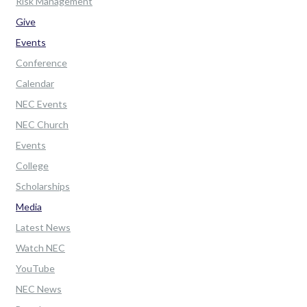
Risk Management
Give
Events
Conference
Calendar
NEC Events
NEC Church
Events
College
Scholarships
Media
Latest News
Watch NEC
YouTube
NEC News