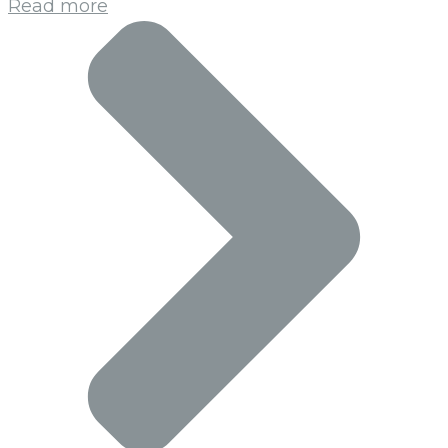
Read more