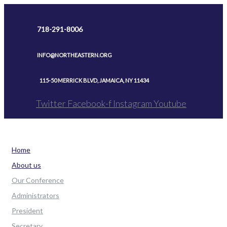
Skip
to
718-291-8006
content
INFO@NORTHEASTERN.ORG
115-50 MERRICK BLVD, JAMAICA, NY 11434
Twitter
Facebook-f
Instagram
Youtube
Home
About us
Our Conference
Administrators
President
Secretary